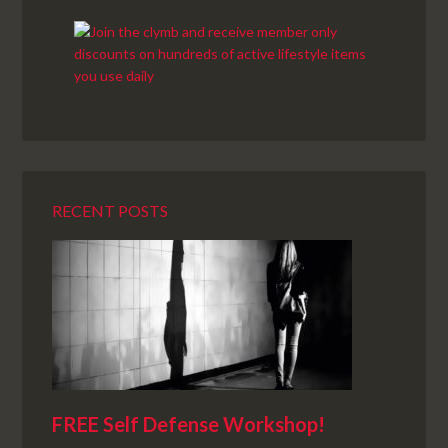
RECENT POSTS
FREE Self Defense Workshop!