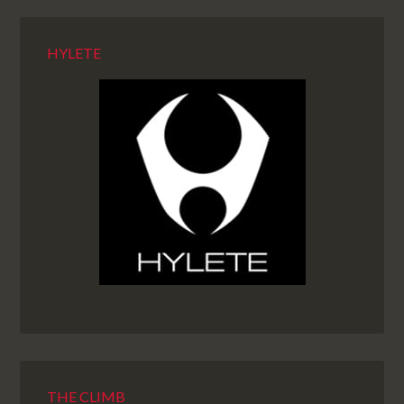
HYLETE
THE CLIMB