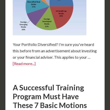
Your Portfolio Diversified? I'm sure you've heard
this before from an advertisement about investing
or your financial adviser. This applies to your …
[Read more...]
A Successful Training
Program Must Have
These 7 Basic Motions