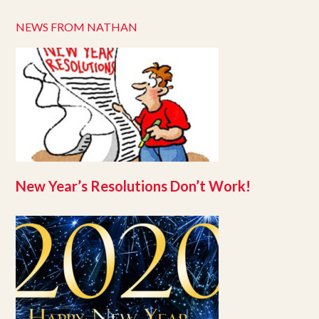
NEWS FROM NATHAN
New Year’s Resolutions Don’t Work!