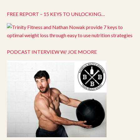
FREE REPORT – 15 KEYS TO UNLOCKING…
PODCAST INTERVIEW W/ JOE MOORE