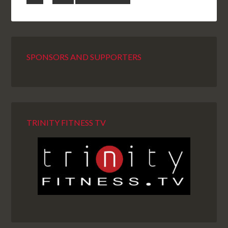
SPONSORS AND SUPPORTERS
TRINITY FITNESS TV