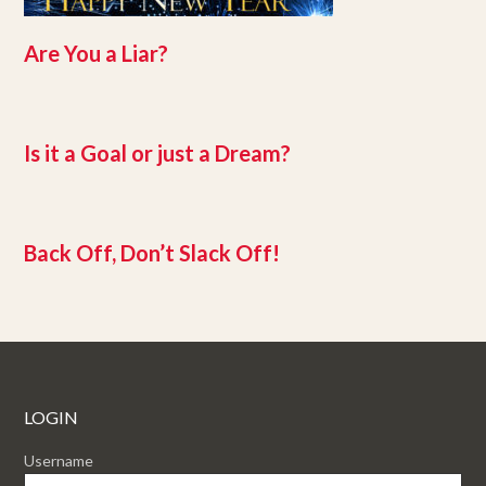
Are You a Liar?
Is it a Goal or just a Dream?
Back Off, Don’t Slack Off!
LOGIN
Username