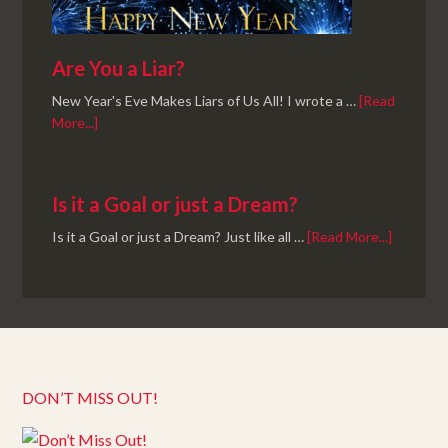
Are You a Liar?
New Year's Eve Makes Liars of Us All! I wrote a …
[Read
More...]
Is it a Goal or just a Dream?
Is it a Goal or just a Dream? Just like all …
[Read More...]
DON’T MISS OUT!