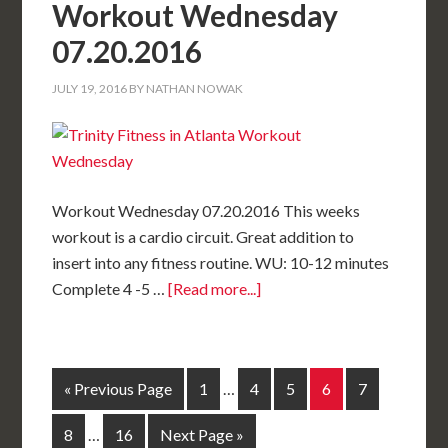
Workout Wednesday
07.20.2016
JULY 19, 2016
BY
NATHAN NOWAK
Workout Wednesday 07.20.2016 This weeks
workout is a cardio circuit. Great addition to
insert into any fitness routine. WU: 10-12 minutes
Complete 4 -5 …
[Read more...]
« Previous Page
1
…
4
5
6
7
8
…
16
Next Page »