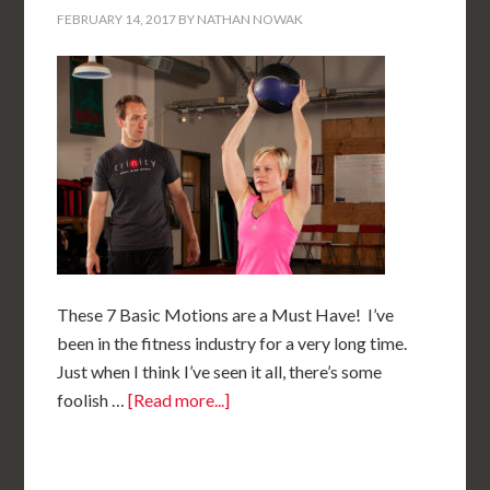
FEBRUARY 14, 2017
BY
NATHAN NOWAK
These 7 Basic Motions are a Must Have! I’ve
been in the fitness industry for a very long time.
Just when I think I’ve seen it all, there’s some
foolish …
[Read more...]