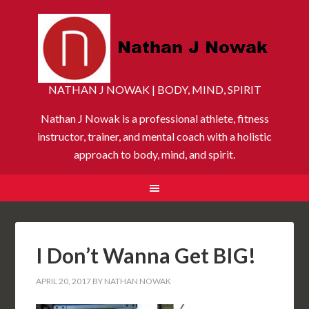
NATHAN J NOWAK | BODY, MIND, SPIRIT
Nathan J Nowak is a professional athlete, fitness
instructor, trainer, and mental coach with a holistic
approach to body, mind, and spirit.
I Don’t Wanna Get BIG!
APRIL 20, 2017
BY
NATHAN NOWAK