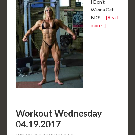
I Don't
Wanna Get
BIG! …
[Read
more...]
Workout Wednesday
04.19.2017