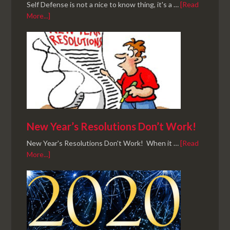
Self Defense is not a nice to know thing, it's a …
[Read
More...]
New Year’s Resolutions Don’t Work!
New Year's Resolutions Don't Work! When it …
[Read
More...]