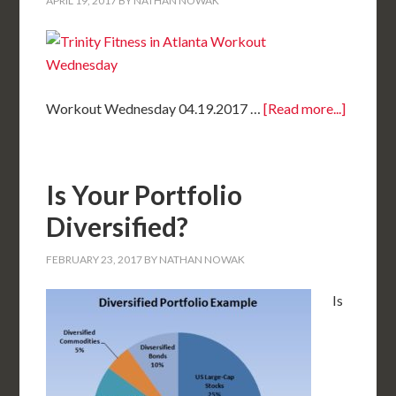
APRIL 19, 2017
BY
NATHAN NOWAK
Workout Wednesday 04.19.2017 …
[Read more...]
Is Your Portfolio
Diversified?
FEBRUARY 23, 2017
BY
NATHAN NOWAK
Is