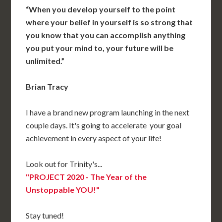
“When you develop yourself to the point
where your belief in yourself is so strong that
you know that you can accomplish anything
you put your mind to, your future will be
unlimited.”
Brian Tracy
I have a brand new program launching in the next
couple days. It's going to accelerate your goal
achievement in every aspect of your life!
Look out for Trinity's...
"PROJECT 2020 - The Year of the
Unstoppable YOU!"
Stay tuned!