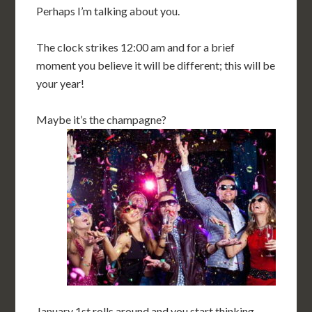
Perhaps I’m talking about you.
The clock strikes 12:00 am and for a brief
moment you believe it will be different; this will be
your year!
Maybe it’s the champagne?
January 1st rolls around and you start thinking,