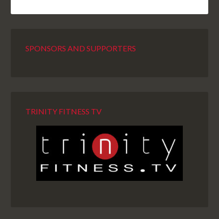
SPONSORS AND SUPPORTERS
TRINITY FITNESS TV