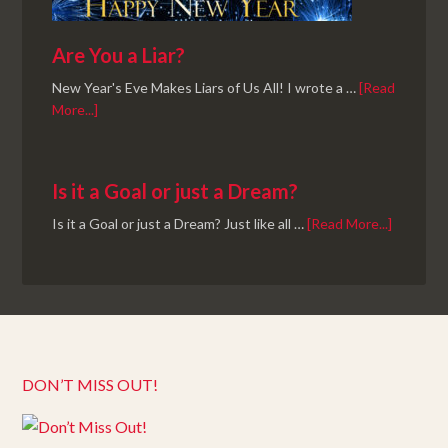
Are You a Liar?
New Year's Eve Makes Liars of Us All! I wrote a …
[Read
More...]
Is it a Goal or just a Dream?
Is it a Goal or just a Dream? Just like all …
[Read More...]
DON’T MISS OUT!