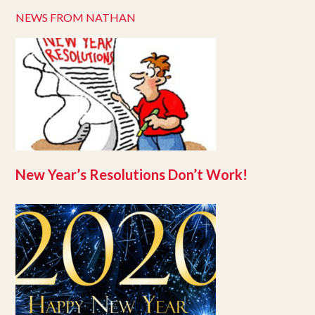
NEWS FROM NATHAN
New Year’s Resolutions Don’t Work!