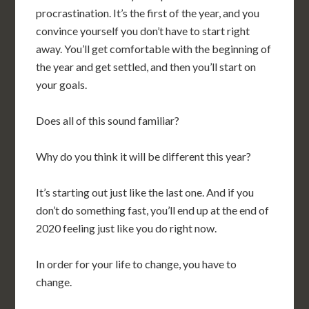
procrastination. It’s the first of the year, and you
convince yourself you don’t have to start right
away. You’ll get comfortable with the beginning of
the year and get settled, and then you’ll start on
your goals.
Does all of this sound familiar?
Why do you think it will be different this year?
It’s starting out just like the last one. And if you
don’t do something fast, you’ll end up at the end of
2020 feeling just like you do right now.
In order for your life to change, you have to
change.