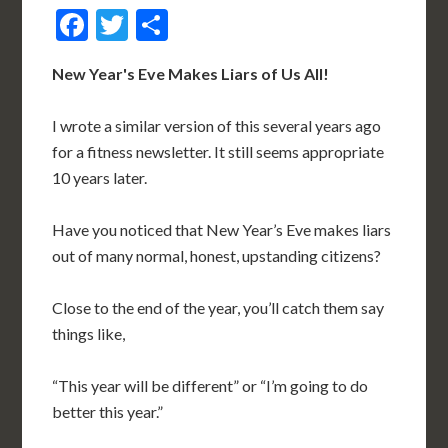
Facebook
Twitter
Share
New Year's Eve Makes Liars of Us All!
I wrote a similar version of this several years ago
for a fitness newsletter. It still seems appropriate
10 years later.
Have you noticed that New Year’s Eve makes liars
out of many normal, honest, upstanding citizens?
Close to the end of the year, you’ll catch them say
things like,
“This year will be different” or “I’m going to do
better this year.”