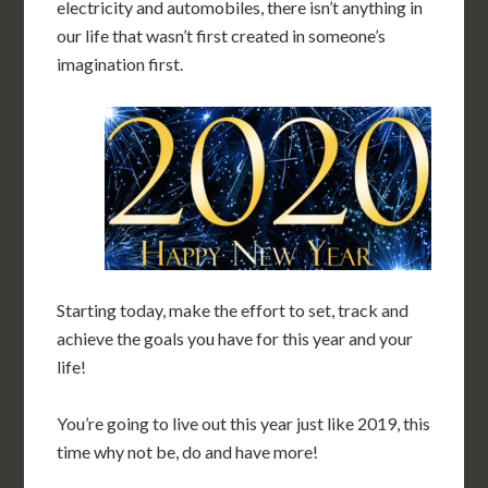
electricity and automobiles, there isn’t anything in
our life that wasn’t first created in someone’s
imagination first.
Starting today, make the effort to set, track and
achieve the goals you have for this year and your
life!
You’re going to live out this year just like 2019, this
time why not be, do and have more!