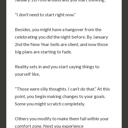
“I don’t need to start right now.”
Besides, you might have a hangover from the
celebrating you did the night before. By January
2nd the New Year bells are silent, and now those
big plans are starting to fade.
Reality sets in and you start saying things to
yourself like,
“Those were silly thoughts. I can’t do that.” At this
point, you begin making changes to your goals.
Some you might scratch completely.
Others you modify to make them fall within your
comfort zone. Next you experience