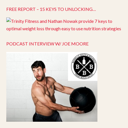
FREE REPORT – 15 KEYS TO UNLOCKING…
PODCAST INTERVIEW W/ JOE MOORE