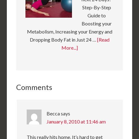
Step-By-Step
Guide to
Boosting your
Metabolism, Increasing your Energy and
Dropping Body Fat in Just 24 …
[Read
More...]
Comments
Becca
says
January 8, 2010 at 11:46 am
This really hits home. It’s hard to get