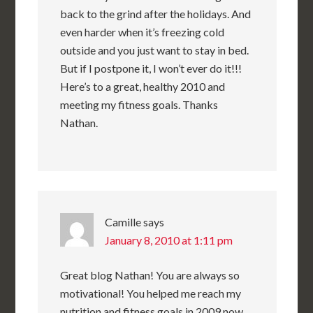
back to the grind after the holidays. And
even harder when it’s freezing cold
outside and you just want to stay in bed.
But if I postpone it, I won’t ever do it!!!
Here’s to a great, healthy 2010 and
meeting my fitness goals. Thanks
Nathan.
Camille
says
January 8, 2010 at 1:11 pm
Great blog Nathan! You are always so
motivational! You helped me reach my
nutrition and fitness goals in 2009 now