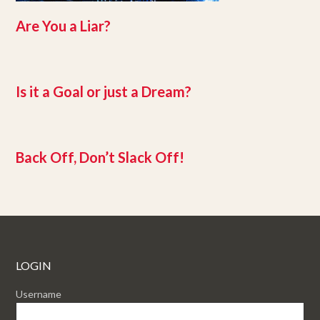
Are You a Liar?
Is it a Goal or just a Dream?
Back Off, Don’t Slack Off!
LOGIN
Username