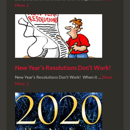
More...]
New Year’s Resolutions Don’t Work!
New Year's Resolutions Don't Work! When it …
[Read
More...]