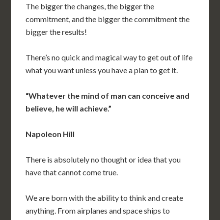
The bigger the changes, the bigger the
commitment, and the bigger the commitment the
bigger the results!
There’s no quick and magical way to get out of life
what you want unless you have a plan to get it.
“Whatever the mind of man can conceive and
believe, he will achieve.”
Napoleon Hill
There is absolutely no thought or idea that you
have that cannot come true.
We are born with the ability to think and create
anything. From airplanes and space ships to