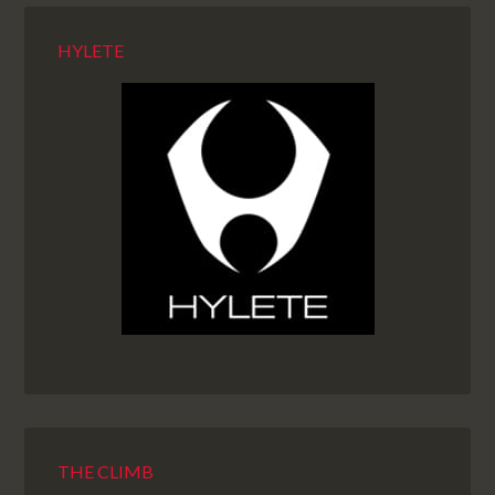
HYLETE
THE CLIMB