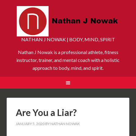
NATHAN J NOWAK | BODY, MIND, SPIRIT
Nathan J Nowak is a professional athlete, fitness
instructor, trainer, and mental coach with a holistic
approach to body, mind, and spirit.
Are You a Liar?
JANUARY 5, 2020
BY
NATHAN NOWAK