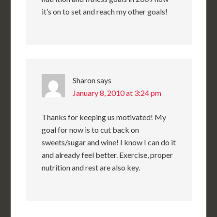
it’s on to set and reach my other goals!
Sharon
says
January 8, 2010 at 3:24 pm
Thanks for keeping us motivated! My
goal for now is to cut back on
sweets/sugar and wine! I know I can do it
and already feel better. Exercise, proper
nutrition and rest are also key.