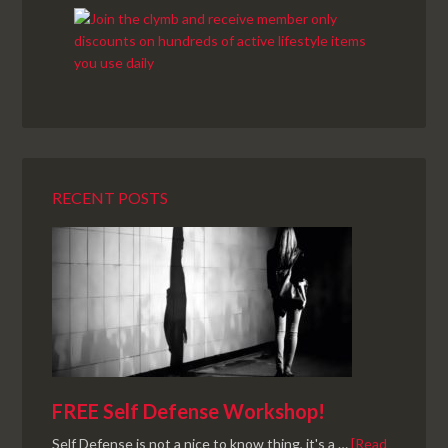
RECENT POSTS
FREE Self Defense Workshop!
Self Defense is not a nice to know thing, it's a …
[Read