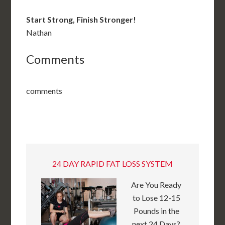
Start Strong, Finish Stronger!
Nathan
Comments
comments
24 DAY RAPID FAT LOSS SYSTEM
Are You Ready
to Lose 12-15
Pounds in the
next 24 Days?