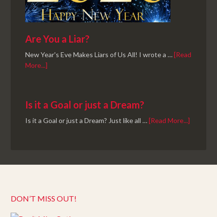
Are You a Liar?
New Year's Eve Makes Liars of Us All! I wrote a …
[Read
More...]
Is it a Goal or just a Dream?
Is it a Goal or just a Dream? Just like all …
[Read More...]
DON’T MISS OUT!