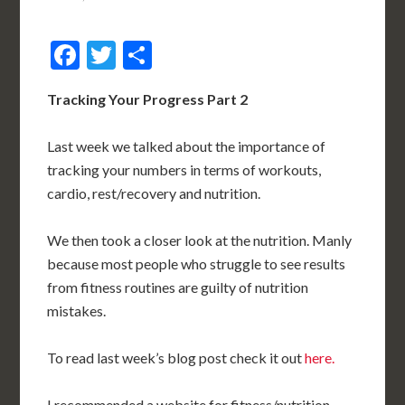
Facebook
Twitter
Share
Tracking Your Progress Part 2
Last week we talked about the importance of
tracking your numbers in terms of workouts,
cardio, rest/recovery and nutrition.
We then took a closer look at the nutrition. Manly
because most people who struggle to see results
from fitness routines are guilty of nutrition
mistakes.
To read last week’s blog post check it out
here.
I recommended a website for fitness/nutrition