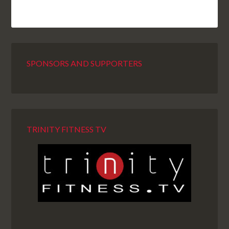
SPONSORS AND SUPPORTERS
TRINITY FITNESS TV