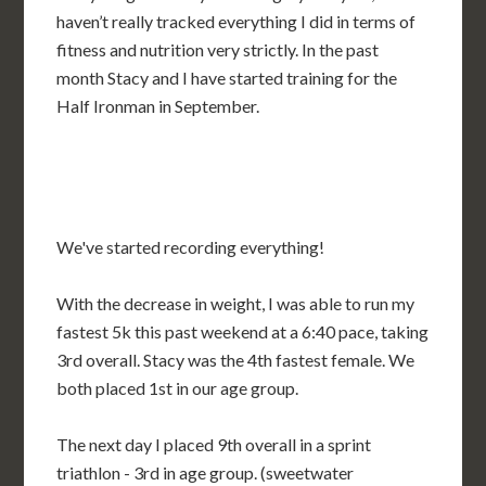
haven’t really tracked everything I did in terms of
fitness and nutrition very strictly. In the past
month Stacy and I have started training for the
Half Ironman in September.
We've started recording everything!
With the decrease in weight, I was able to run my
fastest 5k this past weekend at a 6:40 pace, taking
3rd overall. Stacy was the 4th fastest female. We
both placed 1st in our age group.
The next day I placed 9th overall in a sprint
triathlon - 3rd in age group. (sweetwater