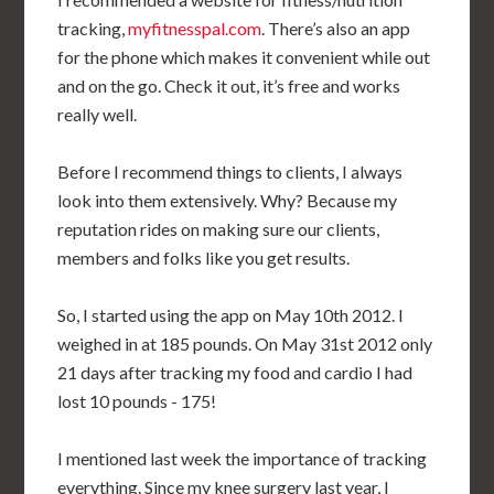
tracking,
myfitnesspal.com
. There’s also an app
for the phone which makes it convenient while out
and on the go. Check it out, it’s free and works
really well.
Before I recommend things to clients, I always
look into them extensively. Why? Because my
reputation rides on making sure our clients,
members and folks like you get results.
So, I started using the app on May 10th 2012. I
weighed in at 185 pounds. On May 31st 2012 only
21 days after tracking my food and cardio I had
lost 10 pounds - 175!
I mentioned last week the importance of tracking
everything. Since my knee surgery last year, I