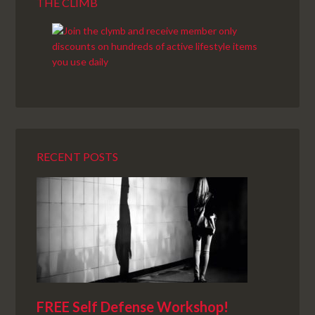
THE CLIMB
RECENT POSTS
FREE Self Defense Workshop!