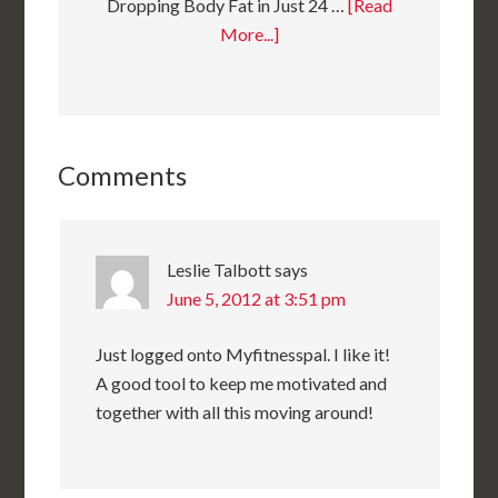
Dropping Body Fat in Just 24 …
[Read
More...]
Comments
Leslie Talbott
says
June 5, 2012 at 3:51 pm
Just logged onto Myfitnesspal. I like it!
A good tool to keep me motivated and
together with all this moving around!