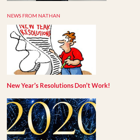
NEWS FROM NATHAN
New Year’s Resolutions Don’t Work!