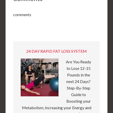
comments
24 DAY RAPID FAT LOSS SYSTEM
Are You Ready
to Lose 12-15
Pounds in the
next 24 Days?
Step-By-Step
Guide to
Boosting your
Metabolism, Increasing your Energy and