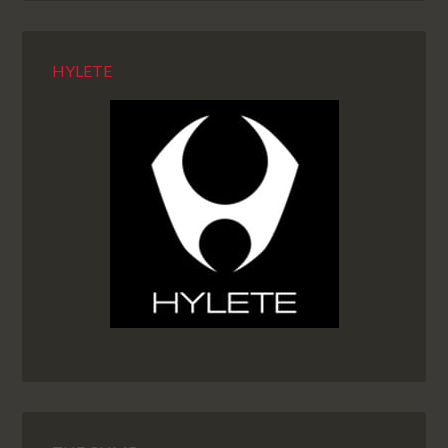
HYLETE