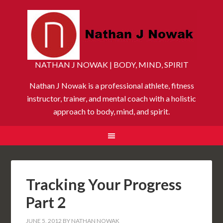
NATHAN J NOWAK | BODY, MIND, SPIRIT
Nathan J Nowak is a professional athlete, fitness
instructor, trainer, and mental coach with a holistic
approach to body, mind, and spirit.
Tracking Your Progress
Part 2
JUNE 5, 2012
BY
NATHAN NOWAK