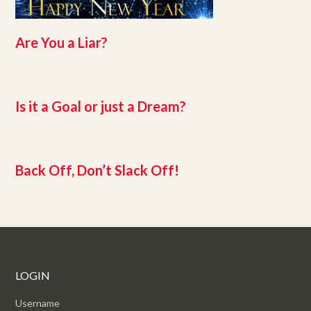
Are You a Liar?
Is it a Goal or just a Dream?
Back Off, Don’t Slack Off!
LOGIN
Username