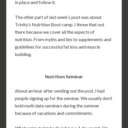
in place and follow it.
The other part of last week’s post was about
Trinity’s Nutrition Boot camp. I threw that out
there because we cover all the aspects of
nutrition. From myths and lies to supplements and
guidelines for successful fat loss and muscle
building.
Nutrition Seminar
About an hour after sending out the post, I had
people signing up for the seminar. We usually don’t
hold multi date seminars during the summer
because of vacations and commitments.
What we’re going to do is have a 1 day event. On