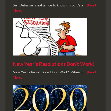
Self Defense is not a nice to know thing, it's a …
[Read
More...]
New Year’s Resolutions Don’t Work!
New Year's Resolutions Don't Work! When it …
[Read
More...]