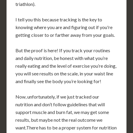
triathlon).
I tell you this because tracking is the key to
knowing where you are and figuring out if you're
getting closer to or farther away from your goals.
But the proof is here! If you track your routines
and daily nutrition, be honest with what you’re
really eating and the level of exercise you’re doing,
you will see results on the scale, in your waist line
and finally see the body you’re looking for!
Now, unfortunately, if we just tracked our
nutrition and don’t follow guidelines that will
support muscle and burn fat, we may get some
results, but maybe not the real outcome we
want.There has to be a proper system for nutrition