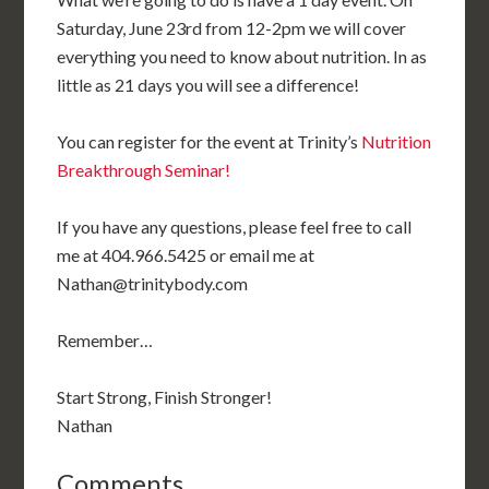
Saturday, June 23rd from 12-2pm we will cover
everything you need to know about nutrition. In as
little as 21 days you will see a difference!
You can register for the event at Trinity’s
Nutrition
Breakthrough Seminar!
If you have any questions, please feel free to call
me at 404.966.5425 or email me at
Nathan@trinitybody.com
Remember…
Start Strong, Finish Stronger!
Nathan
Comments