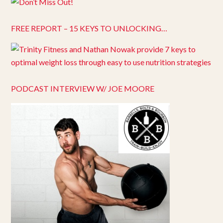
FREE REPORT – 15 KEYS TO UNLOCKING…
PODCAST INTERVIEW W/ JOE MOORE