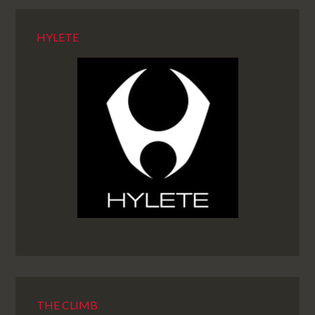
HYLETE
THE CLIMB