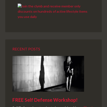
RECENT POSTS
FREE Self Defense Workshop!