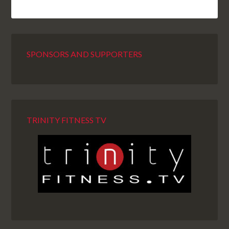
SPONSORS AND SUPPORTERS
TRINITY FITNESS TV