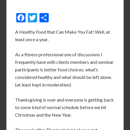
Facebook
Twitter
Share
A Healthy Food that Can Make You Fat! Well, at
least once a year.
As a fitness professional one of discussions I
frequently have with clients members and seminar
participants is better food choices; what’s
considered healthy and what should be left alone.
(at least kept in moderation)
Thanksgiving is over and everyone is getting back
to some kind of normal schedule before we hit
Christmas and the New Year.
The week after Thanksgiving I always get