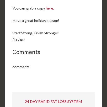
You can grab a copy
here.
Have a great holiday season!
Start Strong, Finish Stronger!
Nathan
Comments
comments
24 DAY RAPID FAT LOSS SYSTEM