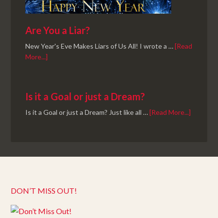
Are You a Liar?
New Year's Eve Makes Liars of Us All! I wrote a …
[Read
More...]
Is it a Goal or just a Dream?
Is it a Goal or just a Dream? Just like all …
[Read More...]
DON’T MISS OUT!