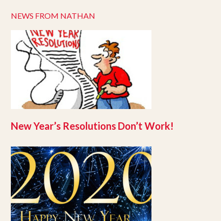
NEWS FROM NATHAN
New Year’s Resolutions Don’t Work!