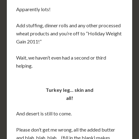
Apparently lots!
Add stuffing, dinner rolls and any other processed
wheat products and you’re off to “Holiday Weight
Gain 2011!”
Wait, we haven’t even had a second or third
helping.
Turkey leg... skin and
all!
And desert is still to come.
Please don’t get me wrong, all the added butter
and blah, blah, blah… (fill in the blank) makes