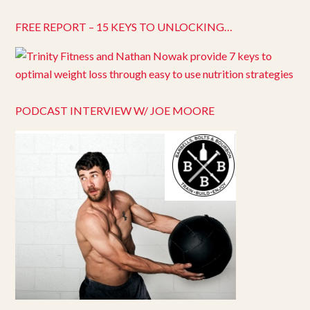
FREE REPORT – 15 KEYS TO UNLOCKING…
PODCAST INTERVIEW W/ JOE MOORE