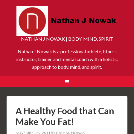
NATHAN J NOWAK | BODY, MIND, SPIRIT
Nathan J Nowak is a professional athlete, fitness
instructor, trainer, and mental coach with a holistic
approach to body, mind, and spirit.
A Healthy Food that Can
Make You Fat!
NOVEMBER 29, 2011
BY
NATHAN NOWAK