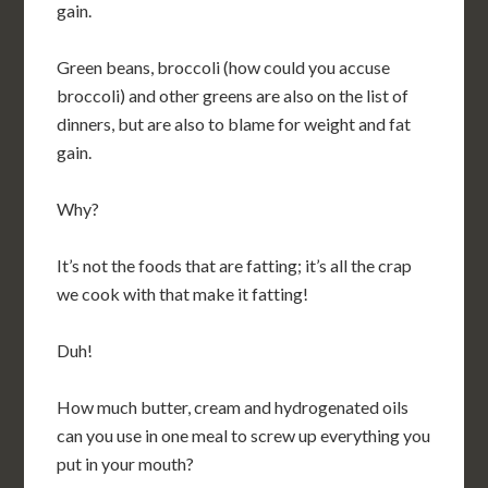
gain.
Green beans, broccoli (how could you accuse
broccoli) and other greens are also on the list of
dinners, but are also to blame for weight and fat
gain.
Why?
It’s not the foods that are fatting; it’s all the crap
we cook with that make it fatting!
Duh!
How much butter, cream and hydrogenated oils
can you use in one meal to screw up everything you
put in your mouth?