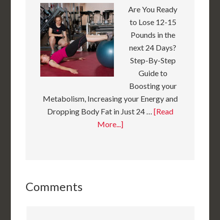
Are You Ready
to Lose 12-15
Pounds in the
next 24 Days?
Step-By-Step
Guide to
Boosting your
Metabolism, Increasing your Energy and
Dropping Body Fat in Just 24 …
[Read
More...]
Comments