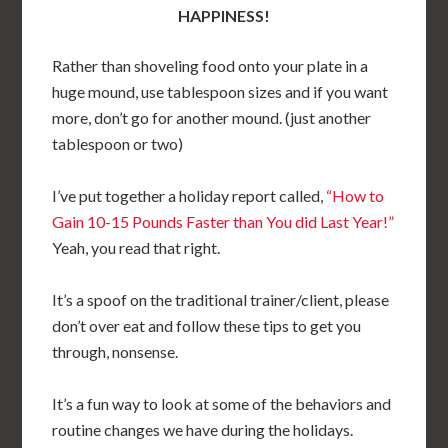
HAPPINESS!
Rather than shoveling food onto your plate in a
huge mound, use tablespoon sizes and if you want
more, don’t go for another mound. (just another
tablespoon or two)
I’ve put together a holiday report called,
“How to
Gain 10-15 Pounds Faster than You did Last Year!”
Yeah, you read that right.
It’s a spoof on the traditional trainer/client, please
don’t over eat and follow these tips to get you
through, nonsense.
It’s a fun way to look at some of the behaviors and
routine changes we have during the holidays.