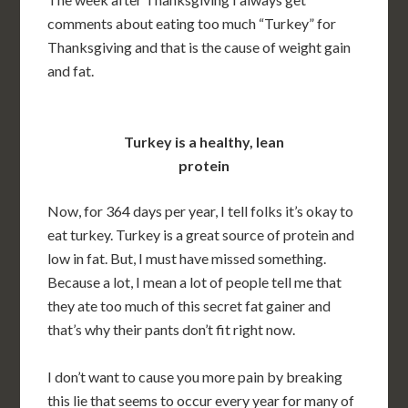
comments about eating too much “Turkey” for
Thanksgiving and that is the cause of weight gain
and fat.
Turkey is a healthy, lean
protein
Now, for 364 days per year, I tell folks it’s okay to
eat turkey. Turkey is a great source of protein and
low in fat. But, I must have missed something.
Because a lot, I mean a lot of people tell me that
they ate too much of this secret fat gainer and
that’s why their pants don’t fit right now.
I don’t want to cause you more pain by breaking
this lie that seems to occur every year for many of