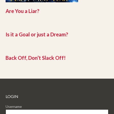
Are You a Liar?
Is it a Goal or just a Dream?
Back Off, Don’t Slack Off!
LOGIN
Username