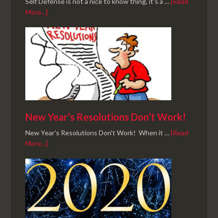
Self Defense is not a nice to know thing, it's a …
[Read
More...]
New Year’s Resolutions Don’t Work!
New Year's Resolutions Don't Work! When it …
[Read
More...]