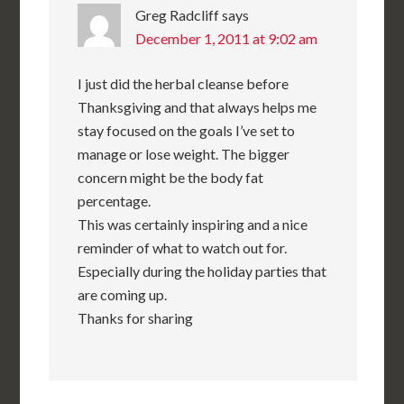
Greg Radcliff
says
December 1, 2011 at 9:02 am
I just did the herbal cleanse before
Thanksgiving and that always helps me
stay focused on the goals I’ve set to
manage or lose weight. The bigger
concern might be the body fat
percentage.
This was certainly inspiring and a nice
reminder of what to watch out for.
Especially during the holiday parties that
are coming up.
Thanks for sharing