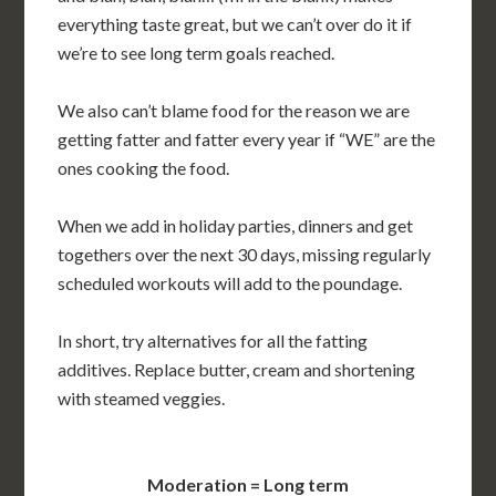
everything taste great, but we can’t over do it if
we’re to see long term goals reached.
We also can’t blame food for the reason we are
getting fatter and fatter every year if “WE” are the
ones cooking the food.
When we add in holiday parties, dinners and get
togethers over the next 30 days, missing regularly
scheduled workouts will add to the poundage.
In short, try alternatives for all the fatting
additives. Replace butter, cream and shortening
with steamed veggies.
Moderation = Long term