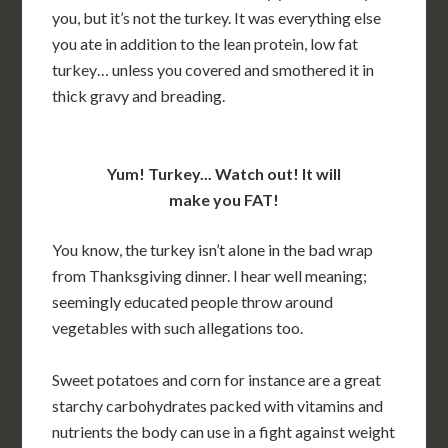
you, but it’s not the turkey. It was everything else
you ate in addition to the lean protein, low fat
turkey… unless you covered and smothered it in
thick gravy and breading.
Yum! Turkey... Watch out! It will
make you FAT!
You know, the turkey isn’t alone in the bad wrap
from Thanksgiving dinner. I hear well meaning;
seemingly educated people throw around
vegetables with such allegations too.
Sweet potatoes and corn for instance are a great
starchy carbohydrates packed with vitamins and
nutrients the body can use in a fight against weight