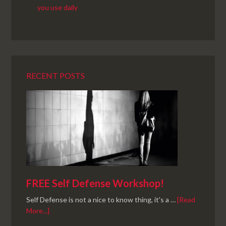
RECENT POSTS
FREE Self Defense Workshop!
Self Defense is not a nice to know thing, it's a …
[Read
More...]