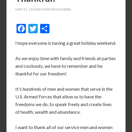
MAY 31, 2010
BY
NATHAN NOWAK
Facebook
Twitter
Share
I hope everyone is having a great holiday weekend.
As we enjoy time with family and friends at parties
and cookouts, we have to remember and be
thankful for our freedom!
It's hundreds of men and women that serve in the
U.S. Armed Forces that allow us to have the
freedoms we do, to speak freely and create lives
of health, wealth and abundance.
I want to thank all of our service men and women