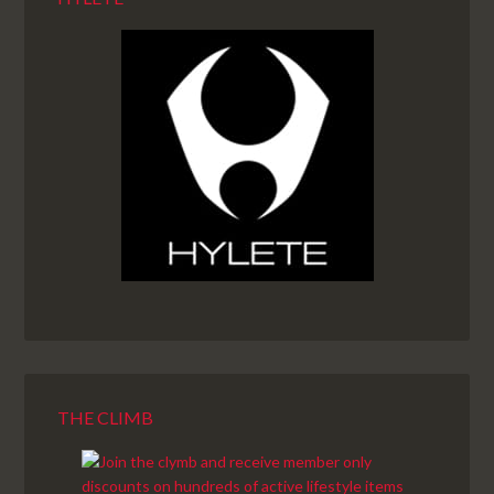
THE CLIMB