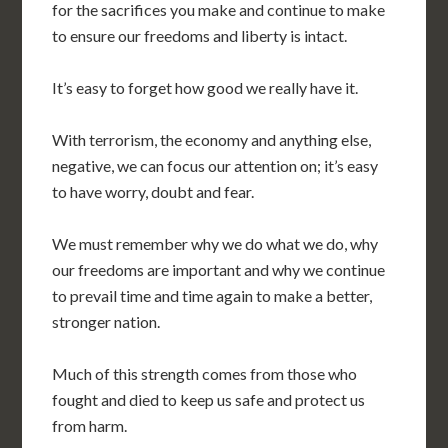
for the sacrifices you make and continue to make
to ensure our freedoms and liberty is intact.
It’s easy to forget how good we really have it.
With terrorism, the economy and anything else,
negative, we can focus our attention on; it’s easy
to have worry, doubt and fear.
We must remember why we do what we do, why
our freedoms are important and why we continue
to prevail time and time again to make a better,
stronger nation.
Much of this strength comes from those who
fought and died to keep us safe and protect us
from harm.