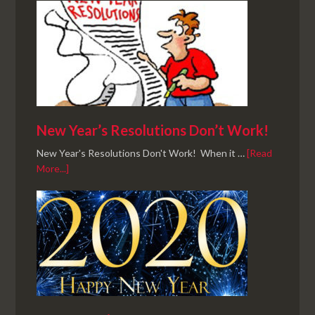
New Year’s Resolutions Don’t Work!
New Year's Resolutions Don't Work! When it …
[Read
More...]