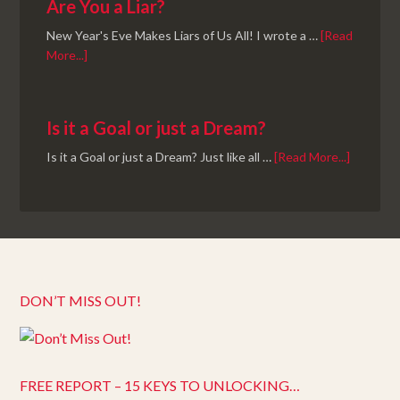
Are You a Liar?
New Year's Eve Makes Liars of Us All! I wrote a …
[Read
More...]
Is it a Goal or just a Dream?
Is it a Goal or just a Dream? Just like all …
[Read More...]
DON’T MISS OUT!
FREE REPORT – 15 KEYS TO UNLOCKING…