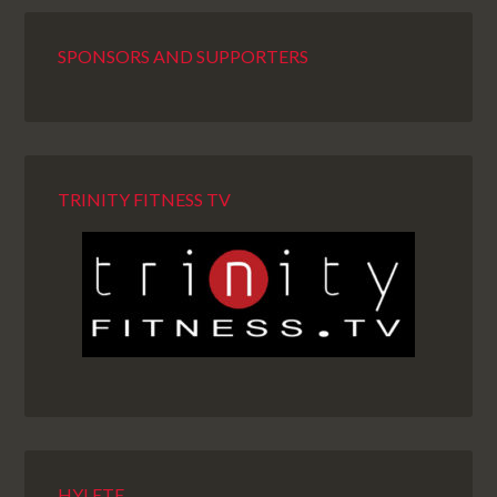
SPONSORS AND SUPPORTERS
TRINITY FITNESS TV
HYLETE