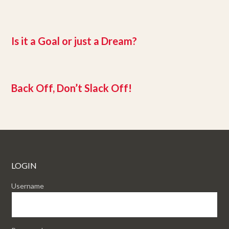
Is it a Goal or just a Dream?
Back Off, Don’t Slack Off!
LOGIN
Username