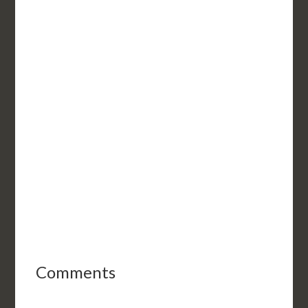
Comments