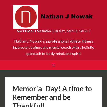
NATHAN J NOWAK | BODY, MIND, SPIRIT
Nathan J Nowak is a professional athlete, fitness
instructor, trainer, and mental coach with a holistic
approach to body, mind, and spirit.
Memorial Day! A time to
Remember and be
Thankful!