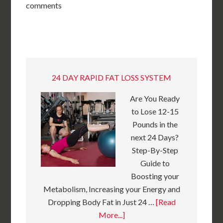
comments
24 DAY RAPID FAT LOSS SYSTEM
Are You Ready
to Lose 12-15
Pounds in the
next 24 Days?
Step-By-Step
Guide to
Boosting your
Metabolism, Increasing your Energy and
Dropping Body Fat in Just 24 …
[Read
More...]