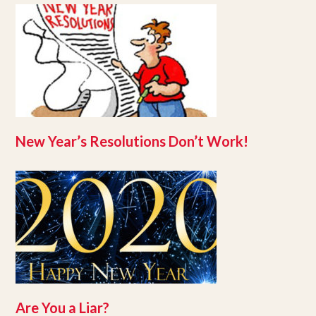
New Year’s Resolutions Don’t Work!
Are You a Liar?