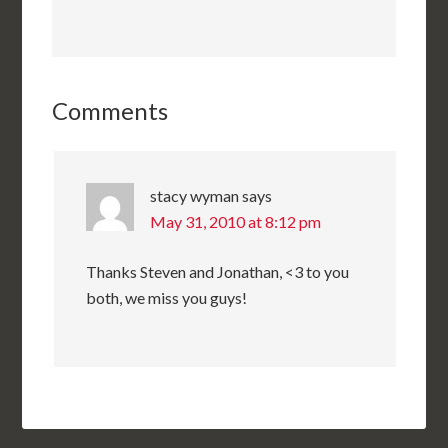
Comments
stacy wyman
says
May 31, 2010 at 8:12 pm
Thanks Steven and Jonathan, <3 to you
both, we miss you guys!