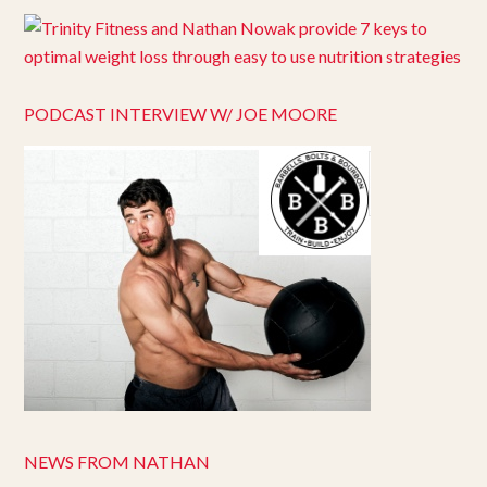
PODCAST INTERVIEW W/ JOE MOORE
NEWS FROM NATHAN