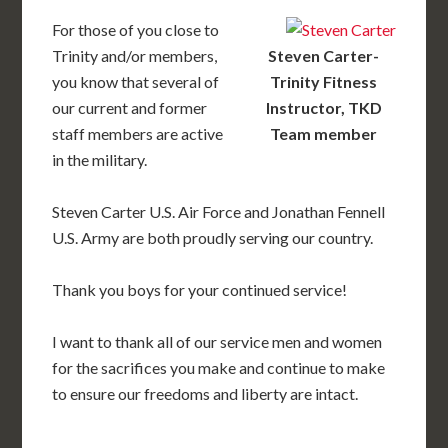
For those of you close to
Trinity and/or members,
Steven Carter-
you know that several of
Trinity Fitness
our current and former
Instructor, TKD
staff members are active
Team member
in the military.
Steven Carter U.S. Air Force and Jonathan Fennell
U.S. Army are both proudly serving our country.
Thank you boys for your continued service!
I want to thank all of our service men and women
for the sacrifices you make and continue to make
to ensure our freedoms and liberty are intact.