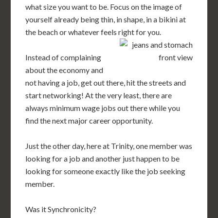
what size you want to be. Focus on the image of
yourself already being thin, in shape, in a bikini at
the beach or whatever feels right for you.
Instead of complaining
about the economy and
not having a job, get out there, hit the streets and
start networking! At the very least, there are
always minimum wage jobs out there while you
find the next major career opportunity.
Just the other day, here at Trinity, one member was
looking for a job and another just happen to be
looking for someone exactly like the job seeking
member.
Was it Synchronicity?