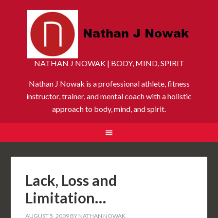
NATHAN J NOWAK | BODY, MIND, SPIRIT
Nathan J Nowak is a professional athlete, fitness
instructor, trainer, and mental coach with a holistic
approach to body, mind, and spirit.
Lack, Loss and
Limitation…
AUGUST 5, 2009
BY
NATHAN NOWAK