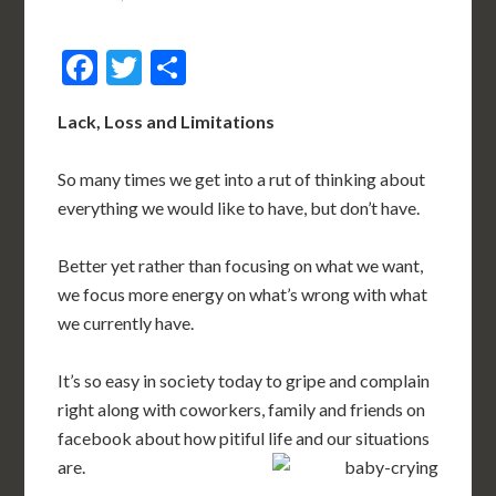
Facebook
Twitter
Share
Lack, Loss and Limitations
So many times we get into a rut of thinking about
everything we would like to have, but don’t have.
Better yet rather than focusing on what we want,
we focus more energy on what’s wrong with what
we currently have.
It’s so easy in society today to gripe and complain
right along with coworkers, family and friends on
facebook about how pitiful life and our situations
are.