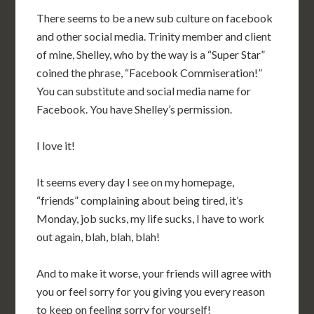
There seems to be a new sub culture on facebook
and other social media. Trinity member and client
of mine, Shelley, who by the way is a “Super Star”
coined the phrase, “Facebook Commiseration!”
You can substitute and social media name for
Facebook. You have Shelley’s permission.
I love it!
It seems every day I see on my homepage,
“friends” complaining about being tired, it’s
Monday, job sucks, my life sucks, I have to work
out again, blah, blah, blah!
And to make it worse, your friends will agree with
you or feel sorry for you giving you every reason
to keep on feeling sorry for yourself!