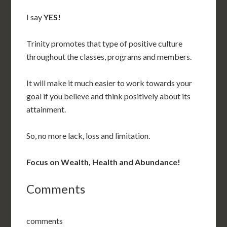
I say
YES!
Trinity promotes that type of positive culture
throughout the classes, programs and members.
It will make it much easier to work towards your
goal if you believe and think positively about its
attainment.
So, no more lack, loss and limitation.
Focus on Wealth, Health and Abundance!
Comments
comments