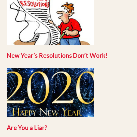
New Year’s Resolutions Don’t Work!
Are You a Liar?