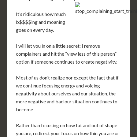
It’s ridiculous how much
b$$$$ing and moaning
goes on every day.
I will let you in on a little secret; I remove
complainers and hit the “view less of this person”
option if someone continues to create negativity.
Most of us don’t realize nor except the fact that if
we continue focusing energy and voicing
negativity about ourselves and our situation, the
more negative and bad our situation continues to
become.
Rather than focusing on how fat and out of shape
you are, redirect your focus on how thin you are or