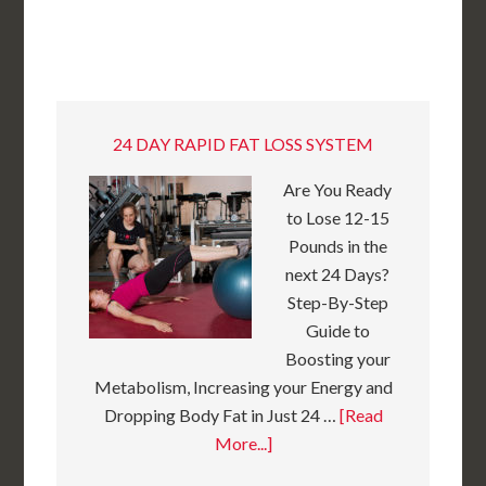
24 DAY RAPID FAT LOSS SYSTEM
Are You Ready
to Lose 12-15
Pounds in the
next 24 Days?
Step-By-Step
Guide to
Boosting your
Metabolism, Increasing your Energy and
Dropping Body Fat in Just 24 …
[Read
More...]