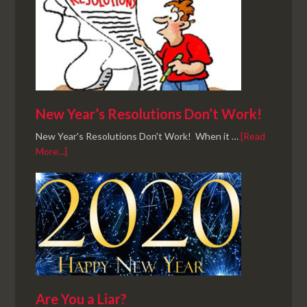
New Year’s Resolutions Don’t Work!
New Year's Resolutions Don't Work! When it …
[Read
More...]
Are You a Liar?