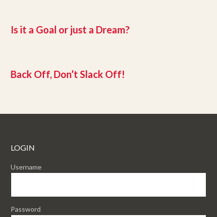
Is it a Goal or just a Dream?
Back Off, Don’t Slack Off!
LOGIN
Username
Password