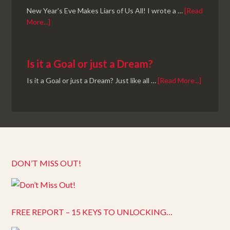
New Year's Eve Makes Liars of Us All! I wrote a …
[Read
More...]
Is it a Goal or just a Dream?
Is it a Goal or just a Dream? Just like all …
[Read More...]
DON’T MISS OUT!
FREE REPORT – 15 KEYS TO UNLOCKING…