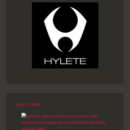
THE CLIMB