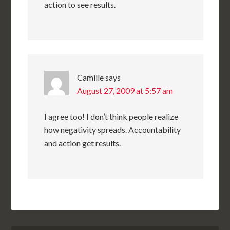
action to see results.
Camille
says
August 27, 2009 at 5:57 am
I agree too! I don’t think people realize
how negativity spreads. Accountability
and action get results.