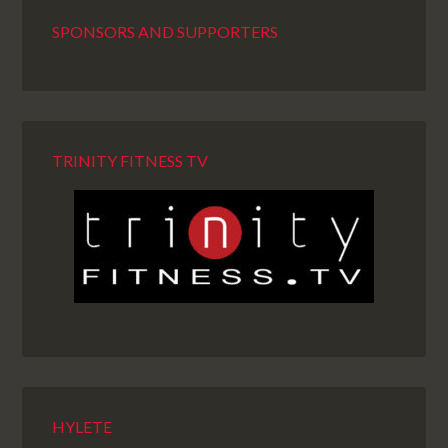
SPONSORS AND SUPPORTERS
TRINITY FITNESS TV
HYLETE