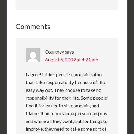
Comments
Courtney
says
August 6, 2009 at 4:21 am
I agree! I think people complain rather
than take responsibility because it’s the
easy way out. They choose to take no
responsibility for their life. Some people
find it far easier to sit, complain, and
blame, than to obtain. A person can pray
and whine all they want, but for things to
improve, they need to take some sort of