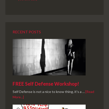
RECENT POSTS
FREE Self Defense Workshop!
Self Defense is not a nice to know thing, it's a …
[Read
More...]