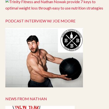
PODCAST INTERVIEW W/ JOE MOORE
NEWS FROM NATHAN