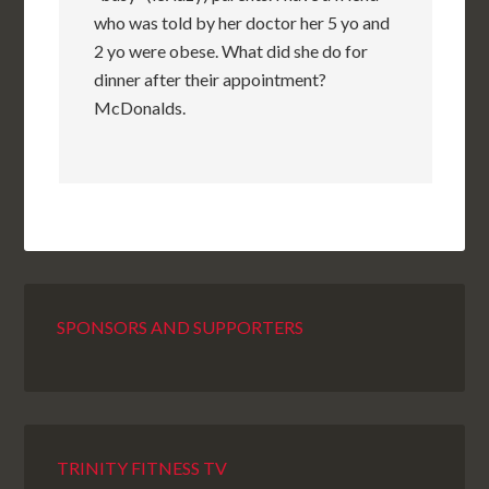
who was told by her doctor her 5 yo and
2 yo were obese. What did she do for
dinner after their appointment?
McDonalds.
SPONSORS AND SUPPORTERS
TRINITY FITNESS TV