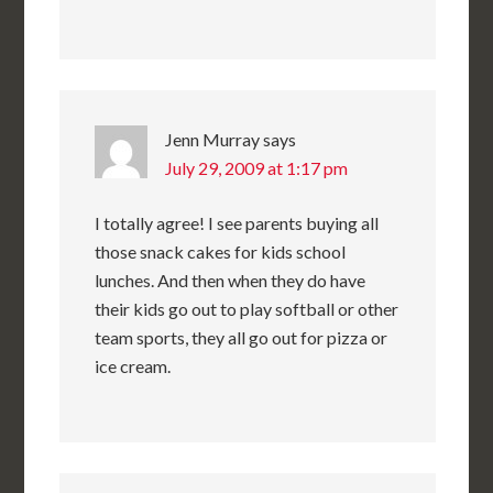
Jenn Murray
says
July 29, 2009 at 1:17 pm
I totally agree! I see parents buying all
those snack cakes for kids school
lunches. And then when they do have
their kids go out to play softball or other
team sports, they all go out for pizza or
ice cream.