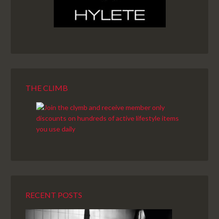
THE CLIMB
RECENT POSTS