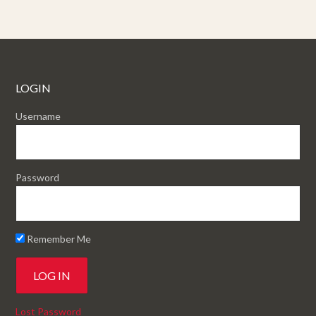
LOGIN
Username
Password
Remember Me
Lost Password