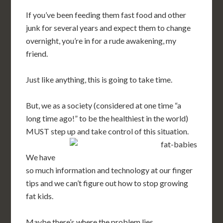
If you’ve been feeding them fast food and other
junk for several years and expect them to change
overnight, you’re in for a rude awakening, my
friend.
Just like anything, this is going to take time.
But, we as a society (considered at one time “a
long time ago!” to be the healthiest in the world)
MUST step up and take control of this situation.
We have
so much information and technology at our finger
tips and we can’t figure out how to stop growing
fat kids.
Maybe there’s where the problem lies.