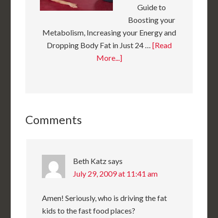
Guide to
Boosting your
Metabolism, Increasing your Energy and
Dropping Body Fat in Just 24 …
[Read
More...]
Comments
Beth Katz
says
July 29, 2009 at 11:41 am
Amen! Seriously, who is driving the fat
kids to the fast food places?