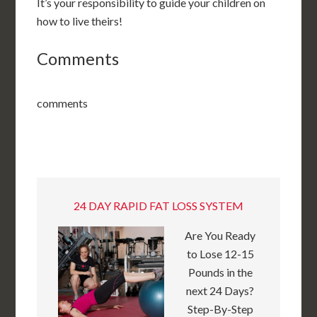
It’s your responsibility to guide your children on
how to live theirs!
Comments
comments
24 DAY RAPID FAT LOSS SYSTEM
Are You Ready
to Lose 12-15
Pounds in the
next 24 Days?
Step-By-Step