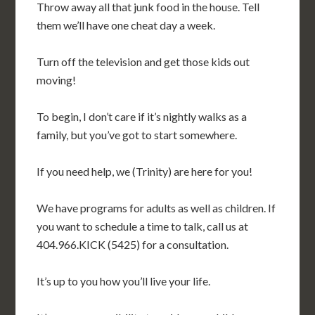
Throw away all that junk food in the house. Tell
them we’ll have one cheat day a week.
Turn off the television and get those kids out
moving!
To begin, I don’t care if it’s nightly walks as a
family, but you’ve got to start somewhere.
If you need help, we (Trinity) are here for you!
We have programs for adults as well as children. If
you want to schedule a time to talk, call us at
404.966.KICK (5425) for a consultation.
It’s up to you how you’ll live your life.