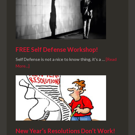
FREE Self Defense Workshop!
Self Defense is not a nice to know thing, it's a …
[Read
More...]
New Year’s Resolutions Don’t Work!