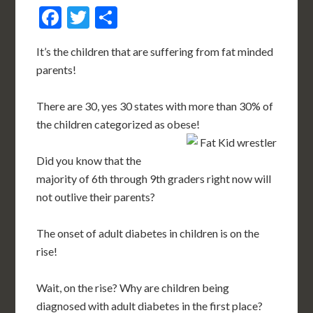
Facebook
Twitter
Share
It’s the children that are suffering from fat minded
parents!
There are 30, yes 30 states with more than 30% of
the children categorized as obese!
Did you know that the
majority of 6th through 9th graders right now will
not outlive their parents?
The onset of adult diabetes in children is on the
rise!
Wait, on the rise? Why are children being
diagnosed with adult diabetes in the first place?