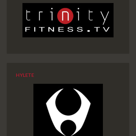
HYLETE