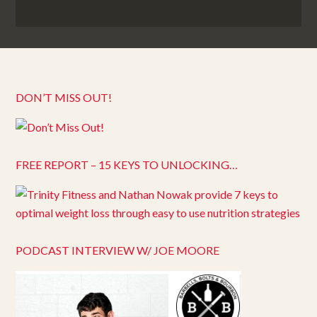
DON’T MISS OUT!
FREE REPORT – 15 KEYS TO UNLOCKING…
PODCAST INTERVIEW W/ JOE MOORE