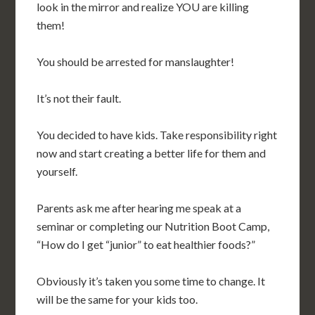
look in the mirror and realize YOU are killing
them!
You should be arrested for manslaughter!
It’s not their fault.
You decided to have kids. Take responsibility right
now and start creating a better life for them and
yourself.
Parents ask me after hearing me speak at a
seminar or completing our Nutrition Boot Camp,
“How do I get “junior” to eat healthier foods?”
Obviously it’s taken you some time to change. It
will be the same for your kids too.