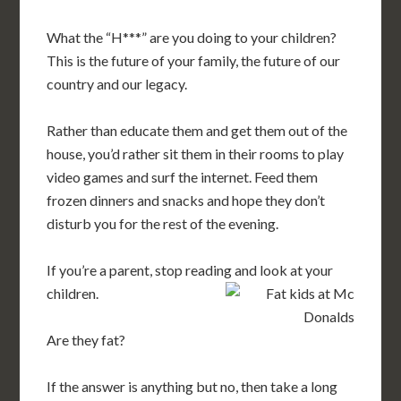
What the “H***” are you doing to your children?
This is the future of your family, the future of our
country and our legacy.
Rather than educate them and get them out of the
house, you’d rather sit them in their rooms to play
video games and surf the internet. Feed them
frozen dinners and snacks and hope they don’t
disturb you for the rest of the evening.
If you’re a parent, stop reading and look at your
children.
Are they fat?
If the answer is anything but no, then take a long