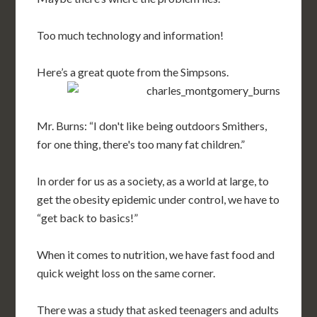
Too much technology and information!
Here’s a great quote from the Simpsons.
Mr. Burns: “I don't like being outdoors Smithers,
for one thing, there's too many fat children.”
In order for us as a society, as a world at large, to
get the obesity epidemic under control, we have to
“get back to basics!”
When it comes to nutrition, we have fast food and
quick weight loss on the same corner.
There was a study that asked teenagers and adults