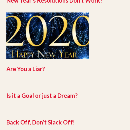
New Year’s Resolutions Don’t Work!
Are You a Liar?
Is it a Goal or just a Dream?
Back Off, Don’t Slack Off!