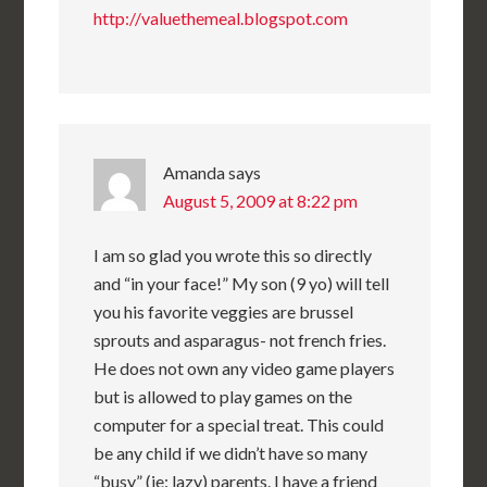
http://valuethemeal.blogspot.com
Amanda
says
August 5, 2009 at 8:22 pm
I am so glad you wrote this so directly
and “in your face!” My son (9 yo) will tell
you his favorite veggies are brussel
sprouts and asparagus- not french fries.
He does not own any video game players
but is allowed to play games on the
computer for a special treat. This could
be any child if we didn’t have so many
“busy” (ie: lazy) parents. I have a friend