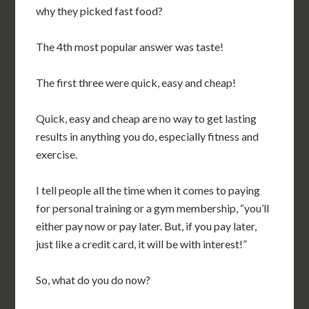
why they picked fast food?
The 4th most popular answer was taste!
The first three were quick, easy and cheap!
Quick, easy and cheap are no way to get lasting
results in anything you do, especially fitness and
exercise.
I tell people all the time when it comes to paying
for personal training or a gym membership, “you’ll
either pay now or pay later. But, if you pay later,
just like a credit card, it will be with interest!”
So, what do you do now?