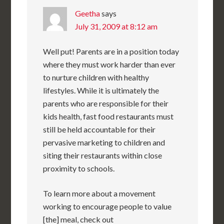
Geetha
says
July 31, 2009 at 8:12 am
Well put! Parents are in a position today
where they must work harder than ever
to nurture children with healthy
lifestyles. While it is ultimately the
parents who are responsible for their
kids health, fast food restaurants must
still be held accountable for their
pervasive marketing to children and
siting their restaurants within close
proximity to schools.
To learn more about a movement
working to encourage people to value
[the] meal, check out