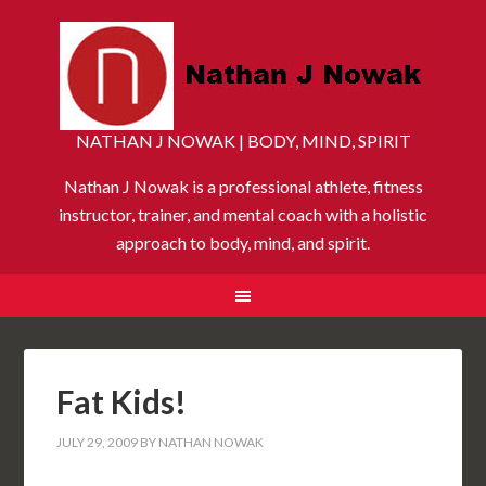
NATHAN J NOWAK | BODY, MIND, SPIRIT
Nathan J Nowak is a professional athlete, fitness
instructor, trainer, and mental coach with a holistic
approach to body, mind, and spirit.
Fat Kids!
JULY 29, 2009
BY
NATHAN NOWAK