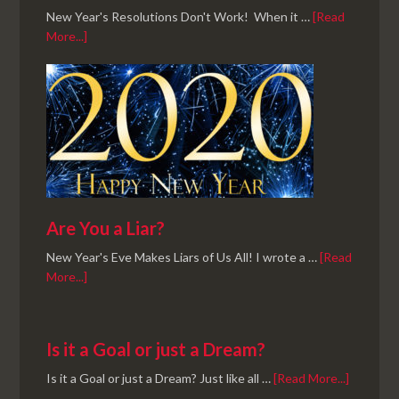
New Year's Resolutions Don't Work! When it …
[Read
More...]
Are You a Liar?
New Year's Eve Makes Liars of Us All! I wrote a …
[Read
More...]
Is it a Goal or just a Dream?
Is it a Goal or just a Dream? Just like all …
[Read More...]