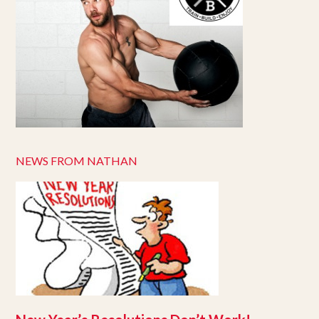
NEWS FROM NATHAN