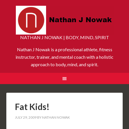
NATHAN J NOWAK | BODY, MIND, SPIRIT
Nathan J Nowak is a professional athlete, fitness
instructor, trainer, and mental coach with a holistic
approach to body, mind, and spirit.
Fat Kids!
JULY 29, 2009
BY
NATHAN NOWAK