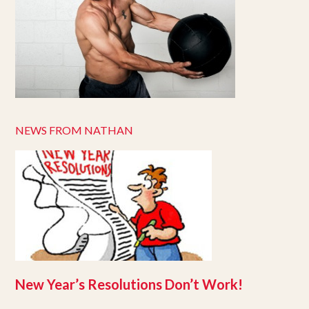
NEWS FROM NATHAN
New Year’s Resolutions Don’t Work!