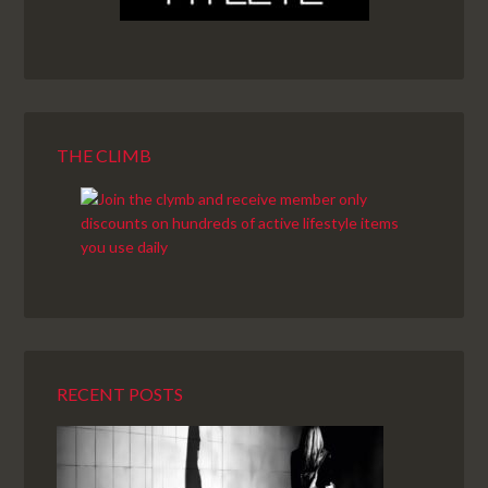
THE CLIMB
RECENT POSTS