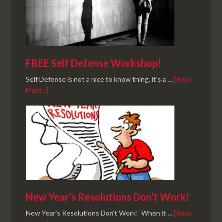
FREE Self Defense Workshop!
Self Defense is not a nice to know thing, it's a …
[Read
More...]
New Year’s Resolutions Don’t Work!
New Year's Resolutions Don't Work! When it …
[Read