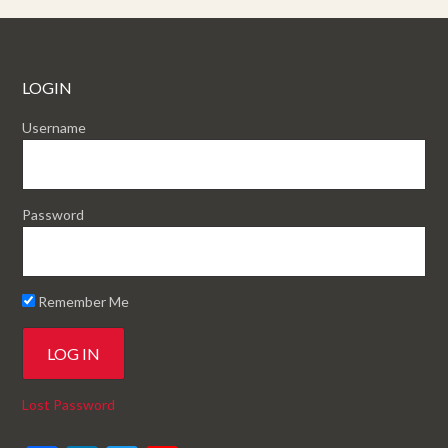
LOGIN
Username
Password
Remember Me
Lost Password