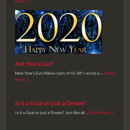
More...]
Are You a Liar?
New Year's Eve Makes Liars of Us All! I wrote a …
[Read
More...]
Is it a Goal or just a Dream?
Is it a Goal or just a Dream? Just like all …
[Read More...]