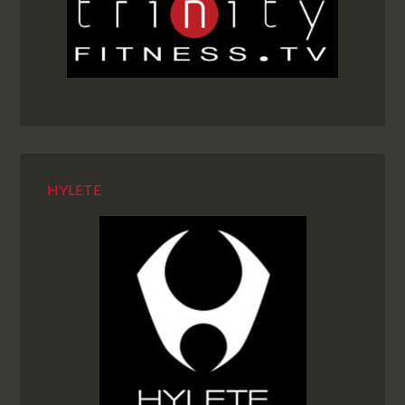
HYLETE