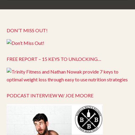
DON’T MISS OUT!
FREE REPORT – 15 KEYS TO UNLOCKING…
PODCAST INTERVIEW W/ JOE MOORE