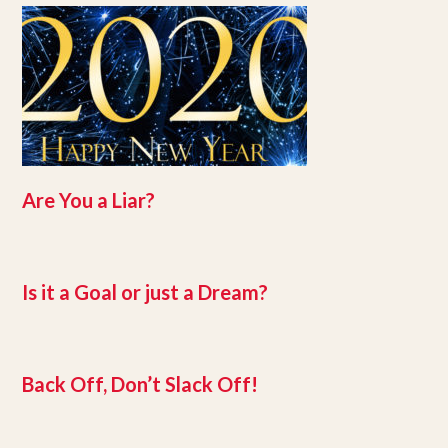
Are You a Liar?
Is it a Goal or just a Dream?
Back Off, Don’t Slack Off!