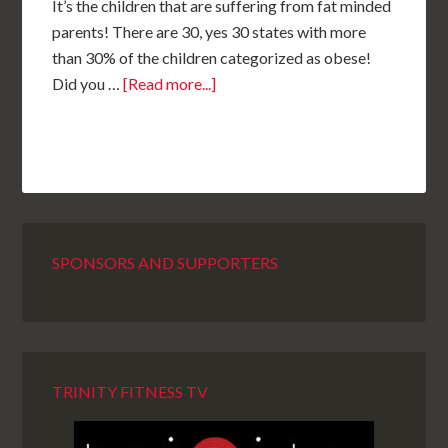
It’s the children that are suffering from fat minded
parents! There are 30, yes 30 states with more
than 30% of the children categorized as obese!
Did you …
[Read more...]
SPONSORS AND SUPPORTERS
TRINITY FITNESS TV