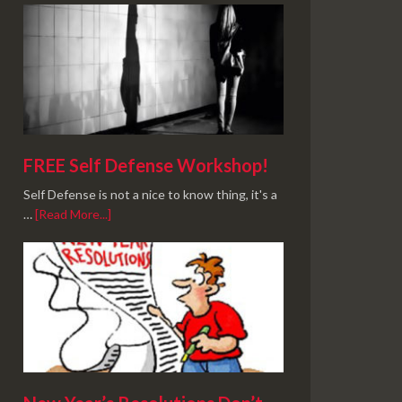
FREE Self Defense Workshop!
Self Defense is not a nice to know thing, it's a
…
[Read More...]