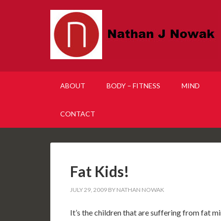
ABOUT
BODY – FITNESS
MIND
CONTACT
Fat Kids!
JULY 29, 2009
BY
NATHAN NOWAK
It’s the children that are suffering from fat 