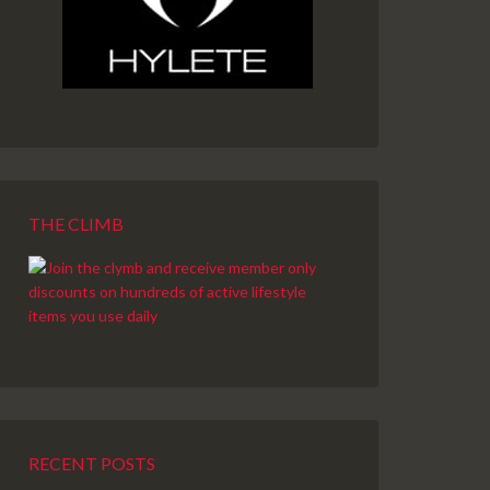
THE CLIMB
RECENT POSTS