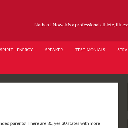
Nathan J Nowak is a professional athlete, fitness 
SPIRIT – ENERGY
SPEAKER
TESTIMONIALS
SERV
minded parents! There are 30, yes 30 states with more