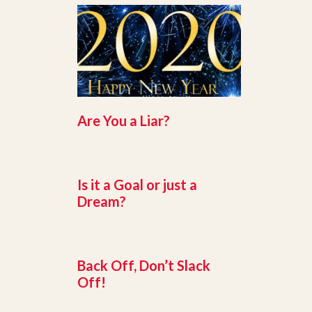
Are You a Liar?
Is it a Goal or just a
Dream?
Back Off, Don’t Slack
Off!