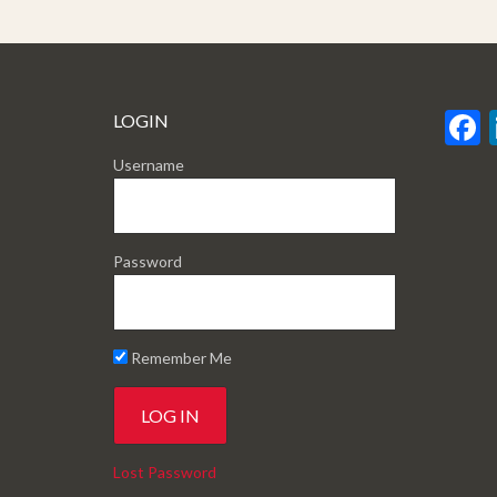
LOGIN
Username
Password
Remember Me
Lost Password