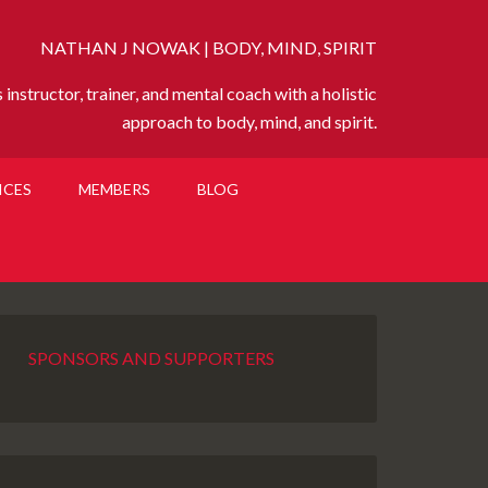
NATHAN J NOWAK | BODY, MIND, SPIRIT
instructor, trainer, and mental coach with a holistic
approach to body, mind, and spirit.
ICES
MEMBERS
BLOG
SPONSORS AND SUPPORTERS