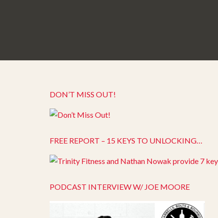
DON’T MISS OUT!
FREE REPORT – 15 KEYS TO UNLOCKING…
PODCAST INTERVIEW W/ JOE MOORE