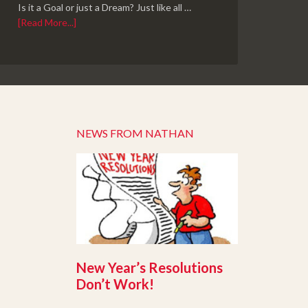
Is it a Goal or just a Dream? Just like all …
[Read More...]
NEWS FROM NATHAN
New Year’s Resolutions
Don’t Work!