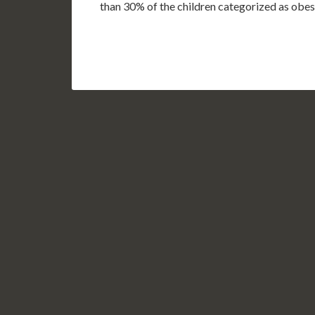
than 30% of the children categorized as obe