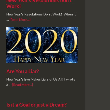
New Year’s Resolutions Don’t
Work!
New Year's Resolutions Don't Work! When it
…
[Read More...]
Are You a Liar?
New Year's Eve Makes Liars of Us All! I wrote
a …
[Read More...]
Is it a Goal or just a Dream?