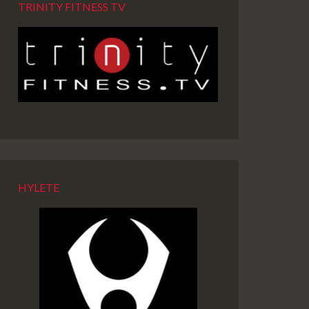
TRINITY FITNESS TV
HYLETE