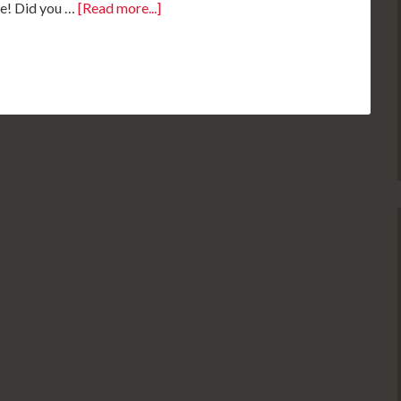
se! Did you …
[Read more...]