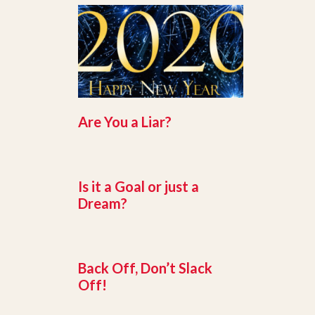
Are You a Liar?
Is it a Goal or just a
Dream?
Back Off, Don’t Slack
Off!