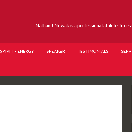
Nathan J Nowak is a professional athlete, fitness 
SPIRIT – ENERGY
SPEAKER
TESTIMONIALS
SERV