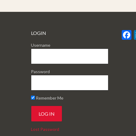
LOGIN
Username
Password
Remember Me
Lost Password