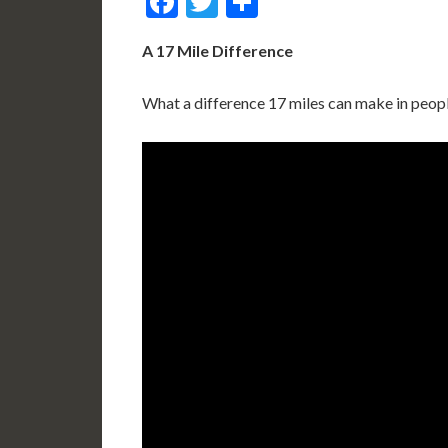
Facebook
Twitter
Share
A 17 Mile Difference
What a difference 17 miles can make in peopl