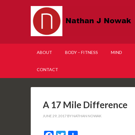
ABOUT
BODY – FITNESS
MIND
CONTACT
A 17 Mile Difference
JUNE 29, 2017
BY
NATHAN NOWAK