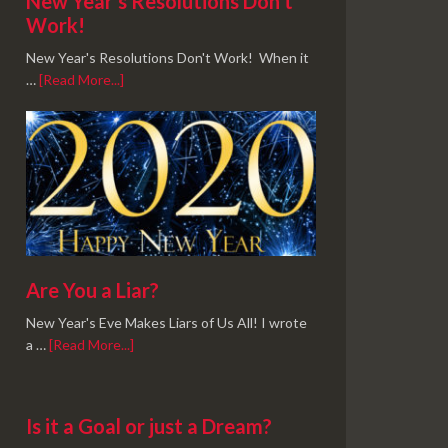
New Year’s Resolutions Don’t
Work!
New Year's Resolutions Don't Work! When it
…
[Read More...]
Are You a Liar?
New Year's Eve Makes Liars of Us All! I wrote
a …
[Read More...]
Is it a Goal or just a Dream?