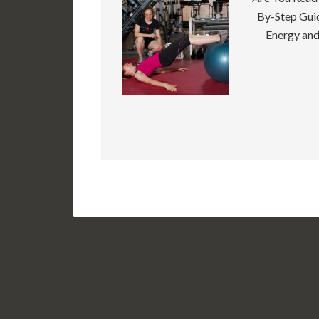
By-Step Guid
Energy and