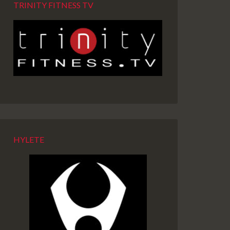
TRINITY FITNESS TV
HYLETE