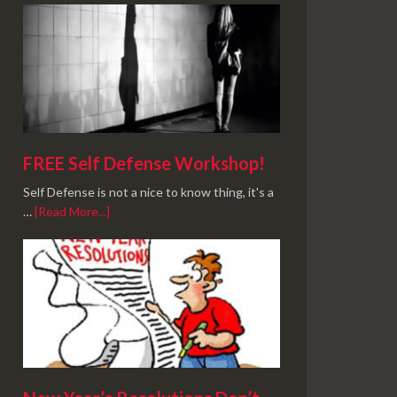
FREE Self Defense Workshop!
Self Defense is not a nice to know thing, it's a
…
[Read More...]