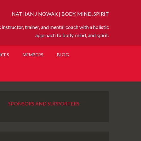
NATHAN J NOWAK | BODY, MIND, SPIRIT
instructor, trainer, and mental coach with a holistic
approach to body, mind, and spirit.
ICES
MEMBERS
BLOG
SPONSORS AND SUPPORTERS