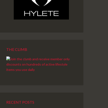
THE CLIMB
RECENT POSTS