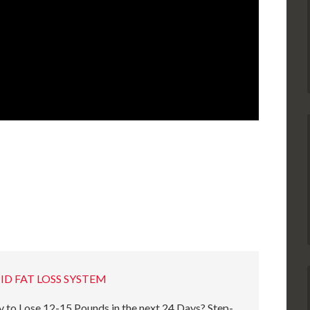
ID FAT LOSS SYSTEM
 to Lose 12-15 Pounds in the next 24 Days? Step-