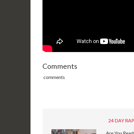
Comments
comments
24 DAY RAP
Are You Ready