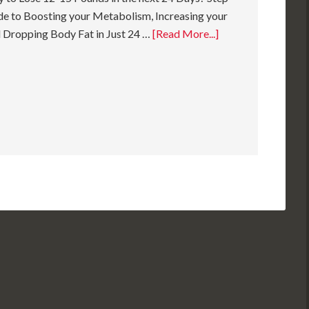
e to Boosting your Metabolism, Increasing your
 Dropping Body Fat in Just 24 …
[Read More...]