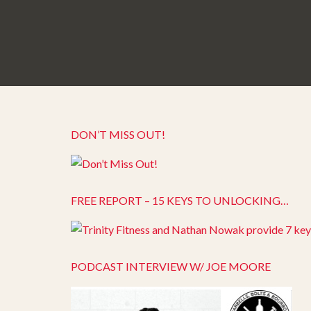
DON’T MISS OUT!
FREE REPORT – 15 KEYS TO UNLOCKING…
PODCAST INTERVIEW W/ JOE MOORE