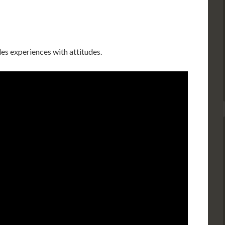
es experiences with attitudes.