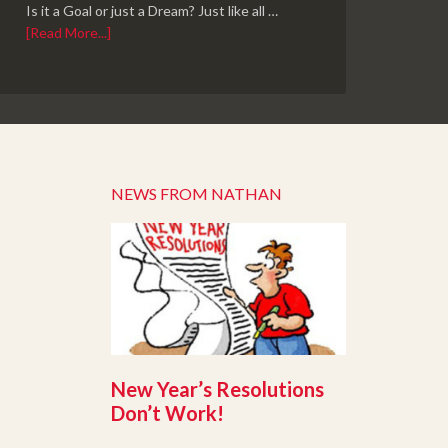
Is it a Goal or just a Dream? Just like all …
[Read More...]
NEWS FROM NATHAN
New Year’s Resolutions
Don’t Work!