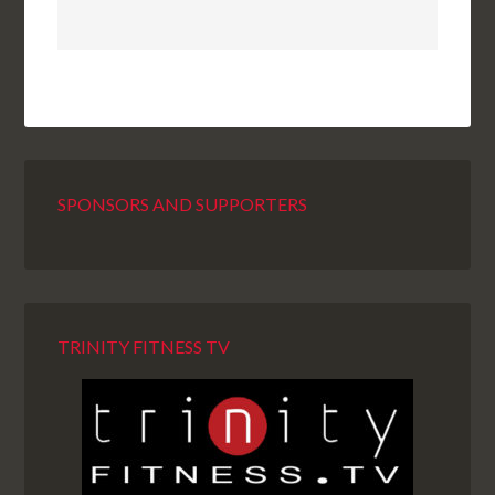
SPONSORS AND SUPPORTERS
TRINITY FITNESS TV