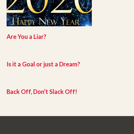
Are You a Liar?
Is it a Goal or just a Dream?
Back Off, Don’t Slack Off!