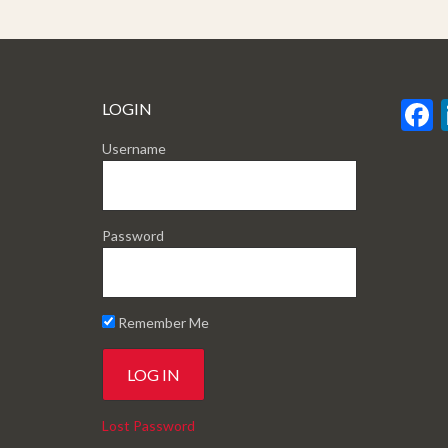
LOGIN
Username
Password
Remember Me
Lost Password