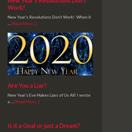
New Year’s Resolutions Don’t
Work!
New Year's Resolutions Don't Work! When it
…
[Read More...]
Are You a Liar?
New Year's Eve Makes Liars of Us All! I wrote
a …
[Read More...]
Is it a Goal or just a Dream?