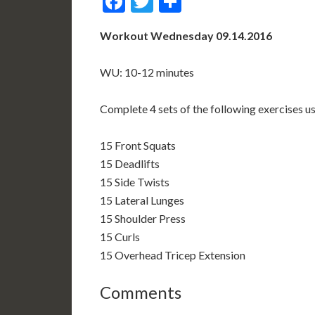
Facebook
Twitter
Share
Workout Wednesday 09.14.2016
WU: 10-12 minutes
Complete 4 sets of the following exercises u
15 Front Squats
15 Deadlifts
15 Side Twists
15 Lateral Lunges
15 Shoulder Press
15 Curls
15 Overhead Tricep Extension
Comments