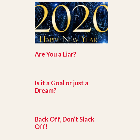
Are You a Liar?
Is it a Goal or just a
Dream?
Back Off, Don’t Slack
Off!