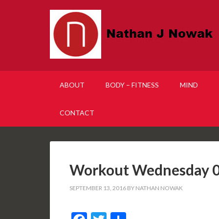
ABOUT
BODY – FITNESS
MIND
CONTACT
Workout Wednesday 0
SEPTEMBER 13, 2016
BY
NATHAN NOWAK