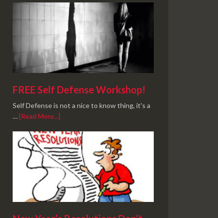
FREE Self Defense Workshop!
Self Defense is not a nice to know thing, it's a
…
[Read More...]