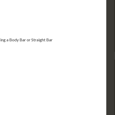
sing a Body Bar or Straight Bar