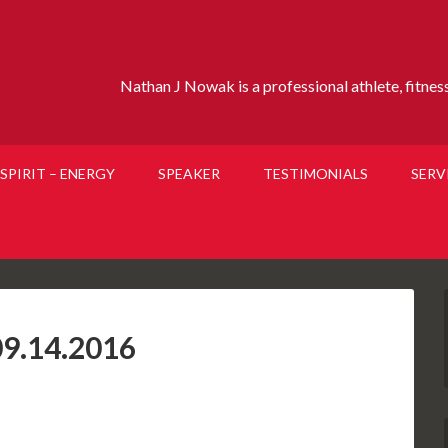
Nathan J Nowak is a professional athlete, fitness 
SPIRIT – ENERGY
SPEAKER
TESTIMONIALS
SERV
9.14.2016