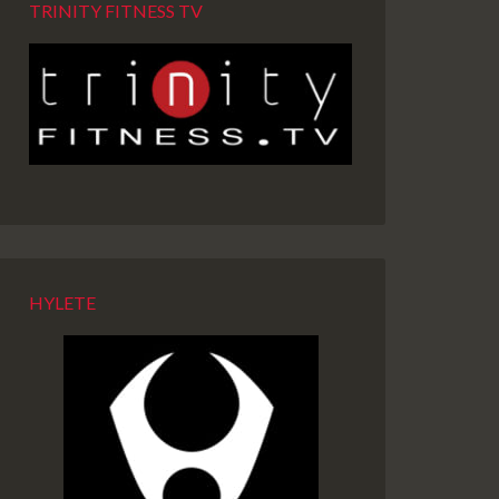
TRINITY FITNESS TV
HYLETE