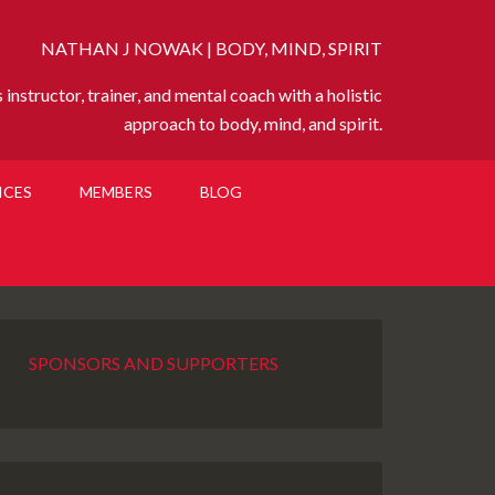
NATHAN J NOWAK | BODY, MIND, SPIRIT
instructor, trainer, and mental coach with a holistic
approach to body, mind, and spirit.
ICES
MEMBERS
BLOG
SPONSORS AND SUPPORTERS