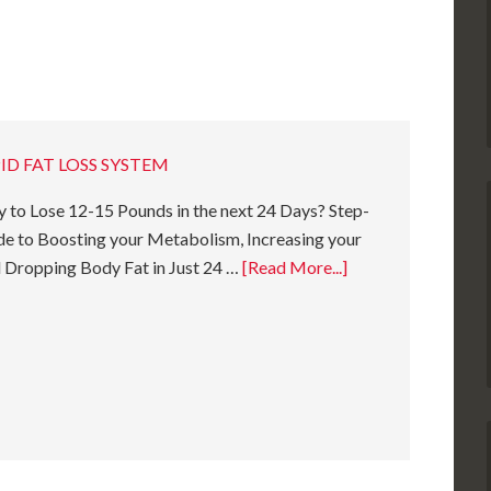
ID FAT LOSS SYSTEM
 to Lose 12-15 Pounds in the next 24 Days? Step-
e to Boosting your Metabolism, Increasing your
 Dropping Body Fat in Just 24 …
[Read More...]