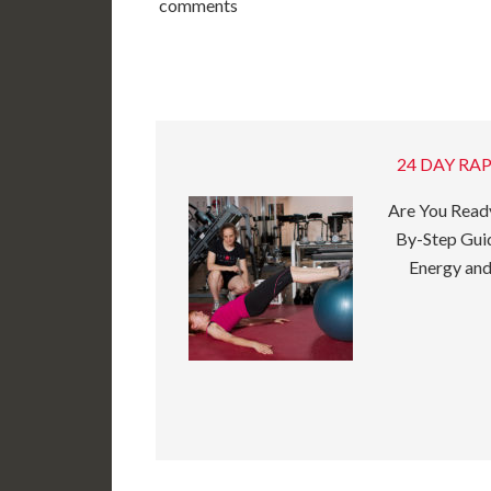
comments
24 DAY RAP
Are You Ready
By-Step Guid
Energy and