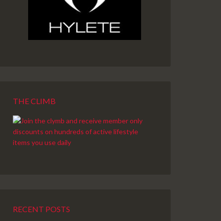
THE CLIMB
RECENT POSTS