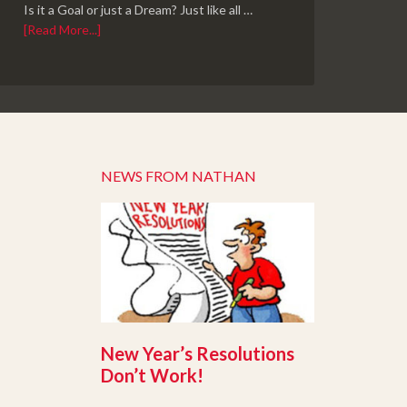
Is it a Goal or just a Dream? Just like all …
[Read More...]
NEWS FROM NATHAN
New Year’s Resolutions
Don’t Work!