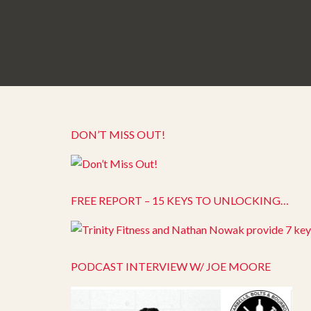
DON’T MISS OUT!
FREE REPORT – 15 KEYS TO UNLOCKING…
PODCAST INTERVIEW W/ JOE MOORE