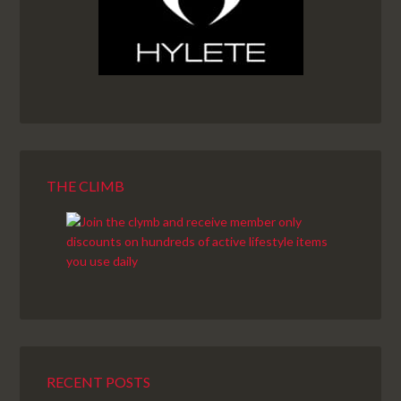
THE CLIMB
RECENT POSTS