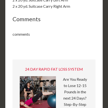
2 x 20 yd. Suitcase Carry Right Arm
Comments
comments
24 DAY RAPID FAT LOSS SYSTEM
Are You Ready
to Lose 12-15
Pounds in the
next 24 Days?
Step-By-Step