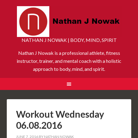
NATHAN J NOWAK | BODY, MIND, SPIRIT
Nathan J Nowak is a professional athlete, fitness
instructor, trainer, and mental coach with a holistic
approach to body, mind, and spirit.
Workout Wednesday
06.08.2016
JUNE 7, 2016
BY
NATHAN NOWAK