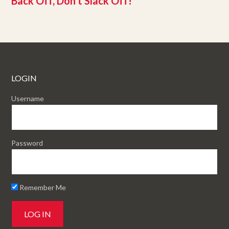
Back Off, Don’t Slack Off!
LOGIN
Username
Password
Remember Me