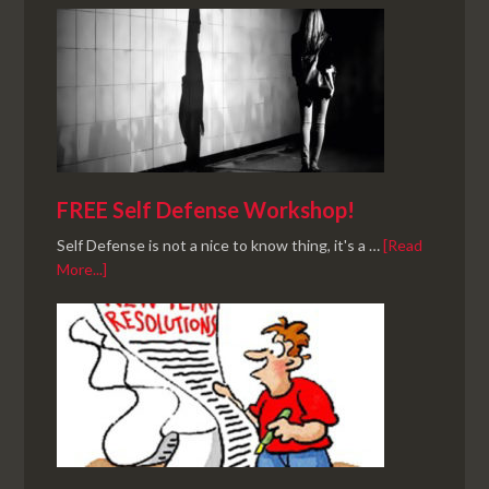
FREE Self Defense Workshop!
Self Defense is not a nice to know thing, it's a …
[Read
More...]