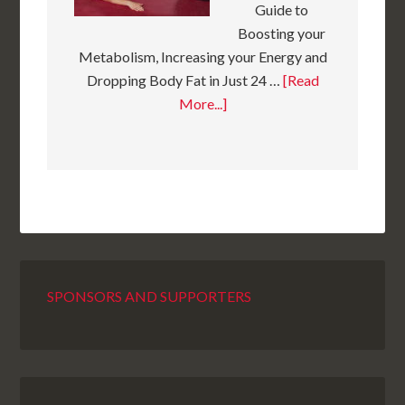
Guide to
Boosting your
Metabolism, Increasing your Energy and
Dropping Body Fat in Just 24 …
[Read
More...]
SPONSORS AND SUPPORTERS