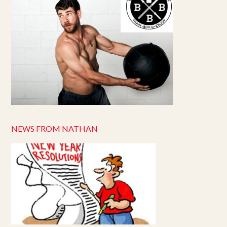
NEWS FROM NATHAN