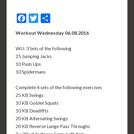
Facebook
Twitter
Share
Workout Wednesday 06.08.2016
WU: 3 Sets of the following
25 Jumping Jacks
10 Push Ups
10 Spidermans
Complete 4 sets of the following exercises
25 KB Swings
10 KB Goblet Squats
10 KB Deadlifts
20 KB Alternating Swings
20 KB Reverse Lunge Pass Throughs
2 x 20 yd. Suitcase Carry Left Arm