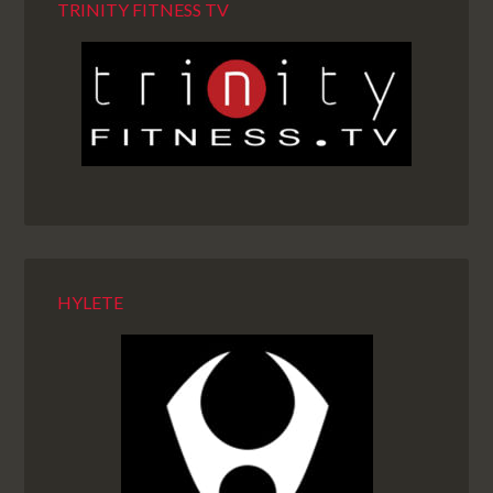
TRINITY FITNESS TV
HYLETE