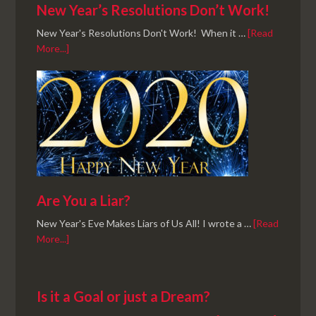
New Year’s Resolutions Don’t Work!
New Year's Resolutions Don't Work! When it …
[Read
More...]
Are You a Liar?
New Year's Eve Makes Liars of Us All! I wrote a …
[Read
More...]
Is it a Goal or just a Dream?