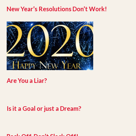
New Year’s Resolutions Don’t Work!
Are You a Liar?
Is it a Goal or just a Dream?