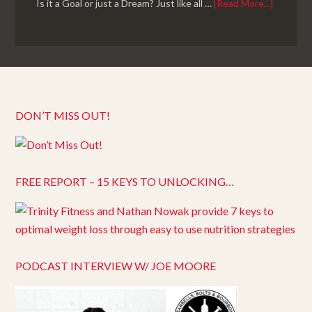
Is it a Goal or just a Dream? Just like all …
[Read More...]
DON’T MISS OUT!
FREE REPORT – 15 KEYS TO UNLOCKING…
PODCAST INTERVIEW W/ JOE MOORE