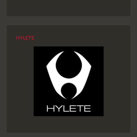
HYLETE