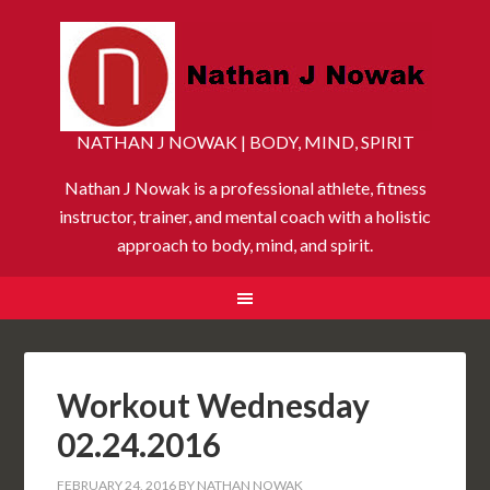
NATHAN J NOWAK | BODY, MIND, SPIRIT
Nathan J Nowak is a professional athlete, fitness
instructor, trainer, and mental coach with a holistic
approach to body, mind, and spirit.
Workout Wednesday
02.24.2016
FEBRUARY 24, 2016
BY
NATHAN NOWAK