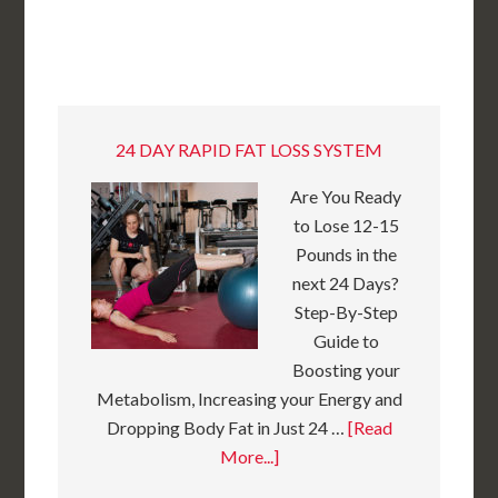
24 DAY RAPID FAT LOSS SYSTEM
Are You Ready
to Lose 12-15
Pounds in the
next 24 Days?
Step-By-Step
Guide to
Boosting your
Metabolism, Increasing your Energy and
Dropping Body Fat in Just 24 …
[Read
More...]