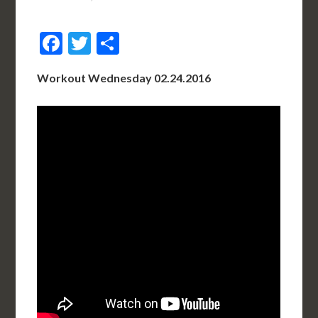
Facebook
Twitter
Share
Workout Wednesday 02.24.2016