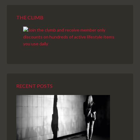
THE CLIMB
RECENT POSTS