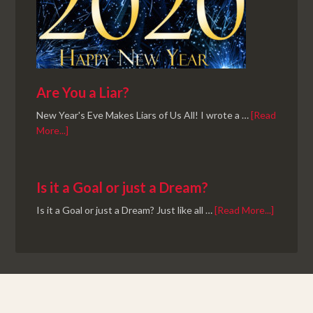
Are You a Liar?
New Year's Eve Makes Liars of Us All! I wrote a …
[Read
More...]
Is it a Goal or just a Dream?
Is it a Goal or just a Dream? Just like all …
[Read More...]