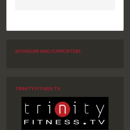
SPONSORS AND SUPPORTERS
TRINITY FITNESS TV