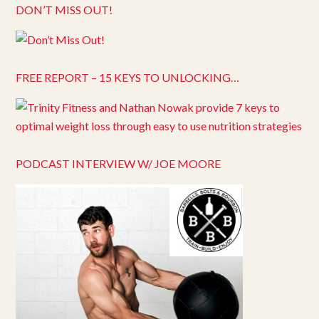
DON’T MISS OUT!
FREE REPORT – 15 KEYS TO UNLOCKING…
PODCAST INTERVIEW W/ JOE MOORE