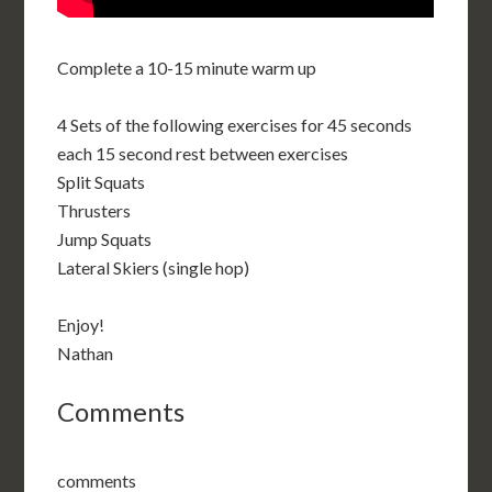
Complete a 10-15 minute warm up
4 Sets of the following exercises for 45 seconds
each 15 second rest between exercises
Split Squats
Thrusters
Jump Squats
Lateral Skiers (single hop)
Enjoy!
Nathan
Comments
comments