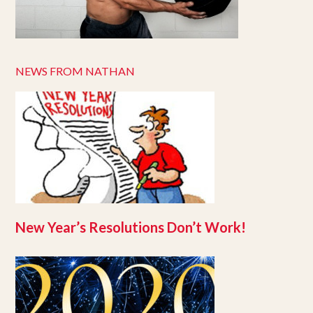
NEWS FROM NATHAN
New Year’s Resolutions Don’t Work!