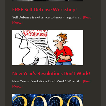
FREE Self Defense Workshop!
Self Defense is not a nice to know thing, it's a …
[Read
More...]
New Year’s Resolutions Don’t Work!
New Year's Resolutions Don't Work! When it …
[Read
More...]