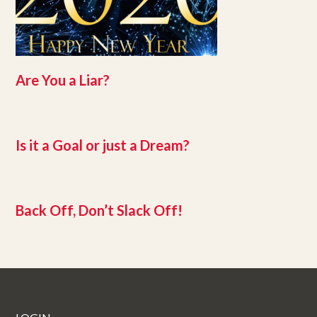
Are You a Liar?
Is it a Goal or just a Dream?
Back Off, Don’t Slack Off!