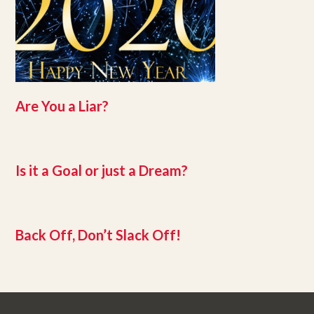
Are You a Liar?
Is it a Goal or just a Dream?
Back Off, Don’t Slack Off!