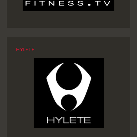
HYLETE