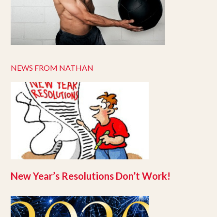
NEWS FROM NATHAN
New Year’s Resolutions Don’t Work!