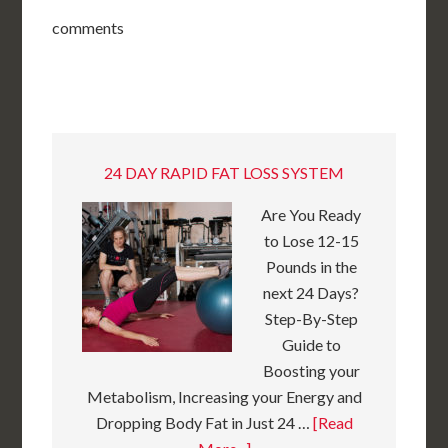
comments
24 DAY RAPID FAT LOSS SYSTEM
Are You Ready
to Lose 12-15
Pounds in the
next 24 Days?
Step-By-Step
Guide to
Boosting your
Metabolism, Increasing your Energy and
Dropping Body Fat in Just 24 …
[Read