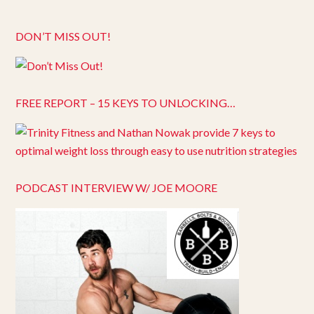
DON’T MISS OUT!
FREE REPORT – 15 KEYS TO UNLOCKING…
PODCAST INTERVIEW W/ JOE MOORE