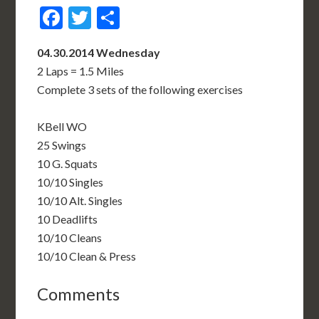
Facebook
Twitter
Share
04.30.2014 Wednesday
2 Laps = 1.5 Miles
Complete 3 sets of the following exercises
KBell WO
25 Swings
10 G. Squats
10/10 Singles
10/10 Alt. Singles
10 Deadlifts
10/10 Cleans
10/10 Clean & Press
Comments