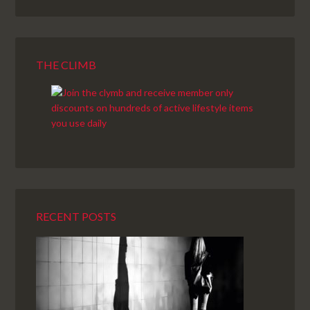
THE CLIMB
RECENT POSTS