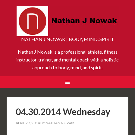
NATHAN J NOWAK | BODY, MIND, SPIRIT
Nathan J Nowak is a professional athlete, fitness
instructor, trainer, and mental coach with a holistic
approach to body, mind, and spirit.
04.30.2014 Wednesday
APRIL 29, 2014
BY
NATHAN NOWAK