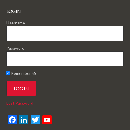
LOGIN
Username
Password
Remember Me
Lost Password
F
Li
T
Y
ac
n
w
o