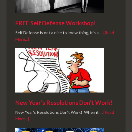
FREE Self Defense Workshop!
Self Defense is not a nice to know thing, it's a …
[Read
More...]
New Year’s Resolutions Don’t Work!
New Year's Resolutions Don't Work! When it …
[Read
More...]