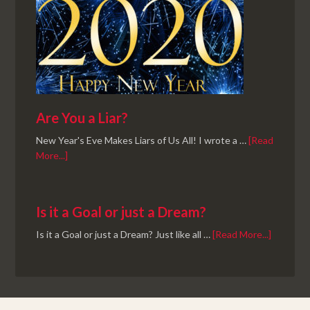
Are You a Liar?
New Year's Eve Makes Liars of Us All! I wrote a …
[Read
More...]
Is it a Goal or just a Dream?
Is it a Goal or just a Dream? Just like all …
[Read More...]