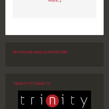
More...]
SPONSORS AND SUPPORTERS
TRINITY FITNESS TV