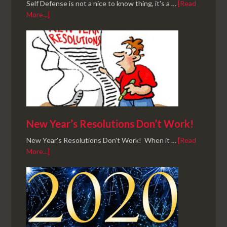
Self Defense is not a nice to know thing, it's a …
[Read
More...]
New Year’s Resolutions Don’t Work!
New Year's Resolutions Don't Work! When it …
[Read
More...]