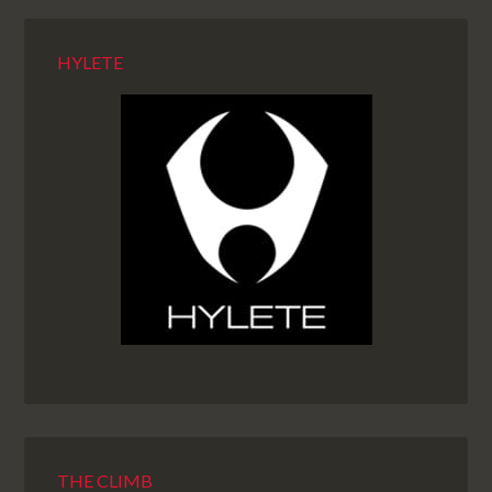
HYLETE
THE CLIMB