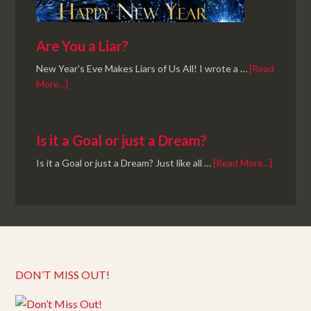
Are You a Liar?
New Year's Eve Makes Liars of Us All! I wrote a …
[Read
More...]
Is it a Goal or just a Dream?
Is it a Goal or just a Dream? Just like all …
[Read More...]
DON’T MISS OUT!