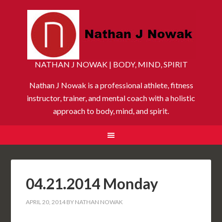
NATHAN J NOWAK | BODY, MIND, SPIRIT
Nathan J Nowak is a professional athlete, fitness
instructor, trainer, and mental coach with a holistic
approach to body, mind, and spirit.
04.21.2014 Monday
APRIL 20, 2014
BY
NATHAN NOWAK