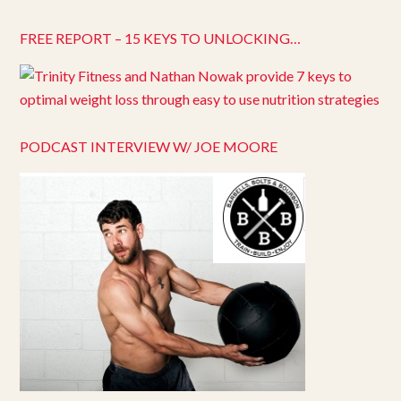
FREE REPORT – 15 KEYS TO UNLOCKING…
PODCAST INTERVIEW W/ JOE MOORE