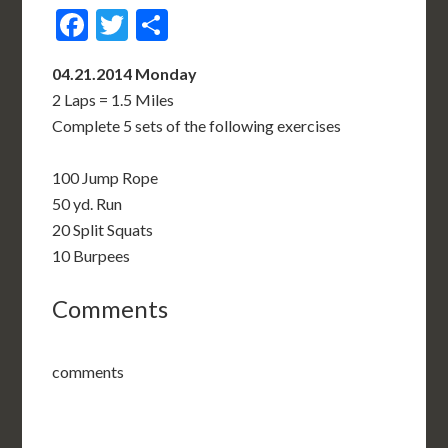
Facebook
Twitter
Share
04.21.2014 Monday
2 Laps = 1.5 Miles
Complete 5 sets of the following exercises
100 Jump Rope
50 yd. Run
20 Split Squats
10 Burpees
Comments
comments