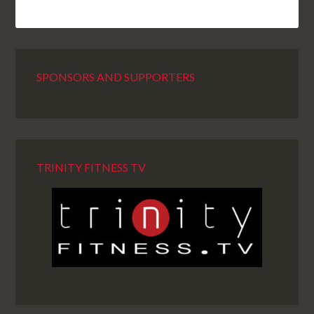
SPONSORS AND SUPPORTERS
TRINITY FITNESS TV