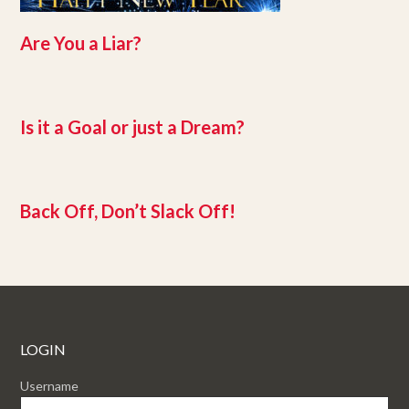
Are You a Liar?
Is it a Goal or just a Dream?
Back Off, Don’t Slack Off!
LOGIN
Username