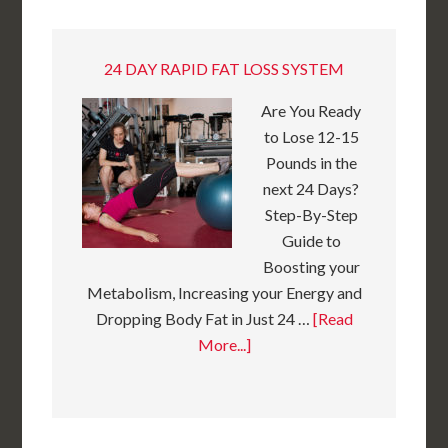
24 DAY RAPID FAT LOSS SYSTEM
Are You Ready
to Lose 12-15
Pounds in the
next 24 Days?
Step-By-Step
Guide to
Boosting your
Metabolism, Increasing your Energy and
Dropping Body Fat in Just 24 …
[Read
More...]