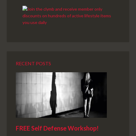
RECENT POSTS
FREE Self Defense Workshop!