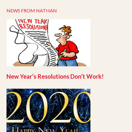
NEWS FROM NATHAN
New Year’s Resolutions Don’t Work!