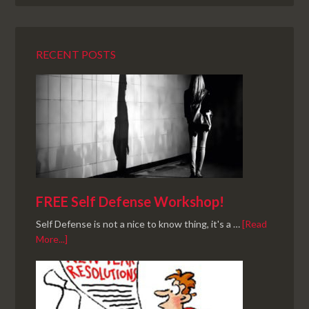
RECENT POSTS
FREE Self Defense Workshop!
Self Defense is not a nice to know thing, it's a …
[Read
More...]