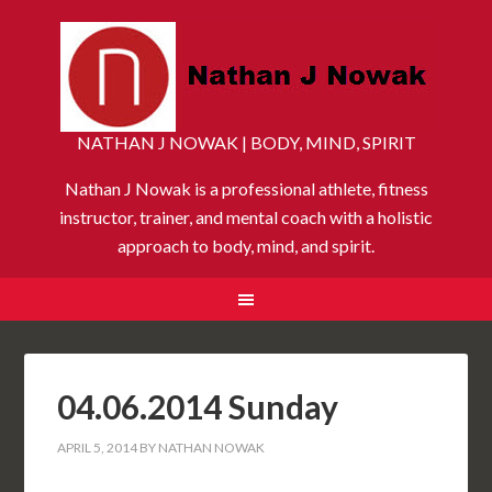
NATHAN J NOWAK | BODY, MIND, SPIRIT
Nathan J Nowak is a professional athlete, fitness
instructor, trainer, and mental coach with a holistic
approach to body, mind, and spirit.
04.06.2014 Sunday
APRIL 5, 2014
BY
NATHAN NOWAK