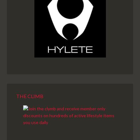
THE CLIMB