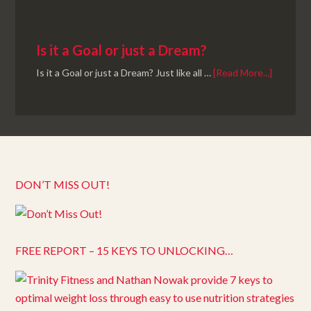
Is it a Goal or just a Dream?
Is it a Goal or just a Dream? Just like all …
[Read More...]
DON’T MISS OUT!
FREE REPORT – 15 KEYS TO UNLOCKING…