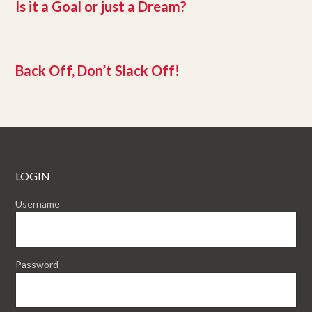
Is it a Goal or just a Dream?
Back Off, Don’t Slack Off!
LOGIN
Username
Password