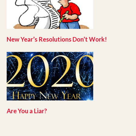
New Year’s Resolutions Don’t Work!
Are You a Liar?