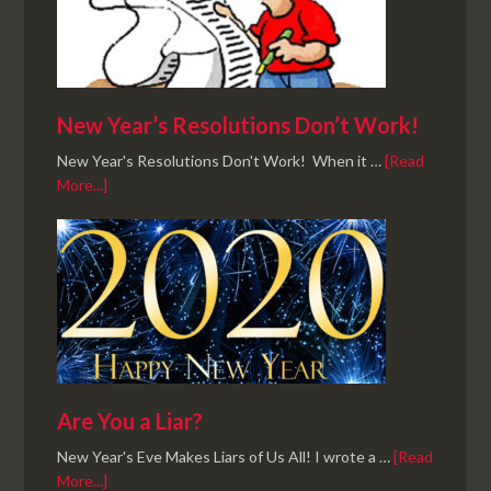
New Year’s Resolutions Don’t Work!
New Year's Resolutions Don't Work! When it …
[Read
More...]
Are You a Liar?
New Year's Eve Makes Liars of Us All! I wrote a …
[Read
More...]