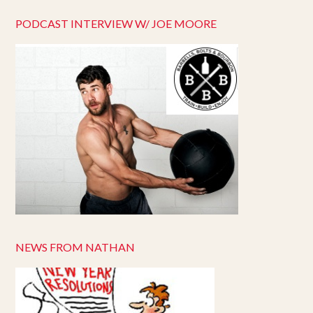
PODCAST INTERVIEW W/ JOE MOORE
NEWS FROM NATHAN