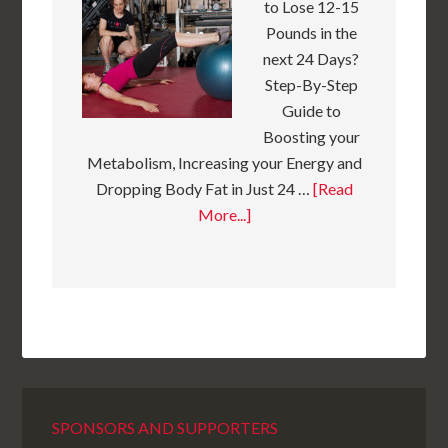
to Lose 12-15
Pounds in the
next 24 Days?
Step-By-Step
Guide to
Boosting your
Metabolism, Increasing your Energy and
Dropping Body Fat in Just 24 …
[Read
More...]
SPONSORS AND SUPPORTERS