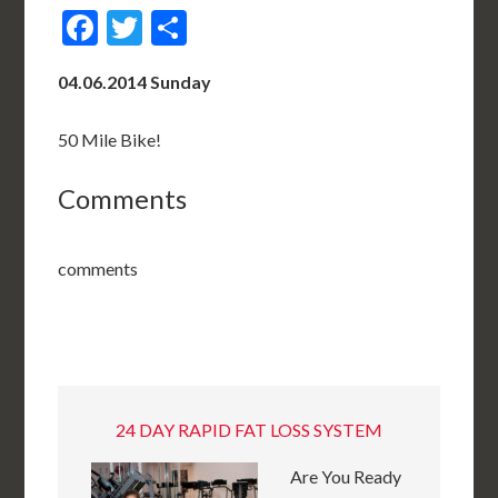
Facebook
Twitter
Share
04.06.2014 Sunday
50 Mile Bike!
Comments
comments
24 DAY RAPID FAT LOSS SYSTEM
Are You Ready