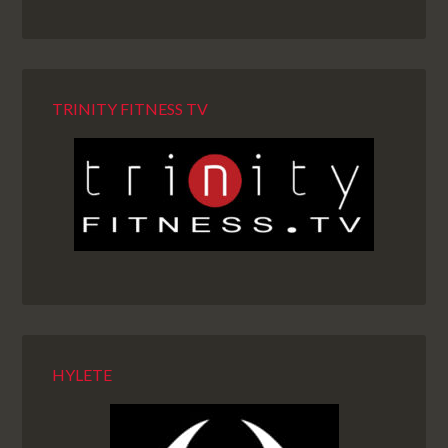
TRINITY FITNESS TV
HYLETE