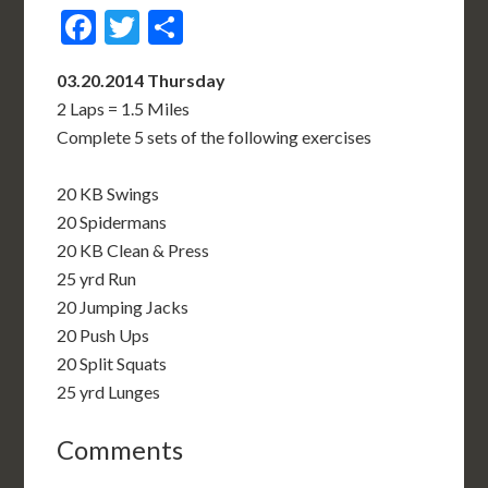
Facebook
Twitter
Share
03.20.2014 Thursday
2 Laps = 1.5 Miles
Complete 5 sets of the following exercises
20 KB Swings
20 Spidermans
20 KB Clean & Press
25 yrd Run
20 Jumping Jacks
20 Push Ups
20 Split Squats
25 yrd Lunges
Comments