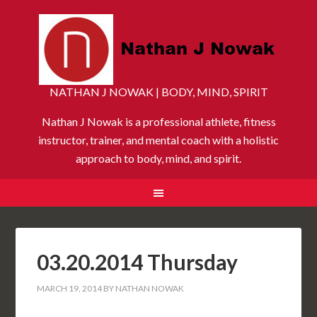
NATHAN J NOWAK | BODY, MIND, SPIRIT
Nathan J Nowak is a professional athlete, fitness
instructor, trainer, and mental coach with a holistic
approach to body, mind, and spirit.
03.20.2014 Thursday
MARCH 19, 2014
BY
NATHAN NOWAK