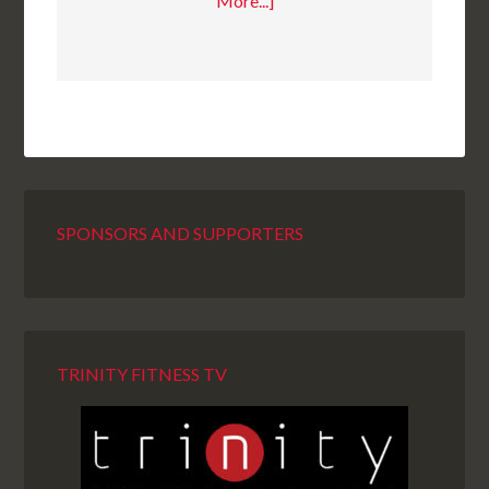
More...]
SPONSORS AND SUPPORTERS
TRINITY FITNESS TV