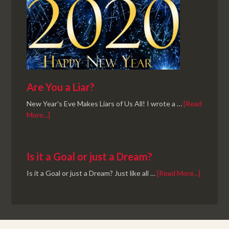
Are You a Liar?
New Year's Eve Makes Liars of Us All! I wrote a …
[Read
More...]
Is it a Goal or just a Dream?
Is it a Goal or just a Dream? Just like all …
[Read More...]