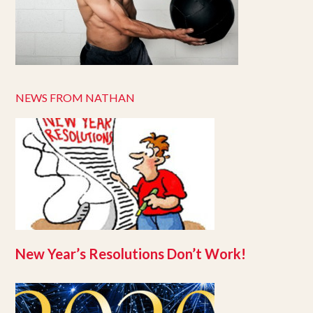
NEWS FROM NATHAN
New Year’s Resolutions Don’t Work!