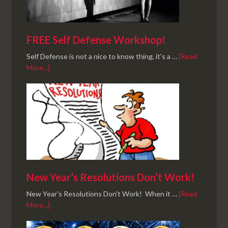
FREE Self Defense Workshop!
Self Defense is not a nice to know thing, it's a …
[Read
More...]
New Year’s Resolutions Don’t Work!
New Year's Resolutions Don't Work! When it …
[Read
More...]