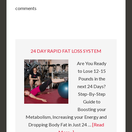
comments
24 DAY RAPID FAT LOSS SYSTEM
Are You Ready
to Lose 12-15
Pounds in the
next 24 Days?
Step-By-Step
Guide to
Boosting your
Metabolism, Increasing your Energy and
Dropping Body Fat in Just 24 …
[Read