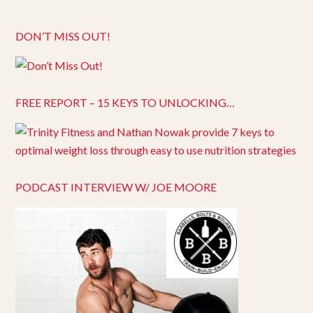
DON’T MISS OUT!
FREE REPORT – 15 KEYS TO UNLOCKING…
PODCAST INTERVIEW W/ JOE MOORE