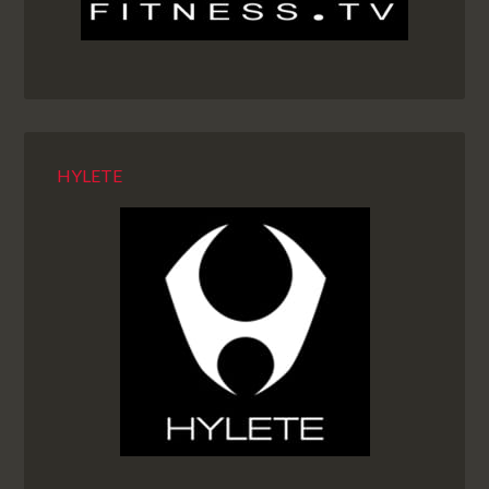
HYLETE