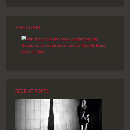
THE CLIMB
RECENT POSTS