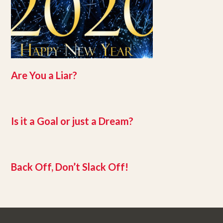
Are You a Liar?
Is it a Goal or just a Dream?
Back Off, Don’t Slack Off!