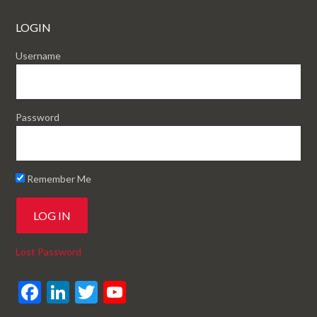
LOGIN
Username
Password
Remember Me
Lost Password
F
Li
T
Y
ac
n
w
o