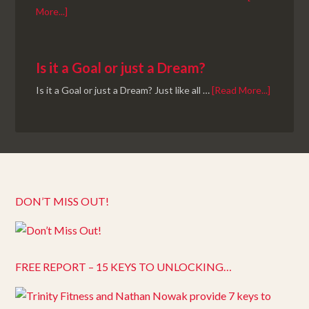
More...]
Is it a Goal or just a Dream?
Is it a Goal or just a Dream? Just like all …
[Read More...]
DON’T MISS OUT!
FREE REPORT – 15 KEYS TO UNLOCKING…