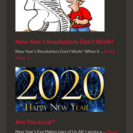
New Year’s Resolutions Don’t Work!
New Year's Resolutions Don't Work! When it …
[Read
More...]
Are You a Liar?
New Year's Eve Makes Liars of Us All! I wrote a …
[Read