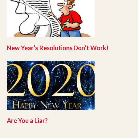
New Year’s Resolutions Don’t Work!
Are You a Liar?