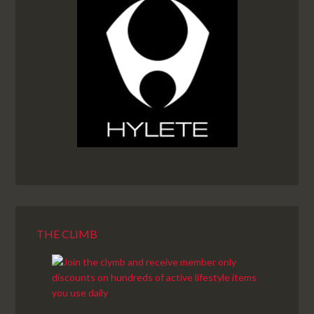
THE CLIMB