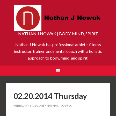
NATHAN J NOWAK | BODY, MIND, SPIRIT
Nathan J Nowak is a professional athlete, fitness
instructor, trainer, and mental coach with a holistic
approach to body, mind, and spirit.
02.20.2014 Thursday
FEBRUARY 19, 2014
BY
NATHAN NOWAK