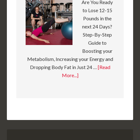
Are You Ready
to Lose 12-15
Pounds in the
next 24 Days?
Step-By-Step
Guide to
Boosting your
Metabolism, Increasing your Energy and
Dropping Body Fat in Just 24 …
[Read
More...]