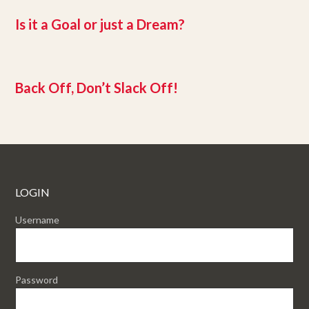
Is it a Goal or just a Dream?
Back Off, Don’t Slack Off!
LOGIN
Username
Password