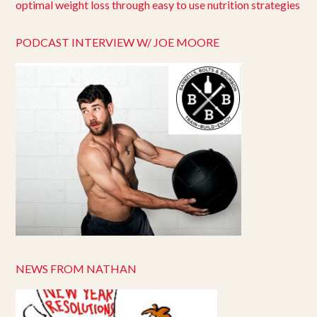
PODCAST INTERVIEW W/ JOE MOORE
NEWS FROM NATHAN