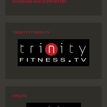
SPONSORS AND SUPPORTERS
TRINITY FITNESS TV
HYLETE