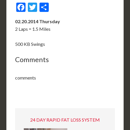
Facebook
Twitter
Share
02.20.2014 Thursday
2 Laps = 1.5 Miles
500 KB Swings
Comments
comments
24 DAY RAPID FAT LOSS SYSTEM