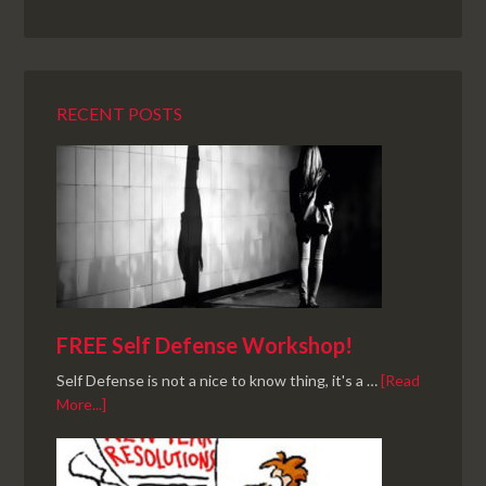
RECENT POSTS
FREE Self Defense Workshop!
Self Defense is not a nice to know thing, it's a …
[Read
More...]