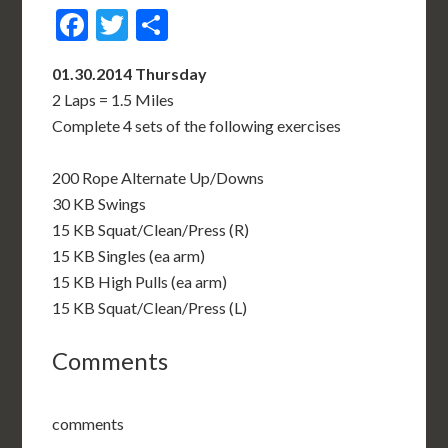
Facebook
Twitter
Share
01.30.2014 Thursday
2 Laps = 1.5 Miles
Complete 4 sets of the following exercises
200 Rope Alternate Up/Downs
30 KB Swings
15 KB Squat/Clean/Press (R)
15 KB Singles (ea arm)
15 KB High Pulls (ea arm)
15 KB Squat/Clean/Press (L)
Comments
comments