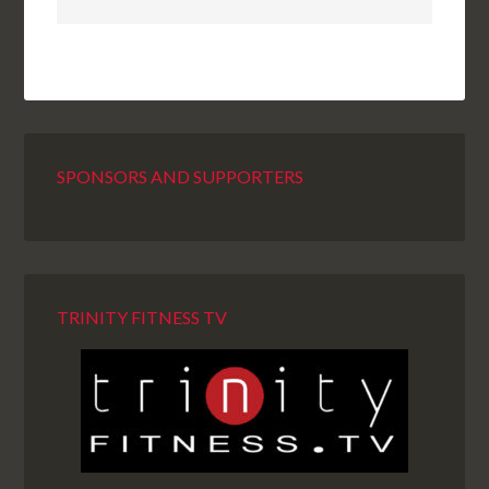
SPONSORS AND SUPPORTERS
TRINITY FITNESS TV