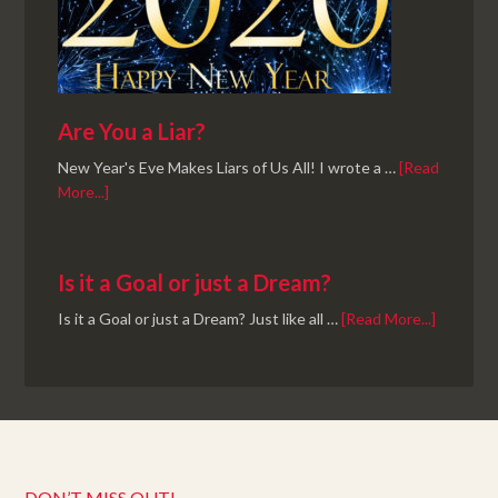
Are You a Liar?
New Year's Eve Makes Liars of Us All! I wrote a …
[Read
More...]
Is it a Goal or just a Dream?
Is it a Goal or just a Dream? Just like all …
[Read More...]
DON’T MISS OUT!