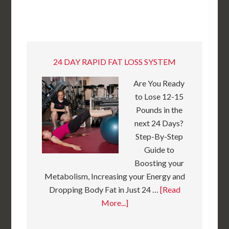
24 DAY RAPID FAT LOSS SYSTEM
Are You Ready
to Lose 12-15
Pounds in the
next 24 Days?
Step-By-Step
Guide to
Boosting your
Metabolism, Increasing your Energy and
Dropping Body Fat in Just 24 …
[Read
More...]