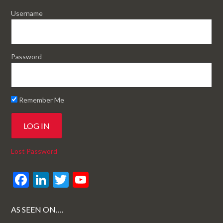
Username
Password
Remember Me
Lost Password
F
Li
T
Y
ac
n
w
o
e
ke
itt
u
AS SEEN ON….