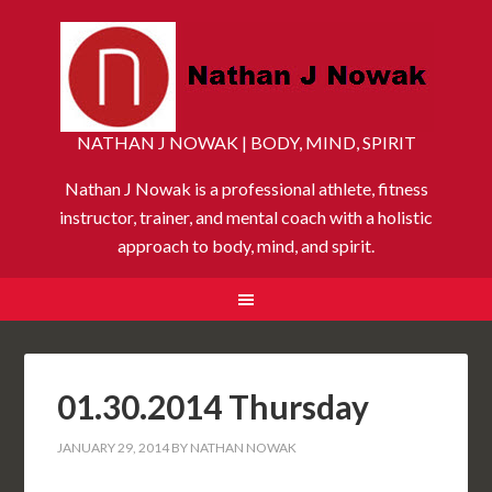
NATHAN J NOWAK | BODY, MIND, SPIRIT
Nathan J Nowak is a professional athlete, fitness
instructor, trainer, and mental coach with a holistic
approach to body, mind, and spirit.
01.30.2014 Thursday
JANUARY 29, 2014
BY
NATHAN NOWAK