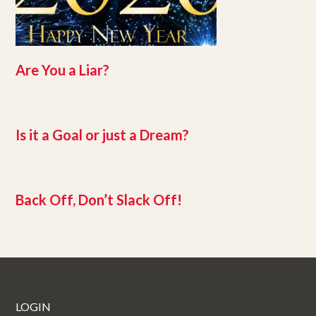
Are You a Liar?
Is it a Goal or just a Dream?
Back Off, Don’t Slack Off!
LOGIN