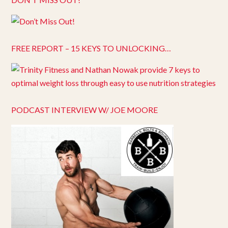
FREE REPORT – 15 KEYS TO UNLOCKING…
PODCAST INTERVIEW W/ JOE MOORE