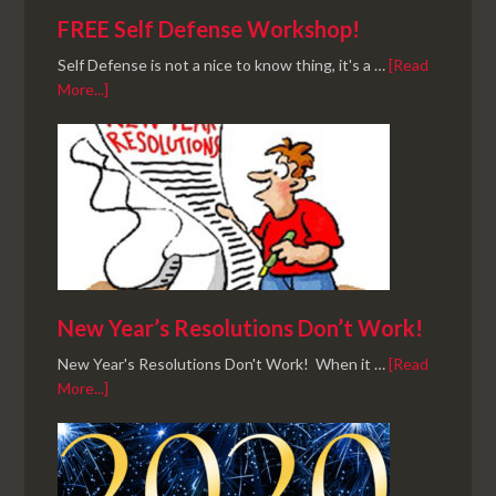
FREE Self Defense Workshop!
Self Defense is not a nice to know thing, it's a …
[Read
More...]
New Year’s Resolutions Don’t Work!
New Year's Resolutions Don't Work! When it …
[Read
More...]