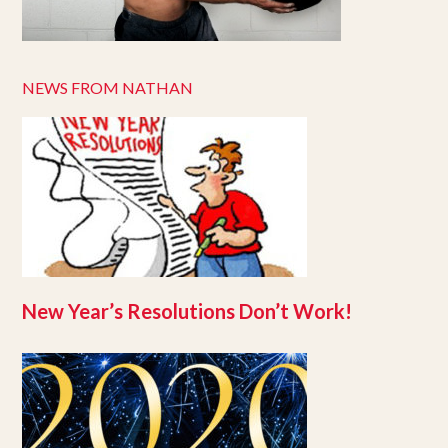
NEWS FROM NATHAN
New Year’s Resolutions Don’t Work!