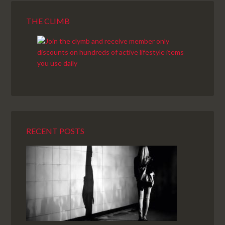
THE CLIMB
RECENT POSTS