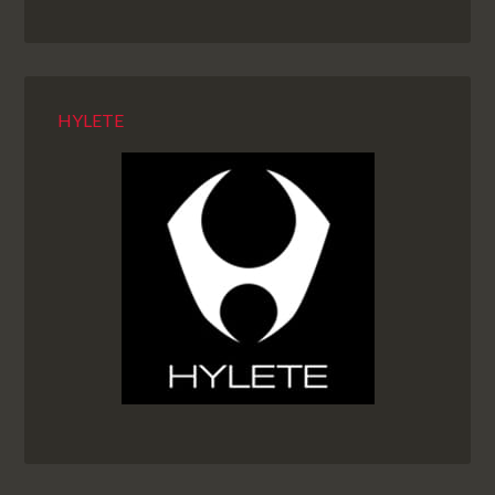
HYLETE