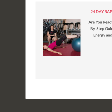
24 DAY RAP
Are You Ready
By-Step Guid
Energy and