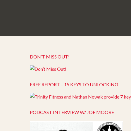
DON’T MISS OUT!
FREE REPORT – 15 KEYS TO UNLOCKING…
PODCAST INTERVIEW W/ JOE MOORE