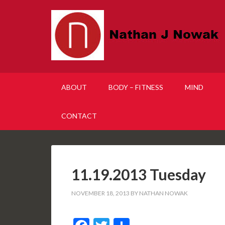
ABOUT
BODY – FITNESS
MIND
CONTACT
11.19.2013 Tuesday
NOVEMBER 18, 2013
BY
NATHAN NOWAK