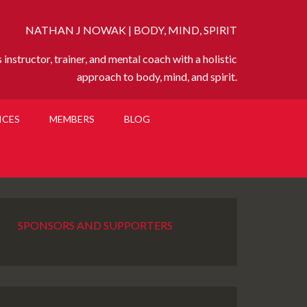
NATHAN J NOWAK | BODY, MIND, SPIRIT
instructor, trainer, and mental coach with a holistic
approach to body, mind, and spirit.
ICES
MEMBERS
BLOG
SPONSORS AND SUPPORTERS