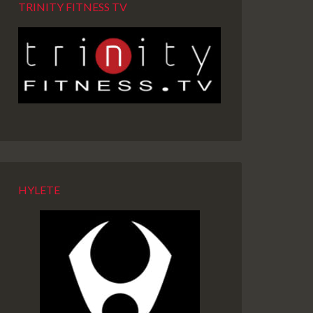
TRINITY FITNESS TV
HYLETE