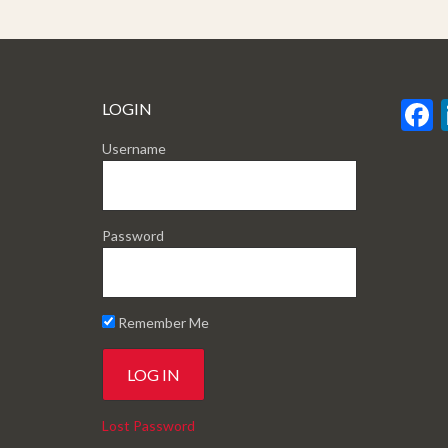
LOGIN
Username
Password
Remember Me
Lost Password