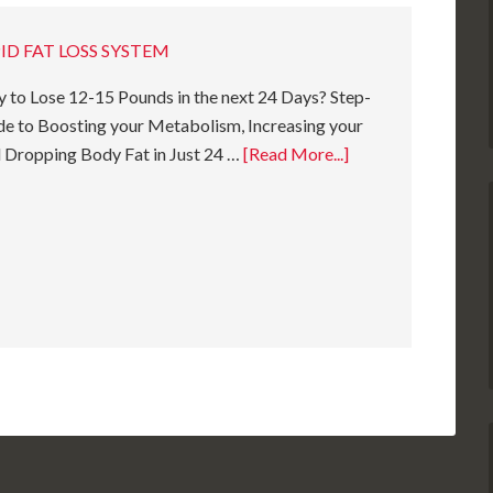
ID FAT LOSS SYSTEM
 to Lose 12-15 Pounds in the next 24 Days? Step-
e to Boosting your Metabolism, Increasing your
 Dropping Body Fat in Just 24 …
[Read More...]