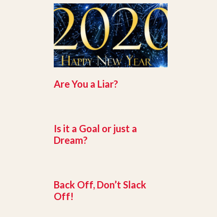
Are You a Liar?
Is it a Goal or just a
Dream?
Back Off, Don’t Slack
Off!