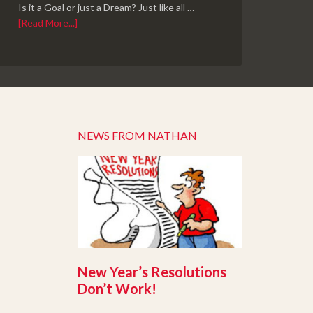
Is it a Goal or just a Dream? Just like all …
[Read More...]
NEWS FROM NATHAN
New Year’s Resolutions
Don’t Work!