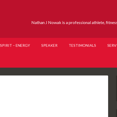
Nathan J Nowak is a professional athlete, fitness 
SPIRIT – ENERGY
SPEAKER
TESTIMONIALS
SERV