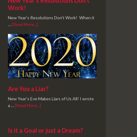
New Year’s Resolutions Don’t
Work!
New Year's Resolutions Don't Work! When it
…
[Read More...]
Are You a Liar?
New Year's Eve Makes Liars of Us All! I wrote
a …
[Read More...]
Is it a Goal or just a Dream?