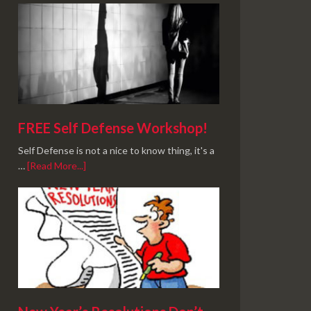
FREE Self Defense Workshop!
Self Defense is not a nice to know thing, it's a
…
[Read More...]