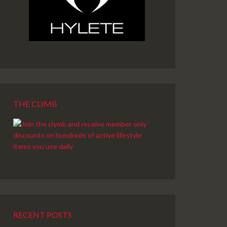
THE CLIMB
RECENT POSTS