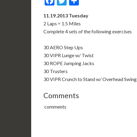
Facebook
Twitter
Share
11.19.2013 Tuesday
2 Laps = 1.5 Miles
Complete 4 sets of the following exercises
30 AERO Step Ups
30 VIPR Lunge w/ Twist
30 ROPE Jumping Jacks
30 Trusters
30 VIPR Crunch to Stand w/ Overhead Swing
Comments
comments