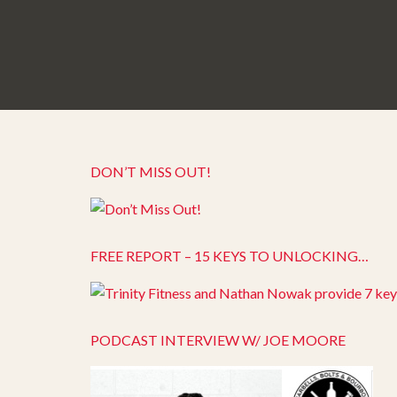
DON’T MISS OUT!
FREE REPORT – 15 KEYS TO UNLOCKING…
PODCAST INTERVIEW W/ JOE MOORE