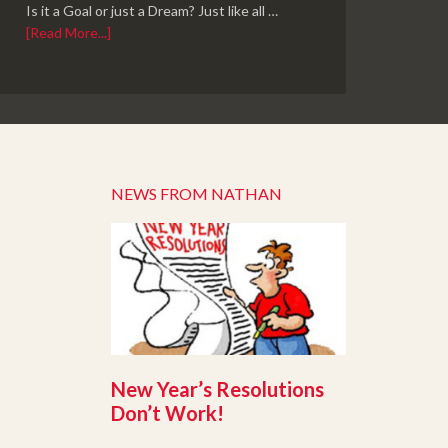
Is it a Goal or just a Dream? Just like all …
[Read More...]
NEWS FROM NATHAN
New Year’s Resolutions
Don’t Work!