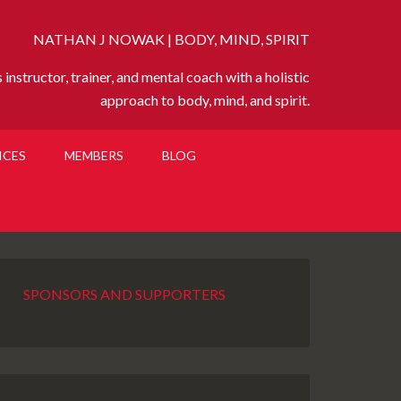
NATHAN J NOWAK | BODY, MIND, SPIRIT
instructor, trainer, and mental coach with a holistic
approach to body, mind, and spirit.
ICES
MEMBERS
BLOG
SPONSORS AND SUPPORTERS