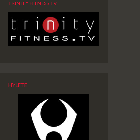
TRINITY FITNESS TV
HYLETE