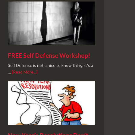
FREE Self Defense Workshop!
Self Defense is not a nice to know thing, it's a
…
[Read More...]