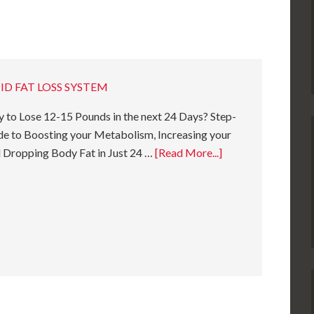
ID FAT LOSS SYSTEM
 to Lose 12-15 Pounds in the next 24 Days? Step-
e to Boosting your Metabolism, Increasing your
 Dropping Body Fat in Just 24 …
[Read More...]