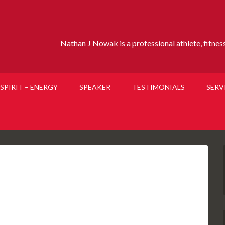
Nathan J Nowak is a professional athlete, fitness 
SPIRIT – ENERGY
SPEAKER
TESTIMONIALS
SERV