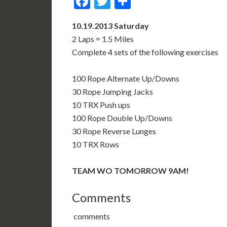
Facebook
Twitter
Share
10.19.2013 Saturday
2 Laps = 1.5 Miles
Complete 4 sets of the following exercises
100 Rope Alternate Up/Downs
30 Rope Jumping Jacks
10 TRX Push ups
100 Rope Double Up/Downs
30 Rope Reverse Lunges
10 TRX Rows
TEAM WO TOMORROW 9AM!
Comments
comments