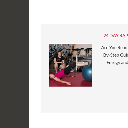
24 DAY RAP
Are You Ready
By-Step Guid
Energy and