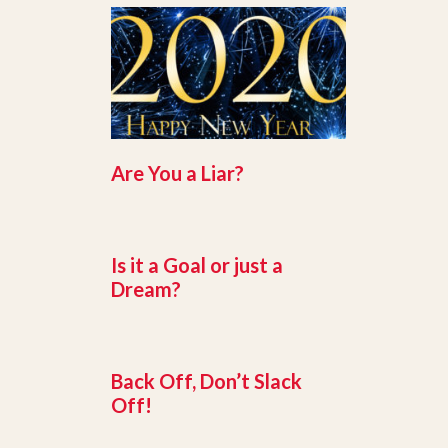
Are You a Liar?
Is it a Goal or just a
Dream?
Back Off, Don’t Slack
Off!