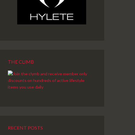
THE CLIMB
RECENT POSTS