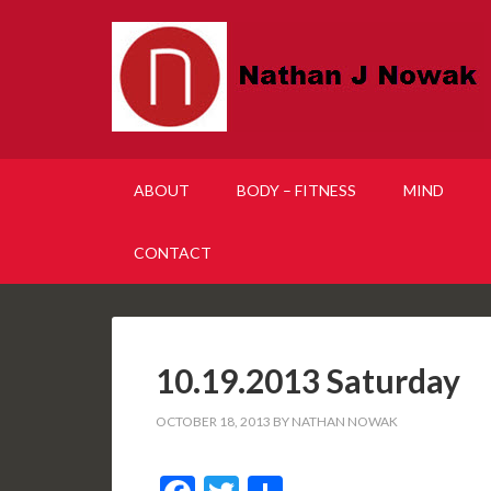
ABOUT
BODY – FITNESS
MIND
CONTACT
10.19.2013 Saturday
OCTOBER 18, 2013
BY
NATHAN NOWAK