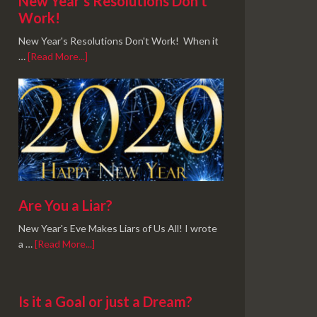
New Year’s Resolutions Don’t
Work!
New Year's Resolutions Don't Work! When it
…
[Read More...]
Are You a Liar?
New Year's Eve Makes Liars of Us All! I wrote
a …
[Read More...]
Is it a Goal or just a Dream?