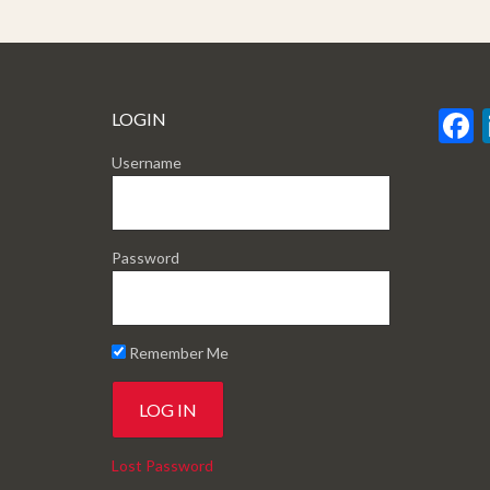
LOGIN
Username
Password
Remember Me
Lost Password