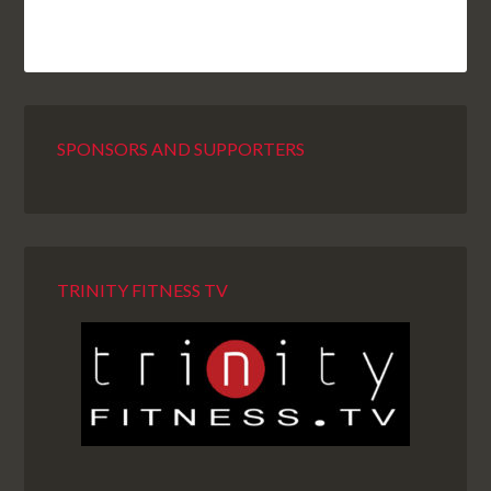
SPONSORS AND SUPPORTERS
TRINITY FITNESS TV