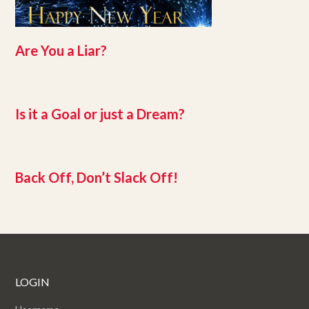
Are You a Liar?
Is it a Goal or just a Dream?
Back Off, Don’t Slack Off!
LOGIN