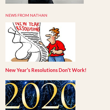
NEWS FROM NATHAN
New Year’s Resolutions Don’t Work!