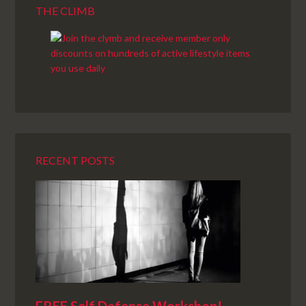
THE CLIMB
RECENT POSTS