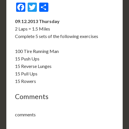
Facebook
Twitter
Share
09.12.2013 Thursday
2 Laps = 1.5 Miles
Complete 5 sets of the following exercises
100 Tire Running Man
15 Push Ups
15 Reverse Lunges
15 Pull Ups
15 Rowers
Comments
comments