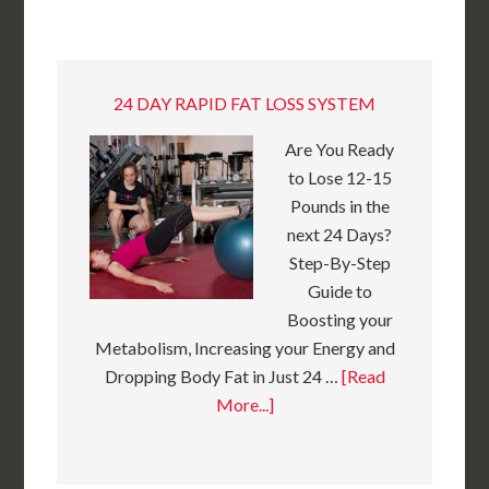
24 DAY RAPID FAT LOSS SYSTEM
Are You Ready
to Lose 12-15
Pounds in the
next 24 Days?
Step-By-Step
Guide to
Boosting your
Metabolism, Increasing your Energy and
Dropping Body Fat in Just 24 …
[Read
More...]