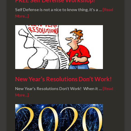
FREE Self Defense Workshop!
Self Defense is not a nice to know thing, it's a …
[Read
More...]
New Year’s Resolutions Don’t Work!
New Year's Resolutions Don't Work! When it …
[Read
More...]