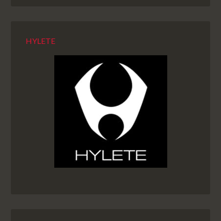
HYLETE