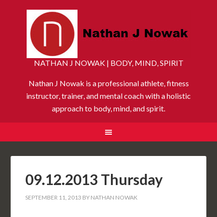
NATHAN J NOWAK | BODY, MIND, SPIRIT
Nathan J Nowak is a professional athlete, fitness
instructor, trainer, and mental coach with a holistic
approach to body, mind, and spirit.
09.12.2013 Thursday
SEPTEMBER 11, 2013
BY
NATHAN NOWAK