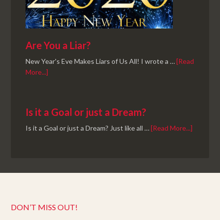
Are You a Liar?
New Year's Eve Makes Liars of Us All! I wrote a …
[Read
More...]
Is it a Goal or just a Dream?
Is it a Goal or just a Dream? Just like all …
[Read More...]
DON’T MISS OUT!