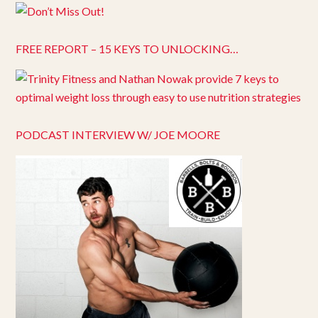
FREE REPORT – 15 KEYS TO UNLOCKING…
PODCAST INTERVIEW W/ JOE MOORE