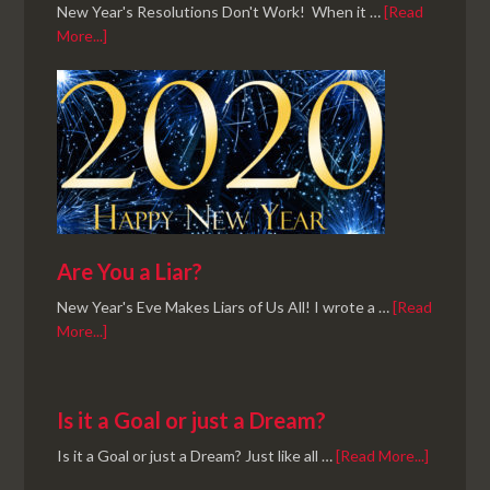
New Year's Resolutions Don't Work! When it …
[Read
More...]
Are You a Liar?
New Year's Eve Makes Liars of Us All! I wrote a …
[Read
More...]
Is it a Goal or just a Dream?
Is it a Goal or just a Dream? Just like all …
[Read More...]