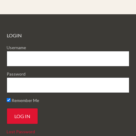
LOGIN
Username
Password
Remember Me
Lost Password