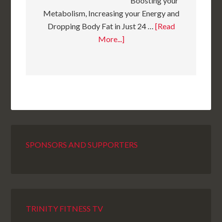
Boosting your
Metabolism, Increasing your Energy and
Dropping Body Fat in Just 24 …
[Read
More...]
SPONSORS AND SUPPORTERS
TRINITY FITNESS TV