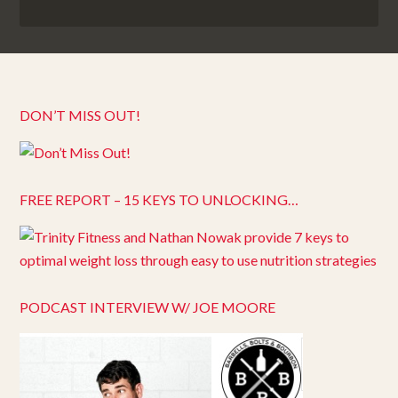
DON’T MISS OUT!
FREE REPORT – 15 KEYS TO UNLOCKING…
PODCAST INTERVIEW W/ JOE MOORE