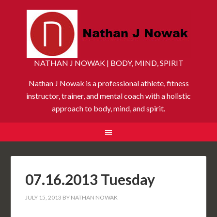
NATHAN J NOWAK | BODY, MIND, SPIRIT
Nathan J Nowak is a professional athlete, fitness
instructor, trainer, and mental coach with a holistic
approach to body, mind, and spirit.
07.16.2013 Tuesday
JULY 15, 2013
BY
NATHAN NOWAK