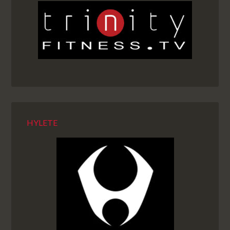
HYLETE