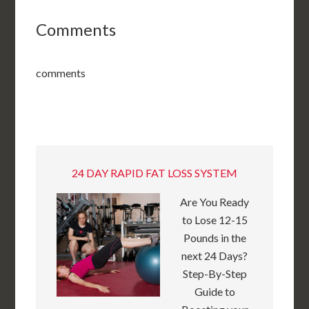
Comments
comments
24 DAY RAPID FAT LOSS SYSTEM
Are You Ready
to Lose 12-15
Pounds in the
next 24 Days?
Step-By-Step
Guide to