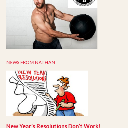
NEWS FROM NATHAN
New Year’s Resolutions Don’t Work!