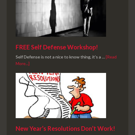
FREE Self Defense Workshop!
Self Defense is not a nice to know thing, it's a …
[Read
More...]
New Year’s Resolutions Don’t Work!