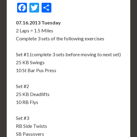
Facebook
Twitter
Share
07.16.2013 Tuesday
2 Laps = 1.5 Miles
Complete 3 sets of the following exercises
Set #1 (complete 3 sets before moving to next set)
25 KB Swings
10 St Bar Pus Press
Set #2
25 KB Deadlifts
10 RB Flys
Set #3
RB Side Twists
SB Passovers