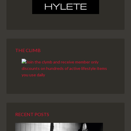
THE CLIMB
RECENT POSTS