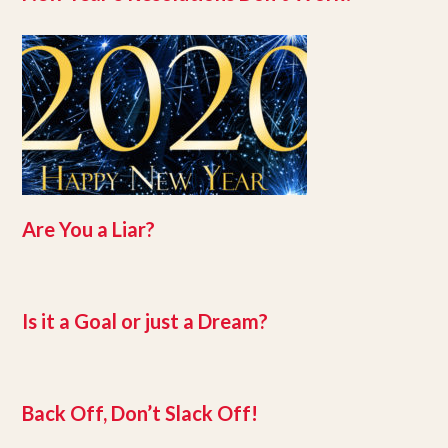
Are You a Liar?
Is it a Goal or just a Dream?
Back Off, Don’t Slack Off!