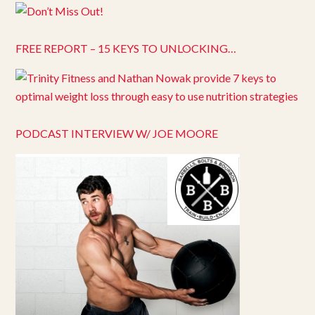
FREE REPORT – 15 KEYS TO UNLOCKING…
PODCAST INTERVIEW W/ JOE MOORE