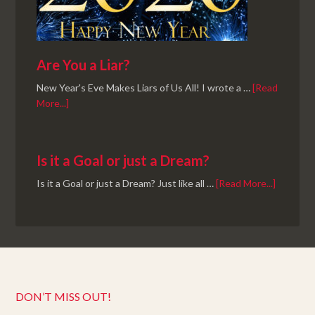
Are You a Liar?
New Year's Eve Makes Liars of Us All! I wrote a …
[Read
More...]
Is it a Goal or just a Dream?
Is it a Goal or just a Dream? Just like all …
[Read More...]
DON’T MISS OUT!