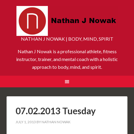
NATHAN J NOWAK | BODY, MIND, SPIRIT
Nathan J Nowak is a professional athlete, fitness
instructor, trainer, and mental coach with a holistic
approach to body, mind, and spirit.
07.02.2013 Tuesday
JULY 1, 2013
BY
NATHAN NOWAK