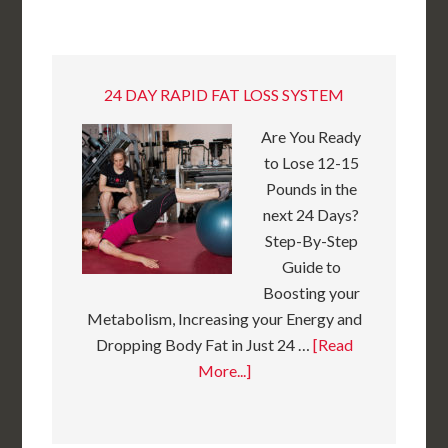
24 DAY RAPID FAT LOSS SYSTEM
Are You Ready
to Lose 12-15
Pounds in the
next 24 Days?
Step-By-Step
Guide to
Boosting your
Metabolism, Increasing your Energy and
Dropping Body Fat in Just 24 …
[Read
More...]