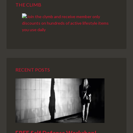
THE CLIMB
RECENT POSTS