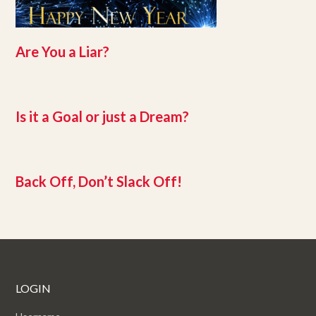
Are You a Liar?
Is it a Goal or just a Dream?
Back Off, Don’t Slack Off!
LOGIN