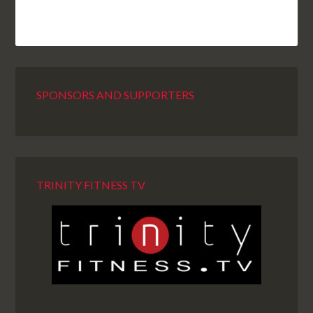
SPONSORS AND SUPPORTERS
TRINITY FITNESS TV