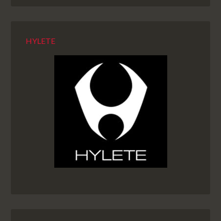
HYLETE