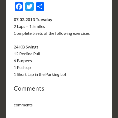
Facebook
Twitter
Share
07.02.2013 Tuesday
2 Laps = 1.5 miles
Complete 5 sets of the following exercises
24 KB Swings
12 Recline Pull
6 Burpees
1 Push up
1 Short Lap in the Parking Lot
Comments
comments