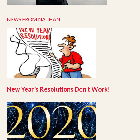
NEWS FROM NATHAN
New Year’s Resolutions Don’t Work!