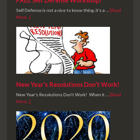
FREE Self Defense Workshop!
Self Defense is not a nice to know thing, it's a …
[Read
More...]
New Year’s Resolutions Don’t Work!
New Year's Resolutions Don't Work! When it …
[Read
More...]