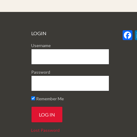
LOGIN
Username
Password
Remember Me
Lost Password