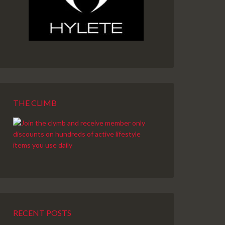
THE CLIMB
RECENT POSTS