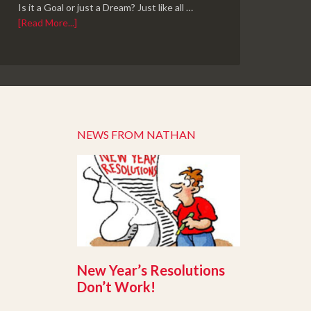
Is it a Goal or just a Dream? Just like all …
[Read More...]
NEWS FROM NATHAN
New Year’s Resolutions
Don’t Work!