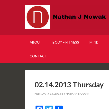
ABOUT
BODY – FITNESS
MIND
CONTACT
02.14.2013 Thursday
FEBRUARY 13, 2013
BY
NATHAN NOWAK