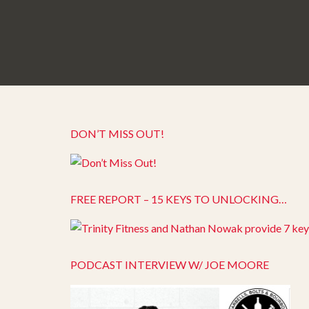
DON’T MISS OUT!
FREE REPORT – 15 KEYS TO UNLOCKING…
PODCAST INTERVIEW W/ JOE MOORE