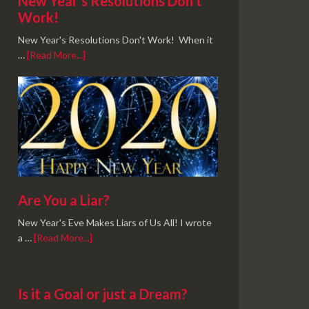
New Year’s Resolutions Don’t
Work!
New Year's Resolutions Don't Work! When it
…
[Read More...]
Are You a Liar?
New Year's Eve Makes Liars of Us All! I wrote
a …
[Read More...]
Is it a Goal or just a Dream?