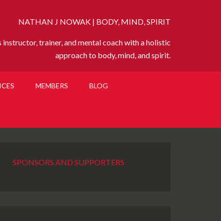
NATHAN J NOWAK | BODY, MIND, SPIRIT
instructor, trainer, and mental coach with a holistic
approach to body, mind, and spirit.
ICES
MEMBERS
BLOG
SPONSORS AND SUPPORTERS