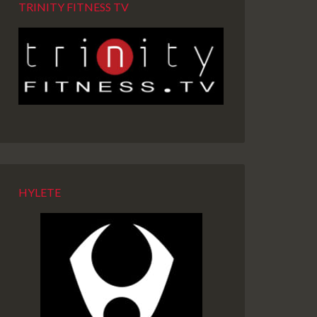
TRINITY FITNESS TV
HYLETE