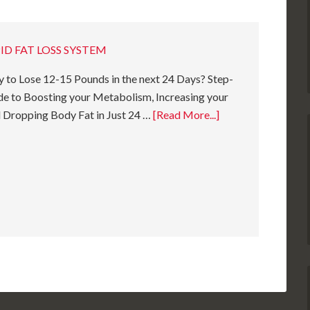
ID FAT LOSS SYSTEM
 to Lose 12-15 Pounds in the next 24 Days? Step-
e to Boosting your Metabolism, Increasing your
 Dropping Body Fat in Just 24 …
[Read More...]