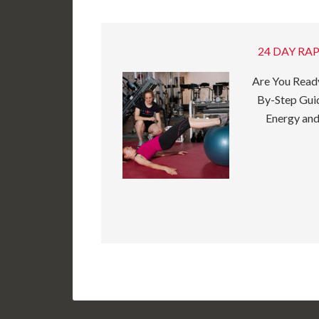
24 DAY RAP
Are You Ready
By-Step Guid
Energy and