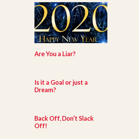
Are You a Liar?
Is it a Goal or just a
Dream?
Back Off, Don’t Slack
Off!