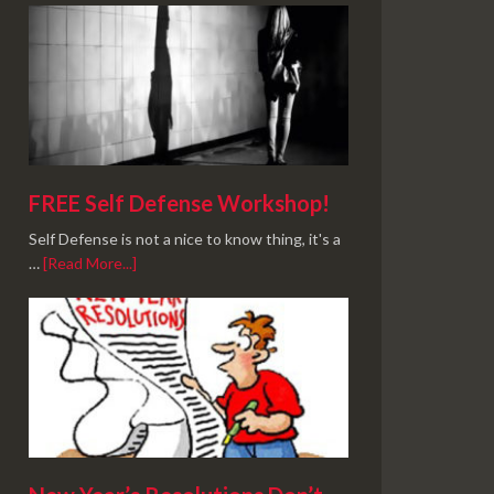
FREE Self Defense Workshop!
Self Defense is not a nice to know thing, it's a
…
[Read More...]