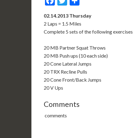
Facebook
Twitter
Share
02.14.2013 Thursday
2 Laps = 1.5 Miles
Complete 5 sets of the following exercises
20 MB Partner Squat Throws
20 MB Push ups (10 each side)
20 Cone Lateral Jumps
20 TRX Recline Pulls
20 Cone Front/Back Jumps
20 V Ups
Comments
comments