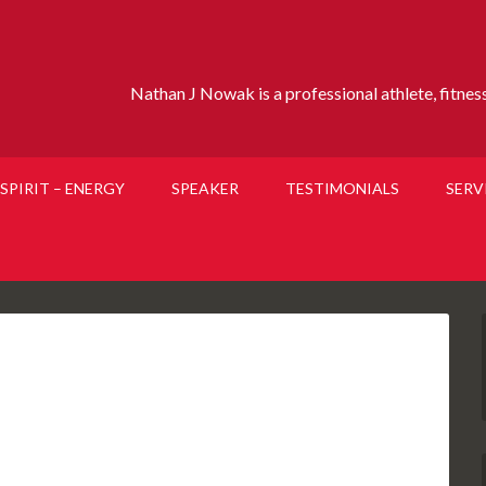
Nathan J Nowak is a professional athlete, fitness 
SPIRIT – ENERGY
SPEAKER
TESTIMONIALS
SERV