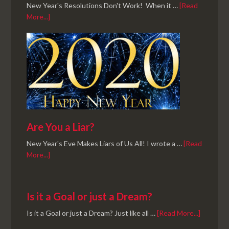
New Year's Resolutions Don't Work! When it …
[Read
More...]
Are You a Liar?
New Year's Eve Makes Liars of Us All! I wrote a …
[Read
More...]
Is it a Goal or just a Dream?
Is it a Goal or just a Dream? Just like all …
[Read More...]