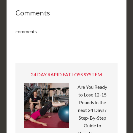
Comments
comments
24 DAY RAPID FAT LOSS SYSTEM
Are You Ready
to Lose 12-15
Pounds in the
next 24 Days?
Step-By-Step
Guide to