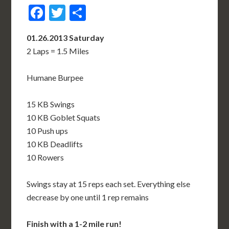
Facebook
Twitter
Share
01.26.2013 Saturday
2 Laps = 1.5 Miles
Humane Burpee
15 KB Swings
10 KB Goblet Squats
10 Push ups
10 KB Deadlifts
10 Rowers
Swings stay at 15 reps each set. Everything else
decrease by one until 1 rep remains
Finish with a 1-2 mile run!