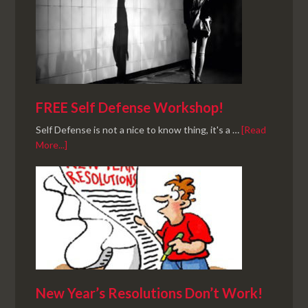
FREE Self Defense Workshop!
Self Defense is not a nice to know thing, it's a …
[Read
More...]
New Year’s Resolutions Don’t Work!