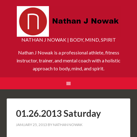
NATHAN J NOWAK | BODY, MIND, SPIRIT
Nathan J Nowak is a professional athlete, fitness
instructor, trainer, and mental coach with a holistic
approach to body, mind, and spirit.
01.26.2013 Saturday
JANUARY 25, 2013
BY
NATHAN NOWAK