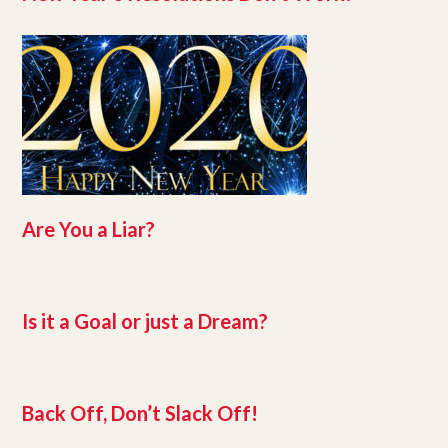
Are You a Liar?
Is it a Goal or just a Dream?
Back Off, Don’t Slack Off!