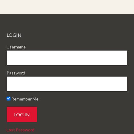
LOGIN
Username
Password
Remember Me
Lost Password