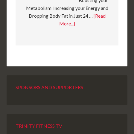
Boosting your
Metabolism, Increasing your Energy and
Dropping Body Fat in Just 24 …
[Read
More...]
SPONSORS AND SUPPORTERS
TRINITY FITNESS TV