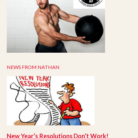
NEWS FROM NATHAN
New Year’s Resolutions Don’t Work!