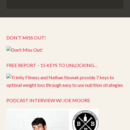
DON’T MISS OUT!
FREE REPORT – 15 KEYS TO UNLOCKING…
PODCAST INTERVIEW W/ JOE MOORE