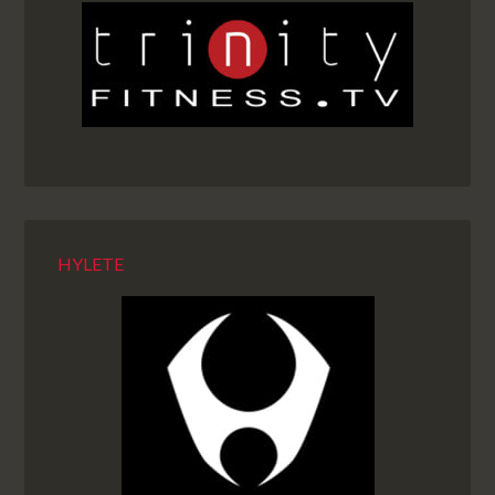
HYLETE