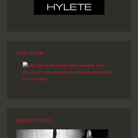
THE CLIMB
RECENT POSTS