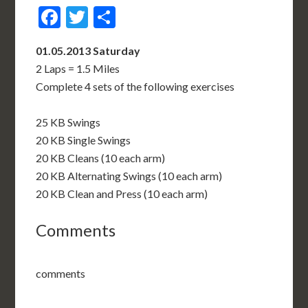
Facebook
Twitter
Share
01.05.2013 Saturday
2 Laps = 1.5 Miles
Complete 4 sets of the following exercises
25 KB Swings
20 KB Single Swings
20 KB Cleans (10 each arm)
20 KB Alternating Swings (10 each arm)
20 KB Clean and Press (10 each arm)
Comments
comments