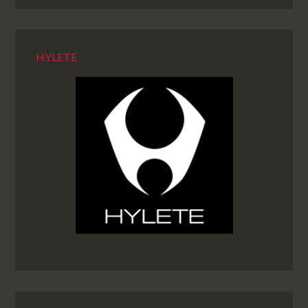
HYLETE