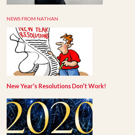
NEWS FROM NATHAN
New Year’s Resolutions Don’t Work!