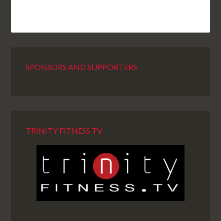
SPONSORS AND SUPPORTERS
TRINITY FITNESS TV