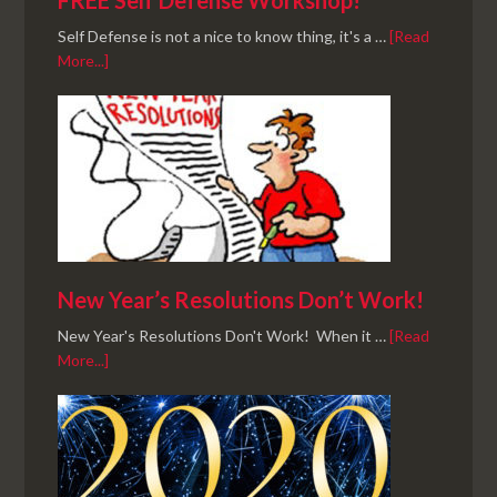
FREE Self Defense Workshop!
Self Defense is not a nice to know thing, it's a …
[Read
More...]
New Year’s Resolutions Don’t Work!
New Year's Resolutions Don't Work! When it …
[Read
More...]