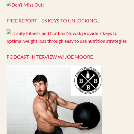
FREE REPORT – 15 KEYS TO UNLOCKING…
PODCAST INTERVIEW W/ JOE MOORE