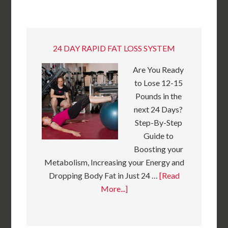
24 DAY RAPID FAT LOSS SYSTEM
Are You Ready
to Lose 12-15
Pounds in the
next 24 Days?
Step-By-Step
Guide to
Boosting your
Metabolism, Increasing your Energy and
Dropping Body Fat in Just 24 …
[Read
More...]