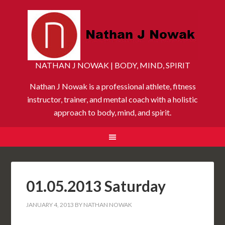
NATHAN J NOWAK | BODY, MIND, SPIRIT
Nathan J Nowak is a professional athlete, fitness
instructor, trainer, and mental coach with a holistic
approach to body, mind, and spirit.
01.05.2013 Saturday
JANUARY 4, 2013
BY
NATHAN NOWAK