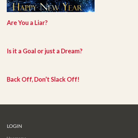
Are You a Liar?
Is it a Goal or just a Dream?
Back Off, Don’t Slack Off!
LOGIN