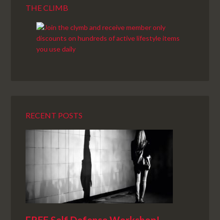
THE CLIMB
RECENT POSTS