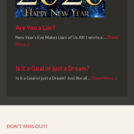
Are You a Liar?
New Year's Eve Makes Liars of Us All! I wrote a …
[Read
More...]
Is it a Goal or just a Dream?
Is it a Goal or just a Dream? Just like all …
[Read More...]
DON’T MISS OUT!