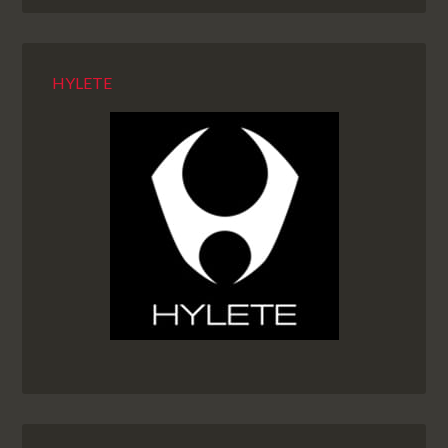
HYLETE