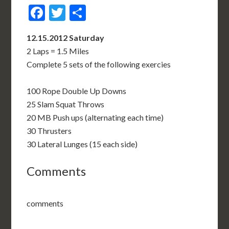
Facebook
Twitter
Share
12.15.2012 Saturday
2 Laps = 1.5 Miles
Complete 5 sets of the following exercies
100 Rope Double Up Downs
25 Slam Squat Throws
20 MB Push ups (alternating each time)
30 Thrusters
30 Lateral Lunges (15 each side)
Comments
comments