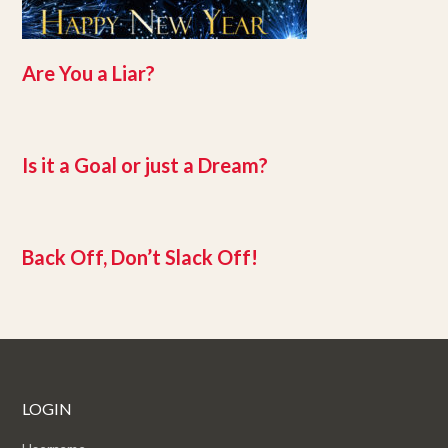
Are You a Liar?
Is it a Goal or just a Dream?
Back Off, Don’t Slack Off!
LOGIN