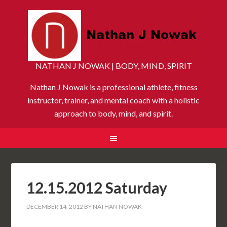
NATHAN J NOWAK | BODY, MIND, SPIRIT
Nathan J Nowak is a professional athlete, fitness
instructor, trainer, and mental coach with a holistic
approach to body, mind, and spirit.
12.15.2012 Saturday
DECEMBER 14, 2012
BY
NATHAN NOWAK