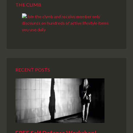
THE CLIMB
RECENT POSTS