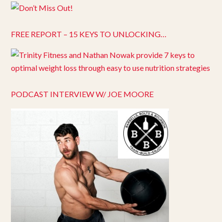
FREE REPORT – 15 KEYS TO UNLOCKING…
PODCAST INTERVIEW W/ JOE MOORE