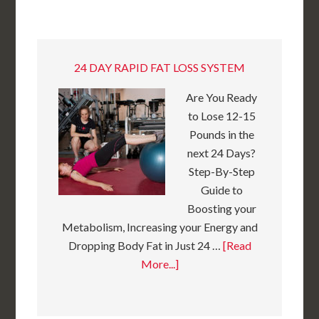
24 DAY RAPID FAT LOSS SYSTEM
Are You Ready
to Lose 12-15
Pounds in the
next 24 Days?
Step-By-Step
Guide to
Boosting your
Metabolism, Increasing your Energy and
Dropping Body Fat in Just 24 …
[Read
More...]