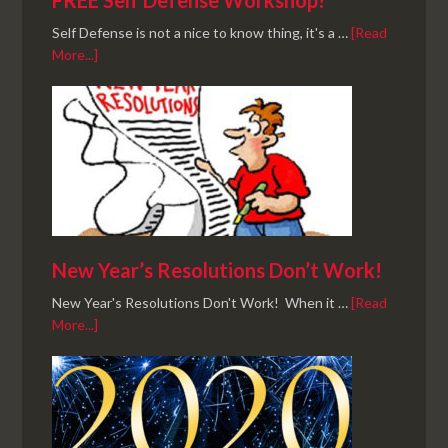
FREE Self Defense Workshop!
Self Defense is not a nice to know thing, it's a …
[Read
More...]
New Year’s Resolutions Don’t Work!
New Year's Resolutions Don't Work! When it …
[Read
More...]