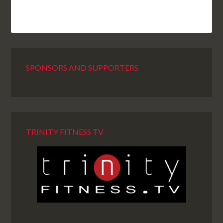
SPONSORS AND SUPPORTERS
TRINITY FITNESS TV