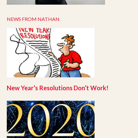
NEWS FROM NATHAN
New Year’s Resolutions Don’t Work!