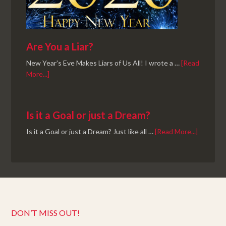
Are You a Liar?
New Year's Eve Makes Liars of Us All! I wrote a …
[Read
More...]
Is it a Goal or just a Dream?
Is it a Goal or just a Dream? Just like all …
[Read More...]
DON’T MISS OUT!