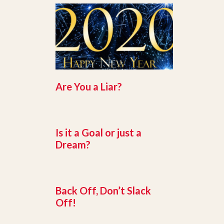
Are You a Liar?
Is it a Goal or just a
Dream?
Back Off, Don’t Slack
Off!