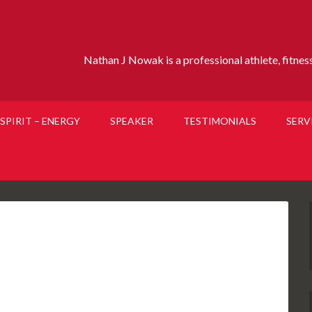
Nathan J Nowak is a professional athlete, fitness 
SPIRIT – ENERGY
SPEAKER
TESTIMONIALS
SERV