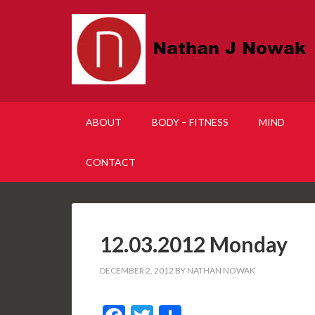
ABOUT
BODY – FITNESS
MIND
CONTACT
12.03.2012 Monday
DECEMBER 2, 2012
BY
NATHAN NOWAK