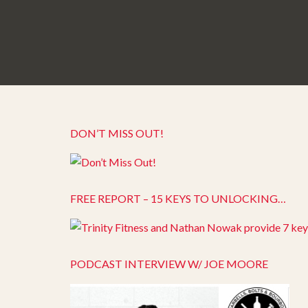
DON’T MISS OUT!
FREE REPORT – 15 KEYS TO UNLOCKING…
PODCAST INTERVIEW W/ JOE MOORE