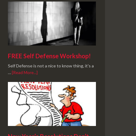
FREE Self Defense Workshop!
Self Defense is not a nice to know thing, it's a
…
[Read More...]