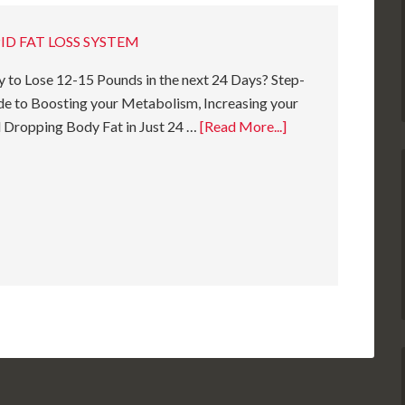
ID FAT LOSS SYSTEM
 to Lose 12-15 Pounds in the next 24 Days? Step-
e to Boosting your Metabolism, Increasing your
 Dropping Body Fat in Just 24 …
[Read More...]