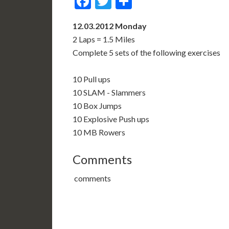
Facebook
Twitter
Share
12.03.2012 Monday
2 Laps = 1.5 Miles
Complete 5 sets of the following exercises
10 Pull ups
10 SLAM - Slammers
10 Box Jumps
10 Explosive Push ups
10 MB Rowers
Comments
comments