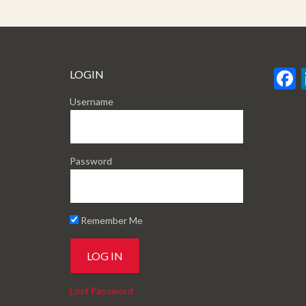
LOGIN
Username
Password
Remember Me
Lost Password