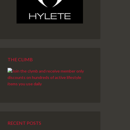
THE CLIMB
RECENT POSTS