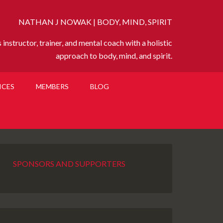
NATHAN J NOWAK | BODY, MIND, SPIRIT
instructor, trainer, and mental coach with a holistic
approach to body, mind, and spirit.
ICES
MEMBERS
BLOG
SPONSORS AND SUPPORTERS