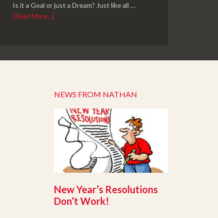
Is it a Goal or just a Dream? Just like all …
[Read More...]
NEWS FROM NATHAN
New Year’s Resolutions
Don’t Work!