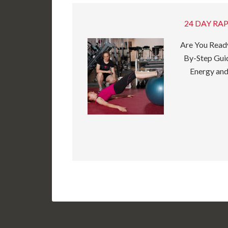
24 DAY RAP
Are You Ready
By-Step Guid
Energy and