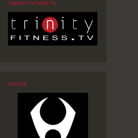
TRINITY FITNESS TV
HYLETE