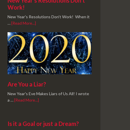
New Year’s Resolutions Don’t
Work!
New Year's Resolutions Don't Work! When it
…
[Read More...]
Are You a Liar?
New Year's Eve Makes Liars of Us All! I wrote
a …
[Read More...]
Is it a Goal or just a Dream?