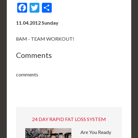
Facebook
Twitter
Share
11.04.2012 Sunday
8AM - TEAM WORKOUT!
Comments
comments
24 DAY RAPID FAT LOSS SYSTEM
Are You Ready