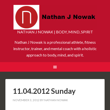
NATHAN J NOWAK | BODY, MIND, SPIRIT
Nathan J Nowak is a professional athlete, fitness
instructor, trainer, and mental coach with a holistic
approach to body, mind, and spirit.
11.04.2012 Sunday
NOVEMBER 3, 2012
BY
NATHAN NOWAK