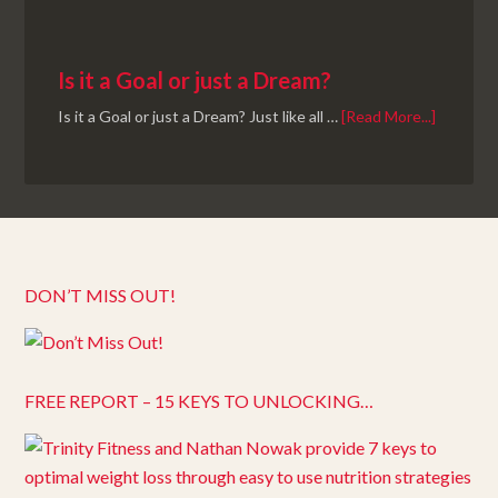
Is it a Goal or just a Dream?
Is it a Goal or just a Dream? Just like all …
[Read More...]
DON’T MISS OUT!
FREE REPORT – 15 KEYS TO UNLOCKING…