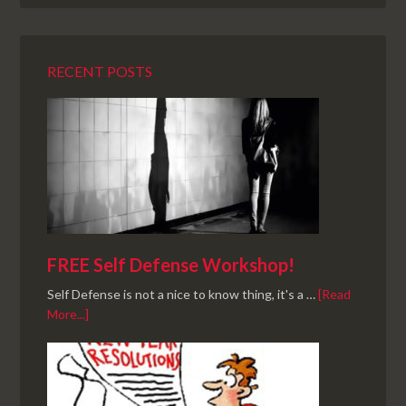
RECENT POSTS
FREE Self Defense Workshop!
Self Defense is not a nice to know thing, it's a …
[Read
More...]