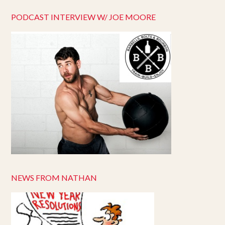
PODCAST INTERVIEW W/ JOE MOORE
NEWS FROM NATHAN