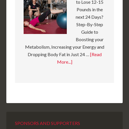
to Lose 12-15
Pounds in the
next 24 Days?
Step-By-Step
Guide to
Boosting your
Metabolism, Increasing your Energy and
Dropping Body Fat in Just 24 …
[Read
More...]
SPONSORS AND SUPPORTERS