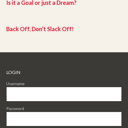
Is it a Goal or just a Dream?
Back Off, Don’t Slack Off!
LOGIN
Username
Password