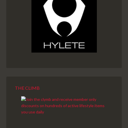
THE CLIMB