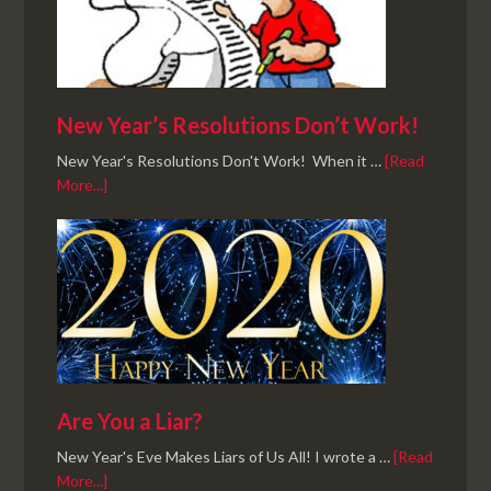
New Year’s Resolutions Don’t Work!
New Year's Resolutions Don't Work! When it …
[Read
More...]
Are You a Liar?
New Year's Eve Makes Liars of Us All! I wrote a …
[Read
More...]