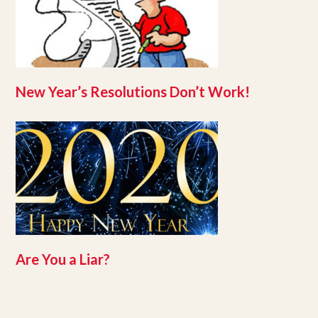
New Year’s Resolutions Don’t Work!
Are You a Liar?