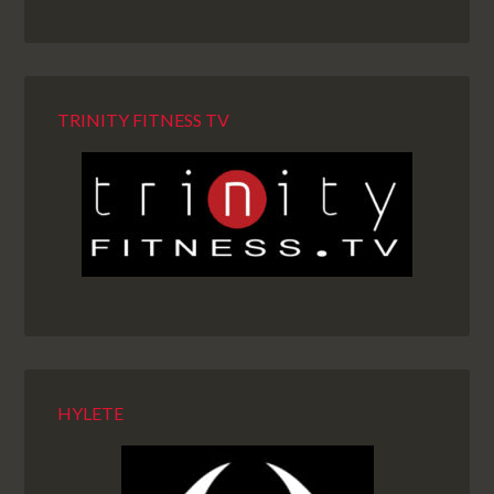
TRINITY FITNESS TV
HYLETE