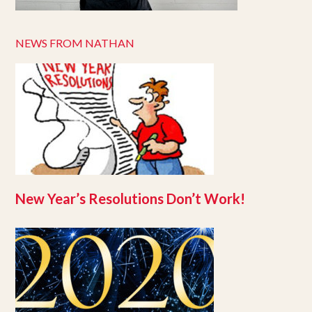
NEWS FROM NATHAN
New Year’s Resolutions Don’t Work!