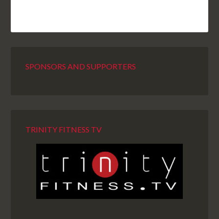
SPONSORS AND SUPPORTERS
TRINITY FITNESS TV