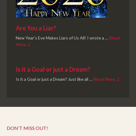
Are You a Liar?
New Year's Eve Makes Liars of Us All! I wrote a …
[Read
More...]
Is it a Goal or just a Dream?
Is it a Goal or just a Dream? Just like all …
[Read More...]
DON’T MISS OUT!