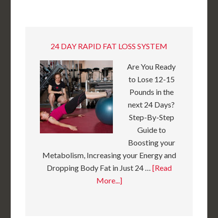
24 DAY RAPID FAT LOSS SYSTEM
Are You Ready
to Lose 12-15
Pounds in the
next 24 Days?
Step-By-Step
Guide to
Boosting your
Metabolism, Increasing your Energy and
Dropping Body Fat in Just 24 …
[Read
More...]