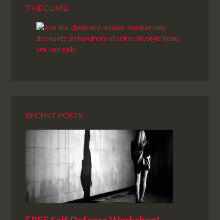
THE CLIMB
RECENT POSTS