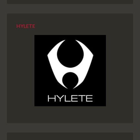
HYLETE