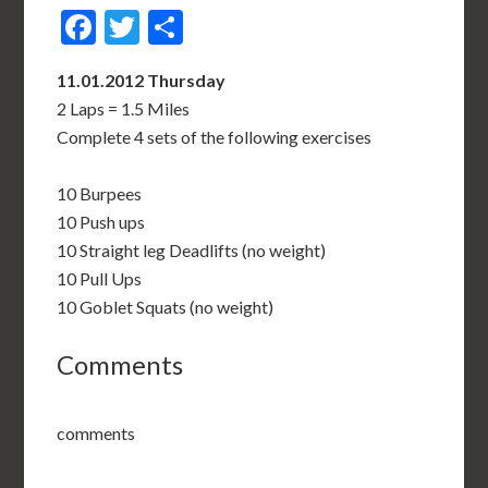
Facebook
Twitter
Share
11.01.2012 Thursday
2 Laps = 1.5 Miles
Complete 4 sets of the following exercises
10 Burpees
10 Push ups
10 Straight leg Deadlifts (no weight)
10 Pull Ups
10 Goblet Squats (no weight)
Comments
comments