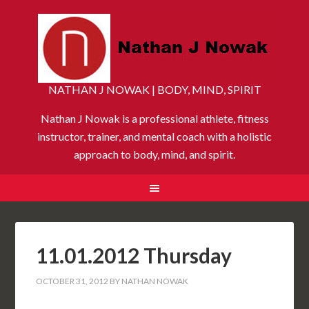
NATHAN J NOWAK | BODY, MIND, SPIRIT
Nathan J Nowak is a professional athlete, fitness
instructor, trainer, and mental coach with a holistic
approach to body, mind, and spirit.
11.01.2012 Thursday
OCTOBER 31, 2012
BY
NATHAN NOWAK