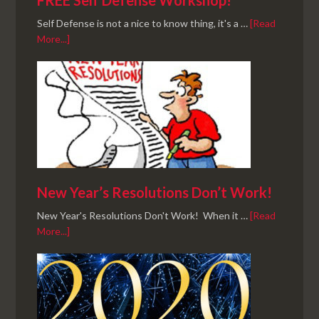
FREE Self Defense Workshop!
Self Defense is not a nice to know thing, it's a …
[Read
More...]
New Year’s Resolutions Don’t Work!
New Year's Resolutions Don't Work! When it …
[Read
More...]