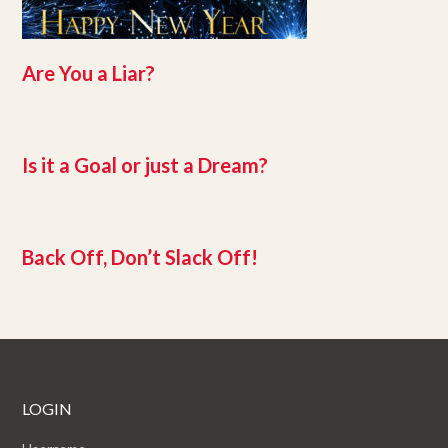
Are You a Liar?
Is it a Goal or just a Dream?
Back Off, Don’t Slack Off!
LOGIN