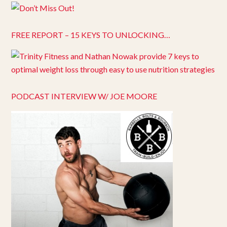
FREE REPORT – 15 KEYS TO UNLOCKING…
PODCAST INTERVIEW W/ JOE MOORE