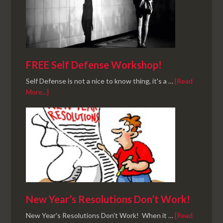
FREE Self Defense Workshop!
Self Defense is not a nice to know thing, it's a …
[Read
More...]
New Year’s Resolutions Don’t Work!
New Year's Resolutions Don't Work! When it …
[Read