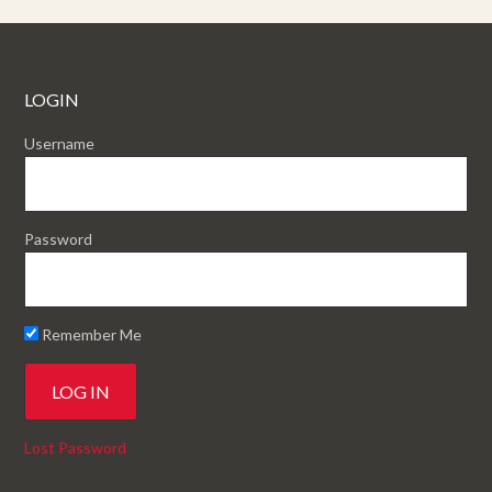
LOGIN
Username
Password
Remember Me
Lost Password