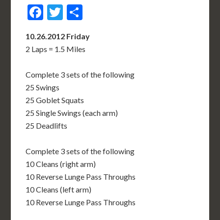
Facebook
Twitter
Share
10.26.2012 Friday
2 Laps = 1.5 Miles
Complete 3 sets of the following
25 Swings
25 Goblet Squats
25 Single Swings (each arm)
25 Deadlifts
Complete 3 sets of the following
10 Cleans (right arm)
10 Reverse Lunge Pass Throughs
10 Cleans (left arm)
10 Reverse Lunge Pass Throughs