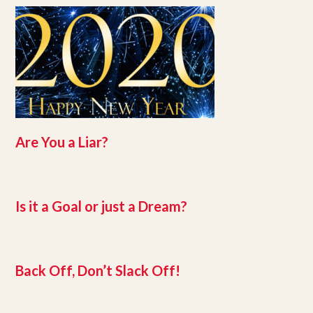
Are You a Liar?
Is it a Goal or just a Dream?
Back Off, Don’t Slack Off!