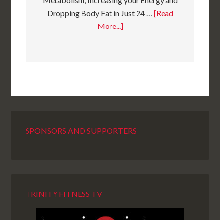
Metabolism, Increasing your Energy and
Dropping Body Fat in Just 24 …
[Read
More...]
SPONSORS AND SUPPORTERS
TRINITY FITNESS TV