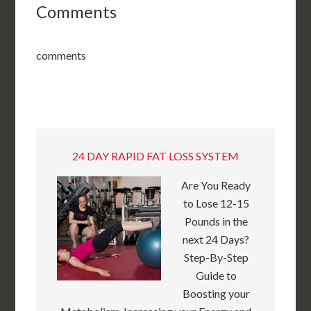
Comments
comments
24 DAY RAPID FAT LOSS SYSTEM
Are You Ready
to Lose 12-15
Pounds in the
next 24 Days?
Step-By-Step
Guide to
Boosting your