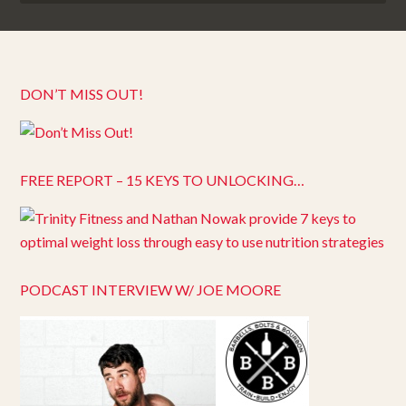
DON’T MISS OUT!
FREE REPORT – 15 KEYS TO UNLOCKING…
PODCAST INTERVIEW W/ JOE MOORE