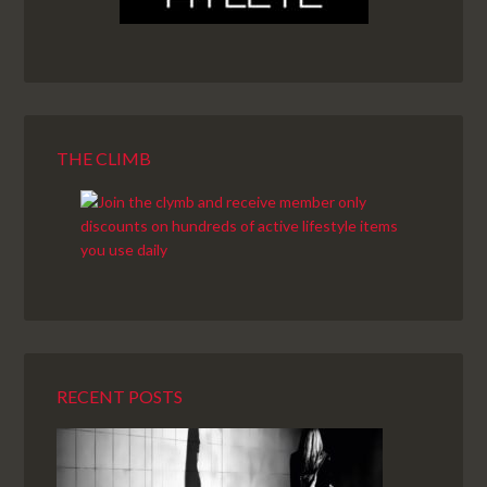
THE CLIMB
RECENT POSTS