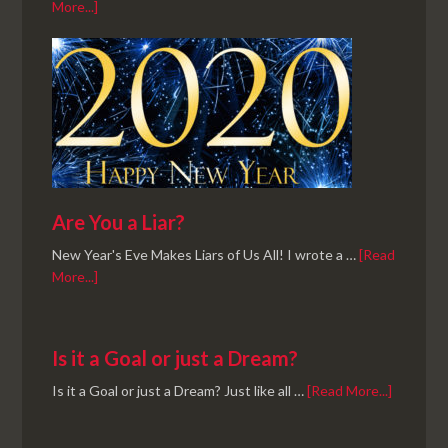
More...]
Are You a Liar?
New Year's Eve Makes Liars of Us All! I wrote a …
[Read
More...]
Is it a Goal or just a Dream?
Is it a Goal or just a Dream? Just like all …
[Read More...]