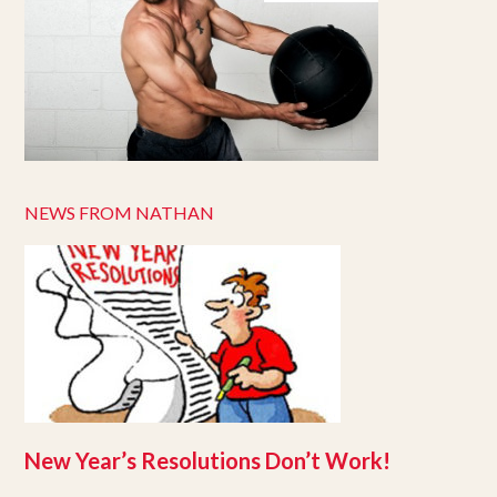
NEWS FROM NATHAN
New Year’s Resolutions Don’t Work!