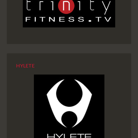
HYLETE