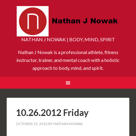
NATHAN J NOWAK | BODY, MIND, SPIRIT
Nathan J Nowak is a professional athlete, fitness
instructor, trainer, and mental coach with a holistic
approach to body, mind, and spirit.
10.26.2012 Friday
OCTOBER 25, 2012
BY
NATHAN NOWAK