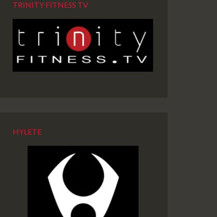
TRINITY FITNESS TV
HYLETE