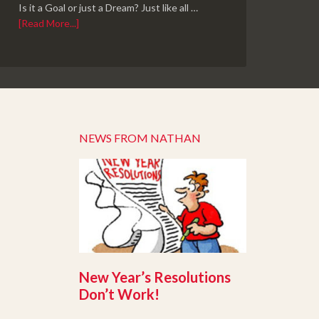
Is it a Goal or just a Dream? Just like all …
[Read More...]
NEWS FROM NATHAN
New Year’s Resolutions
Don’t Work!