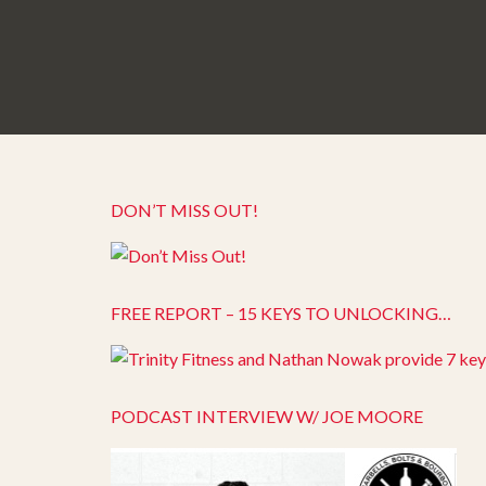
DON’T MISS OUT!
FREE REPORT – 15 KEYS TO UNLOCKING…
PODCAST INTERVIEW W/ JOE MOORE