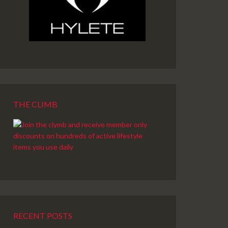
THE CLIMB
RECENT POSTS