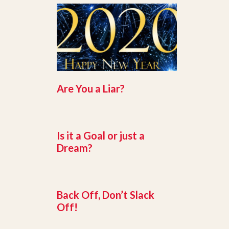
Are You a Liar?
Is it a Goal or just a
Dream?
Back Off, Don’t Slack
Off!