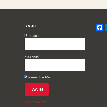
LOGIN
Username
Password
Remember Me
Lost Password