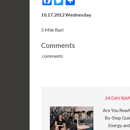
Facebook
Twitter
Share
10.17.2012 Wednesday
5 Mile Run!
Comments
comments
24 DAY RAP
Are You Ready
By-Step Guid
Energy and