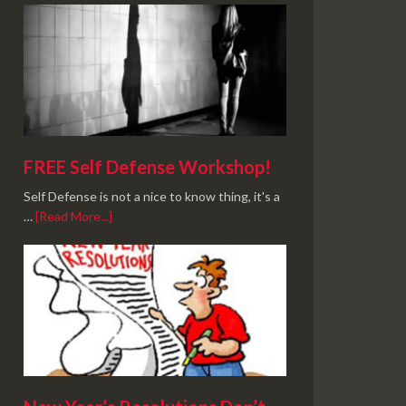
FREE Self Defense Workshop!
Self Defense is not a nice to know thing, it's a
…
[Read More...]