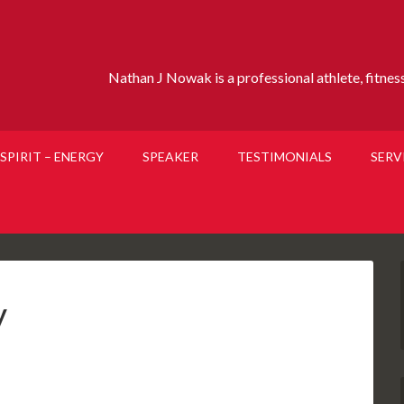
Nathan J Nowak is a professional athlete, fitness 
SPIRIT – ENERGY
SPEAKER
TESTIMONIALS
SERV
y