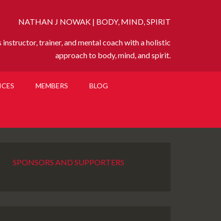
NATHAN J NOWAK | BODY, MIND, SPIRIT
instructor, trainer, and mental coach with a holistic
approach to body, mind, and spirit.
ICES
MEMBERS
BLOG
SPONSORS AND SUPPORTERS