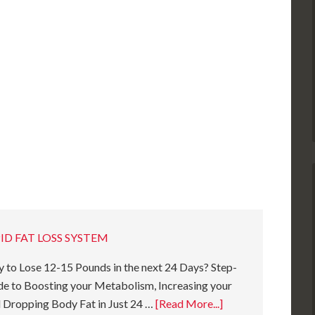
ID FAT LOSS SYSTEM
 to Lose 12-15 Pounds in the next 24 Days? Step-
e to Boosting your Metabolism, Increasing your
 Dropping Body Fat in Just 24 …
[Read More...]