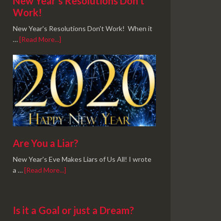
New Year’s Resolutions Don’t
Work!
New Year's Resolutions Don't Work! When it
…
[Read More...]
Are You a Liar?
New Year's Eve Makes Liars of Us All! I wrote
a …
[Read More...]
Is it a Goal or just a Dream?