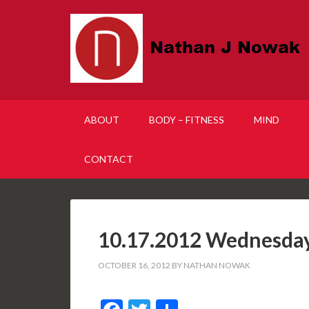
ABOUT
BODY – FITNESS
MIND
CONTACT
10.17.2012 Wednesda
OCTOBER 16, 2012
BY
NATHAN NOWAK