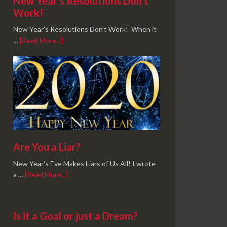
New Year’s Resolutions Don’t
Work!
New Year's Resolutions Don't Work! When it
…
[Read More...]
Are You a Liar?
New Year's Eve Makes Liars of Us All! I wrote
a …
[Read More...]
Is it a Goal or just a Dream?