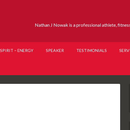
Nathan J Nowak is a professional athlete, fitness 
SPIRIT – ENERGY
SPEAKER
TESTIMONIALS
SERV