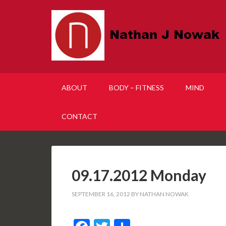
ABOUT
BODY – FITNESS
MIND
CONTACT
09.17.2012 Monday
SEPTEMBER 16, 2012
BY
NATHAN NOWAK