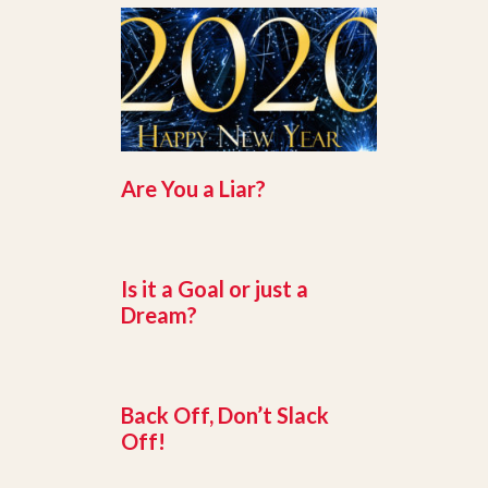
Are You a Liar?
Is it a Goal or just a
Dream?
Back Off, Don’t Slack
Off!