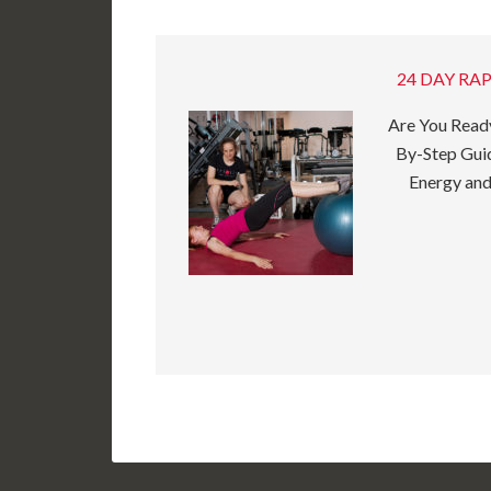
24 DAY RAP
Are You Ready
By-Step Guid
Energy and