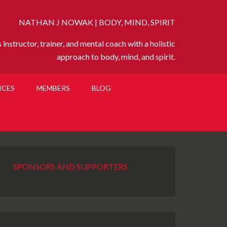
NATHAN J NOWAK | BODY, MIND, SPIRIT
instructor, trainer, and mental coach with a holistic
approach to body, mind, and spirit.
ICES
MEMBERS
BLOG
SPONSORS AND SUPPORTERS