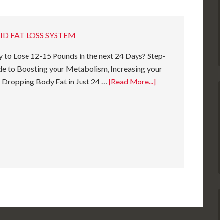
ID FAT LOSS SYSTEM
 to Lose 12-15 Pounds in the next 24 Days? Step-
e to Boosting your Metabolism, Increasing your
 Dropping Body Fat in Just 24 …
[Read More...]