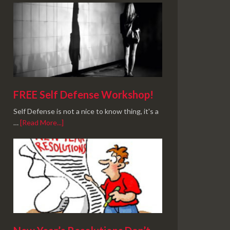
FREE Self Defense Workshop!
Self Defense is not a nice to know thing, it's a
…
[Read More...]