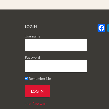
LOGIN
Username
Password
Remember Me
Lost Password