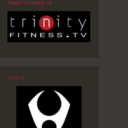
TRINITY FITNESS TV
HYLETE