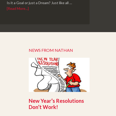
Is it a Goal or just a Dream? Just like all …
[Read More...]
NEWS FROM NATHAN
New Year’s Resolutions
Don’t Work!