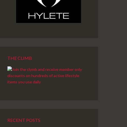
THE CLIMB
RECENT POSTS