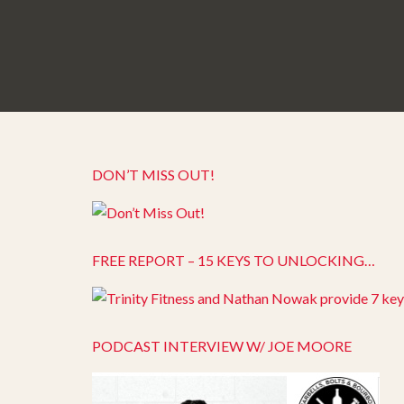
DON’T MISS OUT!
FREE REPORT – 15 KEYS TO UNLOCKING…
PODCAST INTERVIEW W/ JOE MOORE