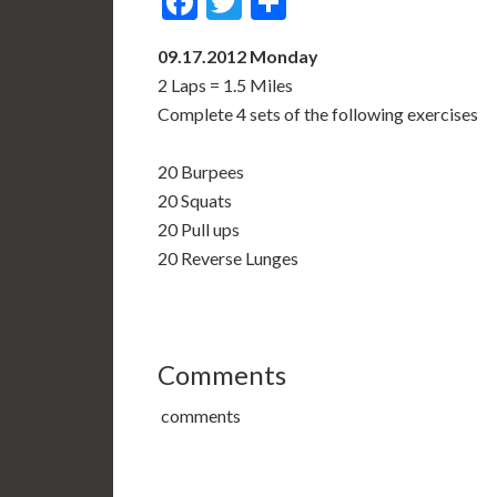
Facebook
Twitter
Share
09.17.2012 Monday
2 Laps = 1.5 Miles
Complete 4 sets of the following exercises
20 Burpees
20 Squats
20 Pull ups
20 Reverse Lunges
Comments
comments