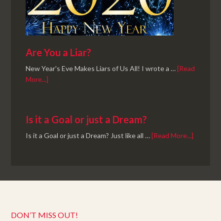
Are You a Liar?
New Year's Eve Makes Liars of Us All! I wrote a …
[Read
More...]
Is it a Goal or just a Dream?
Is it a Goal or just a Dream? Just like all …
[Read More...]
DON’T MISS OUT!