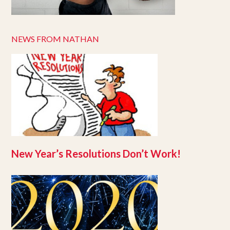
NEWS FROM NATHAN
New Year’s Resolutions Don’t Work!