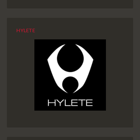
HYLETE