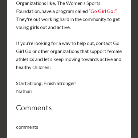
Organizations like, The Women's Sports
Foundation, have a program called
“Go Girl Go!”
They're out working hard in the community to get
young girls out and active.
If you’re looking for a way to help out, contact Go
Girl Go or other organizations that support female
athletics and let’s keep moving towards active and
healthy children!
Start Strong, Finish Stronger!
Nathan
Comments
comments