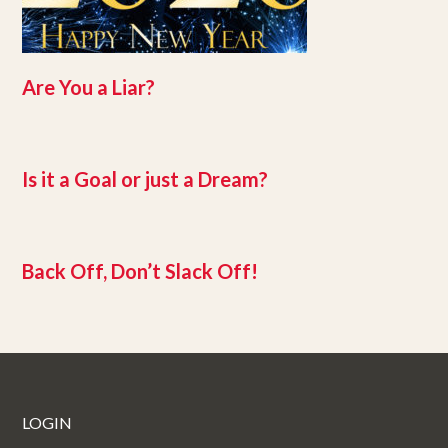
Are You a Liar?
Is it a Goal or just a Dream?
Back Off, Don’t Slack Off!
LOGIN