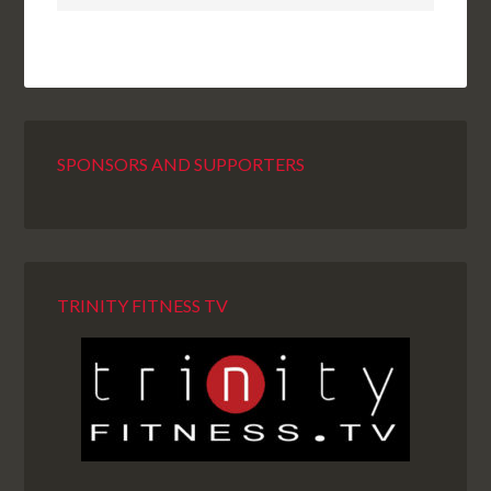
SPONSORS AND SUPPORTERS
TRINITY FITNESS TV