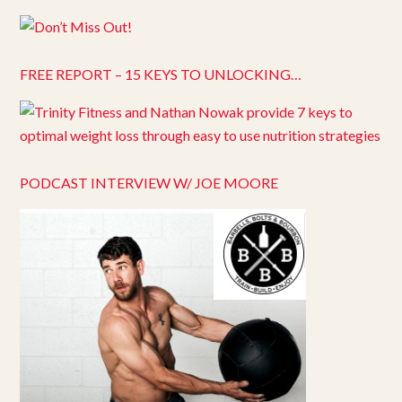
FREE REPORT – 15 KEYS TO UNLOCKING…
PODCAST INTERVIEW W/ JOE MOORE