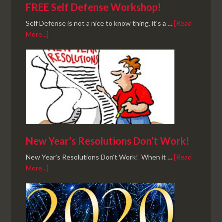
FREE Self Defense Workshop!
Self Defense is not a nice to know thing, it's a …
[Read
More...]
New Year’s Resolutions Don’t Work!
New Year's Resolutions Don't Work! When it …
[Read
More...]