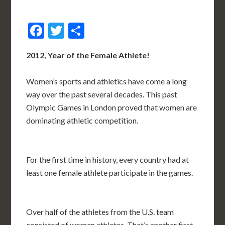
Facebook
Twitter
Share
2012, Year of the Female Athlete!
Women’s sports and athletics have come a long
way over the past several decades. This past
Olympic Games in London proved that women are
dominating athletic competition.
For the first time in history, every country had at
least one female athlete participate in the games.
Over half of the athletes from the U.S. team
consisted of women athletes. That’s another first