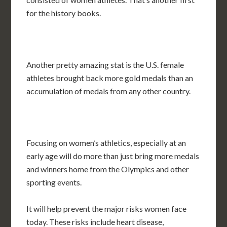
for the history books.
Another pretty amazing stat is the U.S. female
athletes brought back more gold medals than an
accumulation of medals from any other country.
Focusing on women’s athletics, especially at an
early age will do more than just bring more medals
and winners home from the Olympics and other
sporting events.
It will help prevent the major risks women face
today. These risks include heart disease,