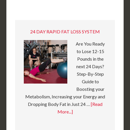
24 DAY RAPID FAT LOSS SYSTEM
Are You Ready
to Lose 12-15
Pounds in the
next 24 Days?
Step-By-Step
Guide to
Boosting your
Metabolism, Increasing your Energy and
Dropping Body Fat in Just 24 …
[Read
More...]