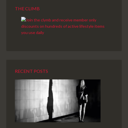
THE CLIMB
RECENT POSTS