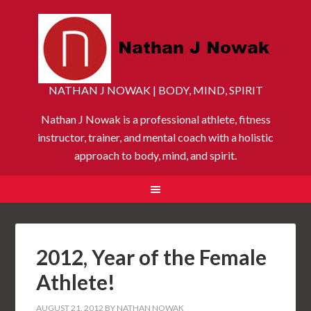
NATHAN J NOWAK | BODY, MIND, SPIRIT
Nathan J Nowak is a professional athlete, fitness
instructor, trainer, and mental coach with a holistic
approach to body, mind, and spirit.
2012, Year of the Female
Athlete!
AUGUST 21, 2012
BY
NATHAN NOWAK