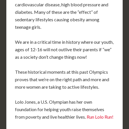
cardiovascular disease, high blood pressure and
diabetes. Many of these are the “effect” of
sedentary lifestyles causing obesity among
teenage girls.
We are in a critical time in history where our youth,
ages of 12-16 will not outlive their parents if “we”
as a society don’t change things now!
These historical moments at this past Olympics
proves that we’re on the right path and more and
more women are taking to active lifestyles.
Lolo Jones, a U.S. Olympian has her own
foundation for helping youth raise themselves
from poverty and live healthier lives.
Run Lolo Run!