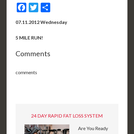
Facebook
Twitter
Share
07.11.2012 Wednesday
5 MILE RUN!
Comments
comments
24 DAY RAPID FAT LOSS SYSTEM
Are You Ready