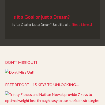
Is it a Goal or just a Dream?
Is it a Goal or just a Dream? Just like all …
[Read More...]
DON’T MISS OUT!
FREE REPORT – 15 KEYS TO UNLOCKING…