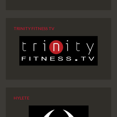
TRINITY FITNESS TV
HYLETE