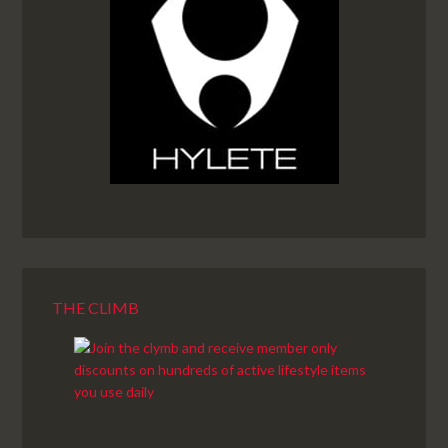
THE CLIMB