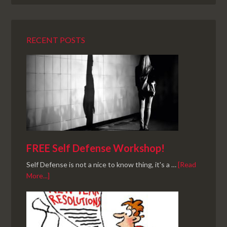
RECENT POSTS
FREE Self Defense Workshop!
Self Defense is not a nice to know thing, it's a …
[Read
More...]