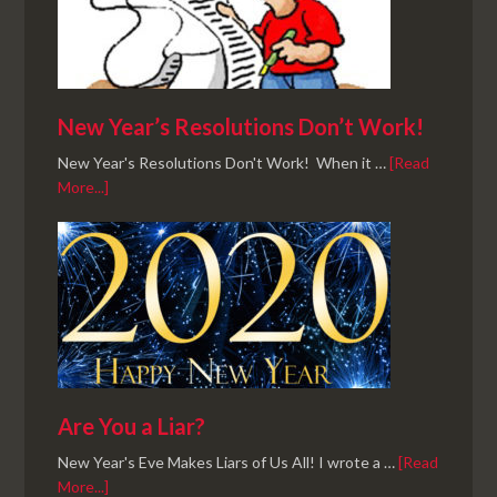
New Year’s Resolutions Don’t Work!
New Year's Resolutions Don't Work! When it …
[Read
More...]
Are You a Liar?
New Year's Eve Makes Liars of Us All! I wrote a …
[Read
More...]