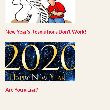
New Year’s Resolutions Don’t Work!
Are You a Liar?