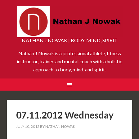
NATHAN J NOWAK | BODY, MIND, SPIRIT
Nathan J Nowak is a professional athlete, fitness
instructor, trainer, and mental coach with a holistic
approach to body, mind, and spirit.
07.11.2012 Wednesday
JULY 10, 2012
BY
NATHAN NOWAK