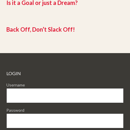
Is it a Goal or just a Dream?
Back Off, Don’t Slack Off!
LOGIN
Username
Password