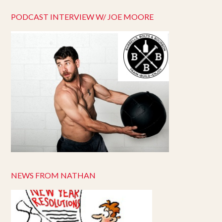
PODCAST INTERVIEW W/ JOE MOORE
NEWS FROM NATHAN