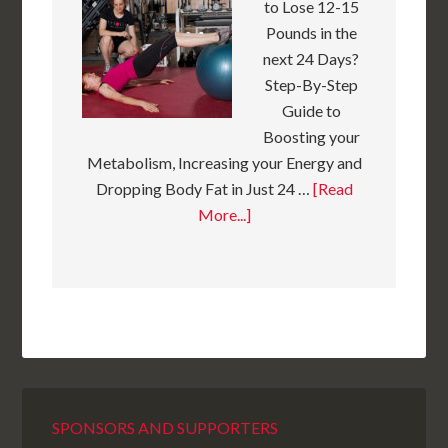
to Lose 12-15
Pounds in the
next 24 Days?
Step-By-Step
Guide to
Boosting your
Metabolism, Increasing your Energy and
Dropping Body Fat in Just 24 …
[Read
More...]
SPONSORS AND SUPPORTERS