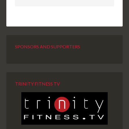
SPONSORS AND SUPPORTERS
TRINITY FITNESS TV