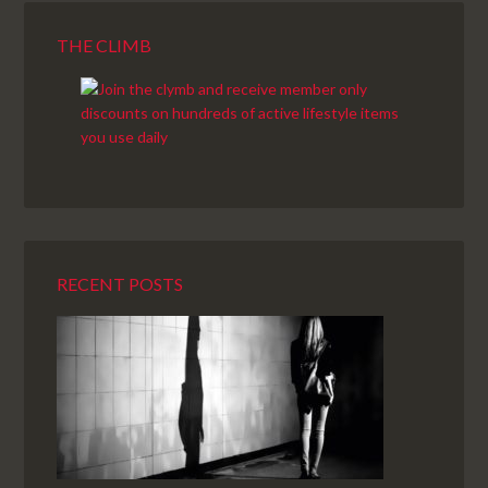
THE CLIMB
RECENT POSTS