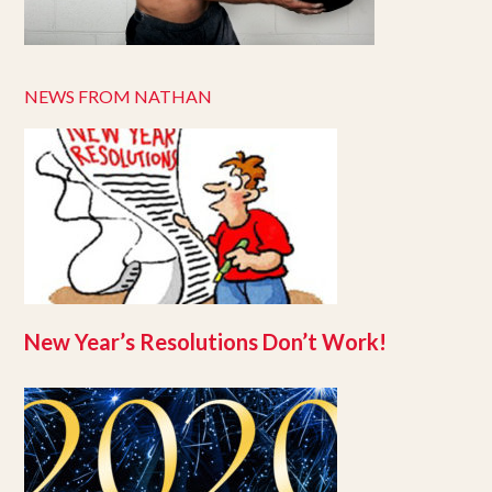
NEWS FROM NATHAN
New Year’s Resolutions Don’t Work!