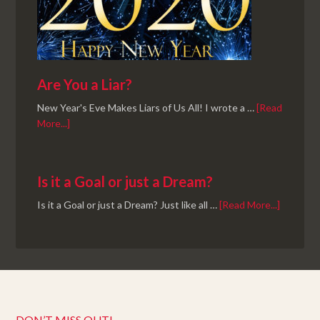
Are You a Liar?
New Year's Eve Makes Liars of Us All! I wrote a …
[Read
More...]
Is it a Goal or just a Dream?
Is it a Goal or just a Dream? Just like all …
[Read More...]
DON’T MISS OUT!