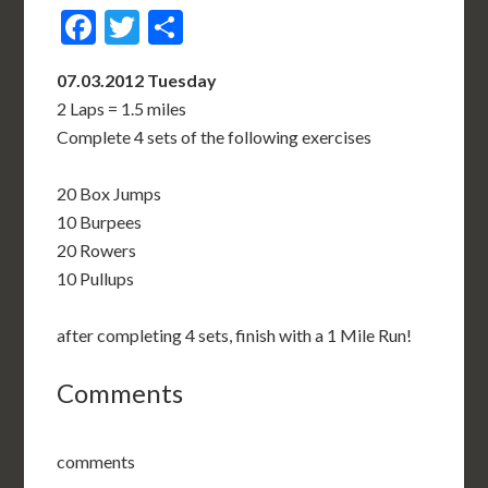
Facebook
Twitter
Share
07.03.2012 Tuesday
2 Laps = 1.5 miles
Complete 4 sets of the following exercises
20 Box Jumps
10 Burpees
20 Rowers
10 Pullups
after completing 4 sets, finish with a 1 Mile Run!
Comments
comments