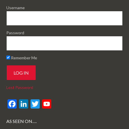
Username
Password
Remember Me
Lost Password
F
Li
T
Y
ac
n
w
o
e
ke
itt
u
AS SEEN ON….