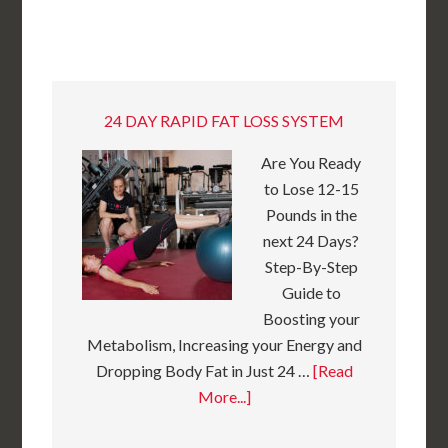
24 DAY RAPID FAT LOSS SYSTEM
Are You Ready
to Lose 12-15
Pounds in the
next 24 Days?
Step-By-Step
Guide to
Boosting your
Metabolism, Increasing your Energy and
Dropping Body Fat in Just 24 …
[Read
More...]