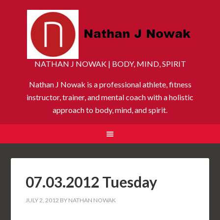
NATHAN J NOWAK | BODY, MIND, SPIRIT
Nathan J Nowak is a professional athlete, fitness
instructor, trainer, and mental coach with a holistic
approach to body, mind, and spirit.
07.03.2012 Tuesday
JULY 2, 2012
BY
NATHAN NOWAK