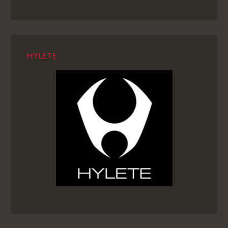
HYLETE