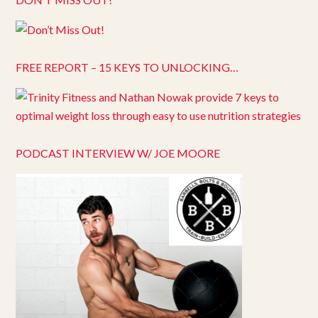
FREE REPORT – 15 KEYS TO UNLOCKING…
PODCAST INTERVIEW W/ JOE MOORE