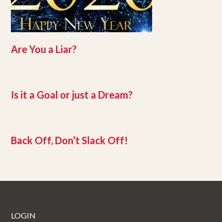
Are You a Liar?
Is it a Goal or just a Dream?
Back Off, Don’t Slack Off!
LOGIN