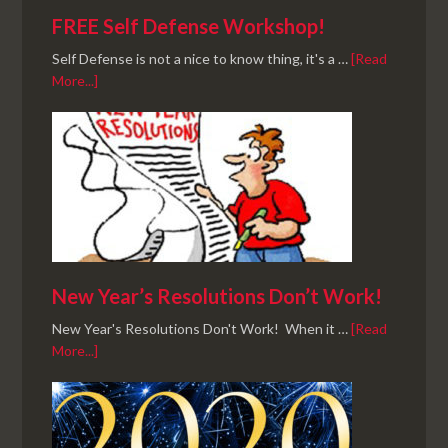
FREE Self Defense Workshop!
Self Defense is not a nice to know thing, it's a …
[Read
More...]
New Year’s Resolutions Don’t Work!
New Year's Resolutions Don't Work! When it …
[Read
More...]