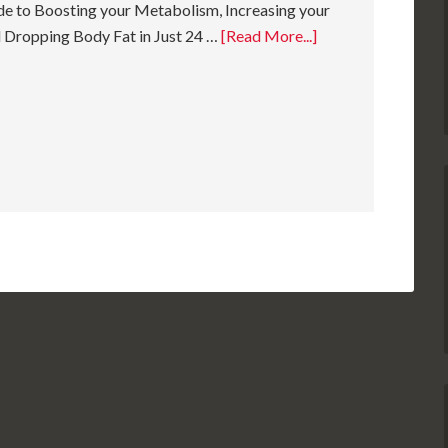
e to Boosting your Metabolism, Increasing your
 Dropping Body Fat in Just 24 …
[Read More...]