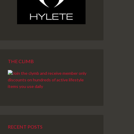
THE CLIMB
RECENT POSTS