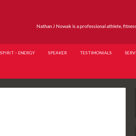
Nathan J Nowak is a professional athlete, fitness 
SPIRIT – ENERGY
SPEAKER
TESTIMONIALS
SERV