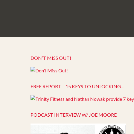
DON’T MISS OUT!
FREE REPORT – 15 KEYS TO UNLOCKING…
PODCAST INTERVIEW W/ JOE MOORE