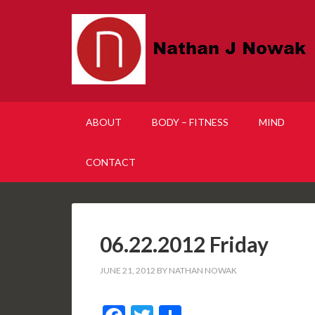
ABOUT
BODY – FITNESS
MIND
CONTACT
06.22.2012 Friday
JUNE 21, 2012
BY
NATHAN NOWAK