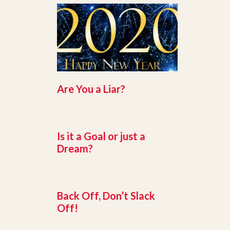
Are You a Liar?
Is it a Goal or just a
Dream?
Back Off, Don’t Slack
Off!