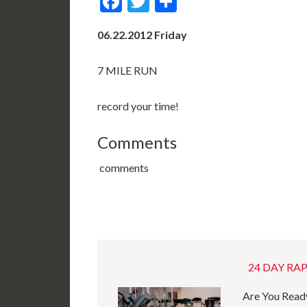
Facebook
Twitter
Share
06.22.2012 Friday
7 MILE RUN
record your time!
Comments
comments
24 DAY RAP
Are You Ready