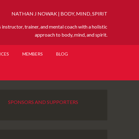
NATHAN J NOWAK | BODY, MIND, SPIRIT
instructor, trainer, and mental coach with a holistic
approach to body, mind, and spirit.
ICES
MEMBERS
BLOG
SPONSORS AND SUPPORTERS