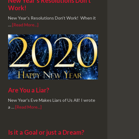
New Year’s Resolutions Don’t
Work!
New Year's Resolutions Don't Work! When it
…
[Read More...]
Are You a Liar?
New Year's Eve Makes Liars of Us All! I wrote
a …
[Read More...]
Is it a Goal or just a Dream?