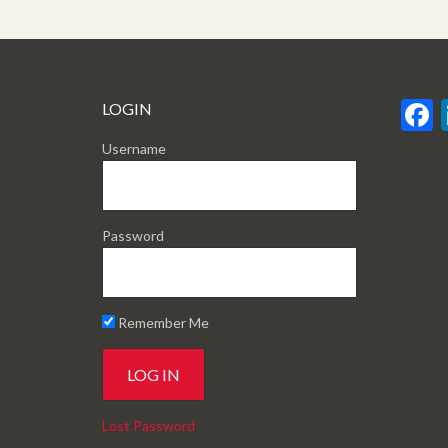
LOGIN
Username
Password
Remember Me
Lost Password