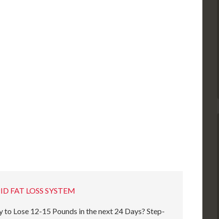
ID FAT LOSS SYSTEM
 to Lose 12-15 Pounds in the next 24 Days? Step-