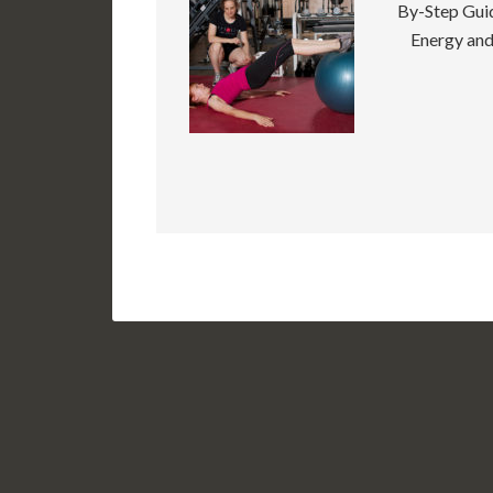
By-Step Guid
Energy and