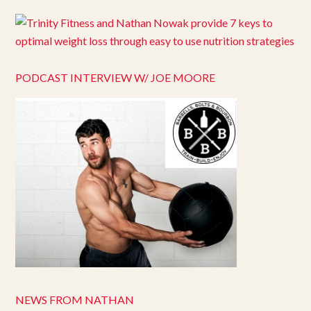
PODCAST INTERVIEW W/ JOE MOORE
NEWS FROM NATHAN