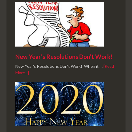
New Year’s Resolutions Don’t Work!
New Year's Resolutions Don't Work! When it …
[Read
More...]