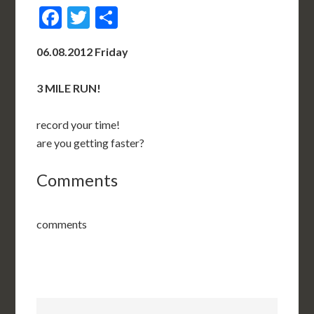
Facebook
Twitter
Share
06.08.2012 Friday
3 MILE RUN!
record your time!
are you getting faster?
Comments
comments