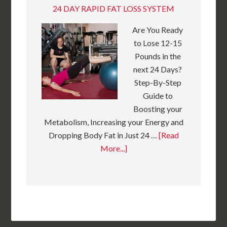
24 DAY RAPID FAT LOSS SYSTEM
Are You Ready
to Lose 12-15
Pounds in the
next 24 Days?
Step-By-Step
Guide to
Boosting your
Metabolism, Increasing your Energy and
Dropping Body Fat in Just 24 …
[Read
More...]