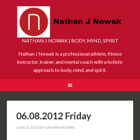
NATHAN J NOWAK | BODY, MIND, SPIRIT
Nathan J Nowak is a professional athlete, fitness
instructor, trainer, and mental coach with a holistic
approach to body, mind, and spirit.
06.08.2012 Friday
JUNE 8, 2012
BY
NATHAN NOWAK