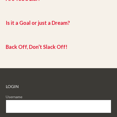
Is it a Goal or just a Dream?
Back Off, Don’t Slack Off!
LOGIN
Username