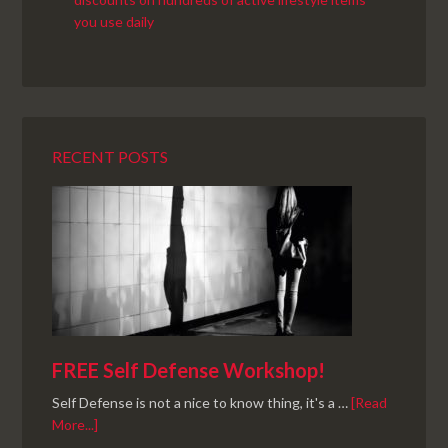
RECENT POSTS
FREE Self Defense Workshop!
Self Defense is not a nice to know thing, it's a …
[Read
More...]