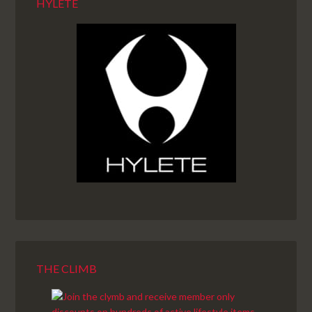
HYLETE
THE CLIMB