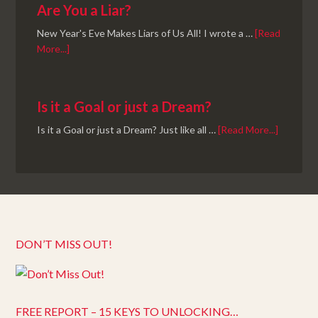
Are You a Liar?
New Year's Eve Makes Liars of Us All! I wrote a …
[Read
More...]
Is it a Goal or just a Dream?
Is it a Goal or just a Dream? Just like all …
[Read More...]
DON’T MISS OUT!
FREE REPORT – 15 KEYS TO UNLOCKING…