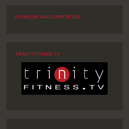
SPONSORS AND SUPPORTERS
TRINITY FITNESS TV