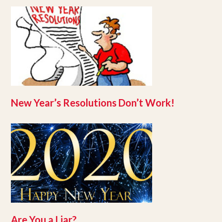
New Year’s Resolutions Don’t Work!
Are You a Liar?