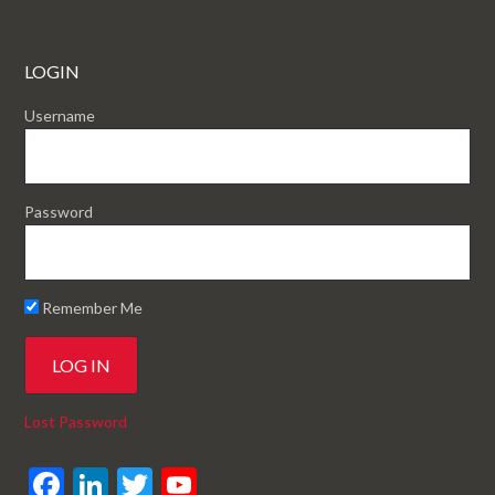
LOGIN
Username
Password
Remember Me
Lost Password
F
Li
T
Y