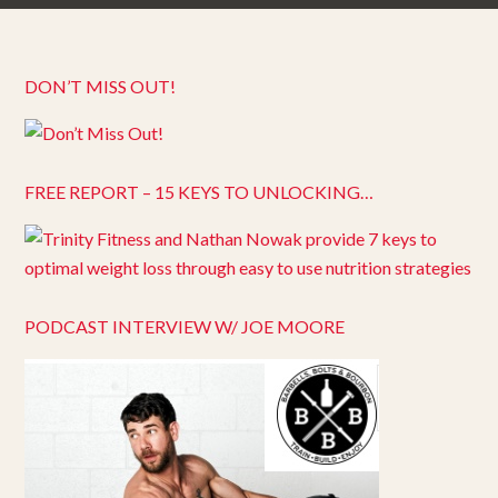
DON’T MISS OUT!
FREE REPORT – 15 KEYS TO UNLOCKING…
PODCAST INTERVIEW W/ JOE MOORE