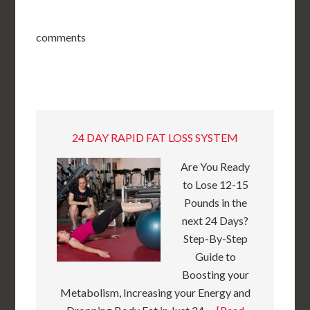
comments
24 DAY RAPID FAT LOSS SYSTEM
Are You Ready
to Lose 12-15
Pounds in the
next 24 Days?
Step-By-Step
Guide to
Boosting your
Metabolism, Increasing your Energy and