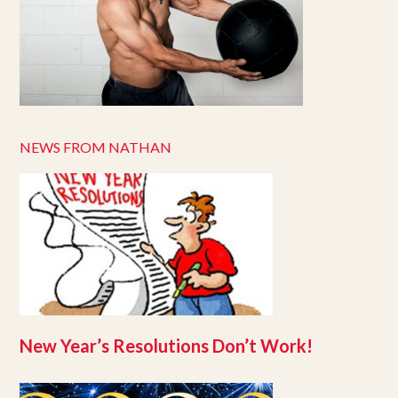
NEWS FROM NATHAN
New Year’s Resolutions Don’t Work!