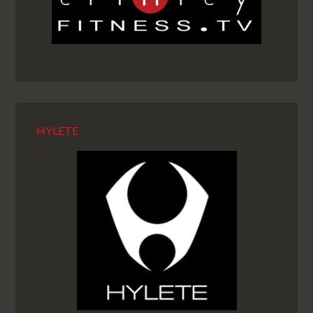
HYLETE