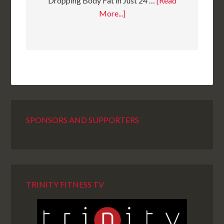
Dropping Body Fat in Just 24 …
[Read
More...]
SPONSORS AND SUPPORTERS
TRINITY FITNESS TV