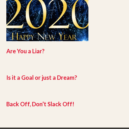
Are You a Liar?
Is it a Goal or just a Dream?
Back Off, Don’t Slack Off!