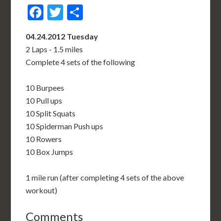
Facebook
Twitter
Share
04.24.2012 Tuesday
2 Laps - 1.5 miles
Complete 4 sets of the following
10 Burpees
10 Pull ups
10 Split Squats
10 Spiderman Push ups
10 Rowers
10 Box Jumps
1 mile run (after completing 4 sets of the above
workout)
Comments