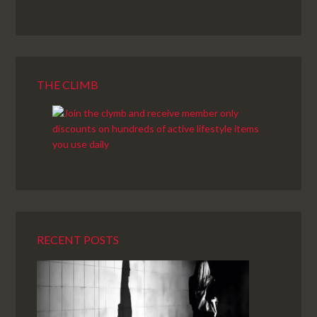
THE CLIMB
RECENT POSTS