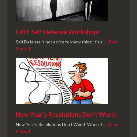
FREE Self Defense Workshop!
Self Defense is not a nice to know thing, it's a …
[Read
More...]
New Year’s Resolutions Don’t Work!
New Year's Resolutions Don't Work! When it …
[Read
More...]