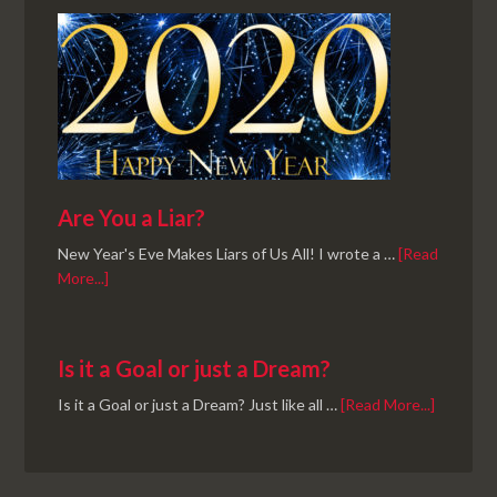
Are You a Liar?
New Year's Eve Makes Liars of Us All! I wrote a …
[Read
More...]
Is it a Goal or just a Dream?
Is it a Goal or just a Dream? Just like all …
[Read More...]