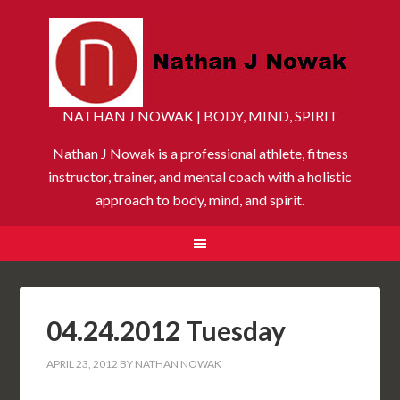
NATHAN J NOWAK | BODY, MIND, SPIRIT
Nathan J Nowak is a professional athlete, fitness
instructor, trainer, and mental coach with a holistic
approach to body, mind, and spirit.
04.24.2012 Tuesday
APRIL 23, 2012
BY
NATHAN NOWAK