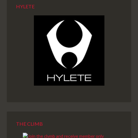
HYLETE
THE CLIMB