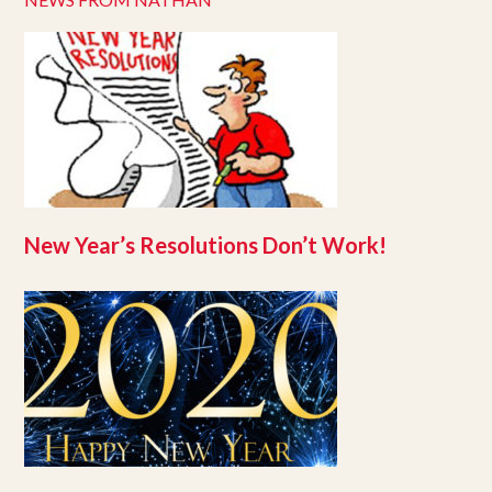
New Year’s Resolutions Don’t Work!