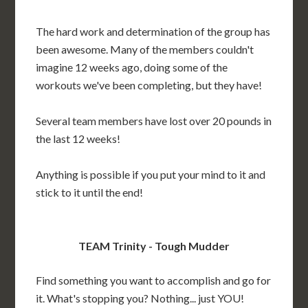
The hard work and determination of the group has
been awesome. Many of the members couldn't
imagine 12 weeks ago, doing some of the
workouts we've been completing, but they have!
Several team members have lost over 20 pounds in
the last 12 weeks!
Anything is possible if you put your mind to it and
stick to it until the end!
TEAM Trinity - Tough Mudder
Find something you want to accomplish and go for
it. What's stopping you? Nothing... just YOU!