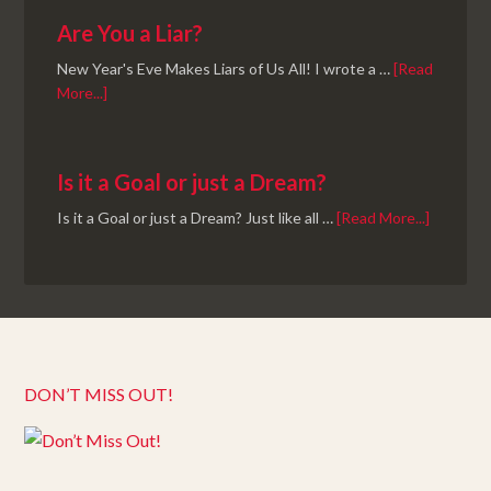
Are You a Liar?
New Year's Eve Makes Liars of Us All! I wrote a …
[Read
More...]
Is it a Goal or just a Dream?
Is it a Goal or just a Dream? Just like all …
[Read More...]
DON’T MISS OUT!