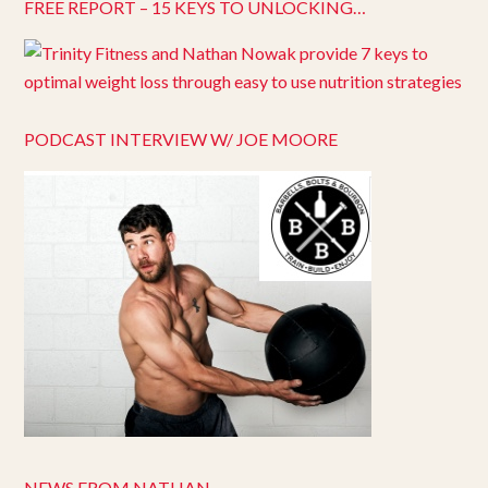
FREE REPORT – 15 KEYS TO UNLOCKING…
PODCAST INTERVIEW W/ JOE MOORE
NEWS FROM NATHAN