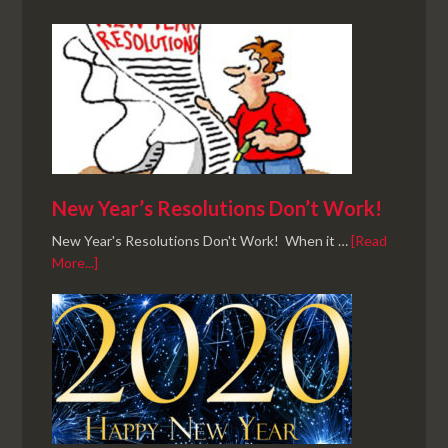
New Year’s Resolutions Don’t Work!
New Year's Resolutions Don't Work! When it …
[Read
More...]