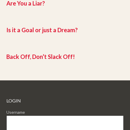
Are You a Liar?
Is it a Goal or just a Dream?
Back Off, Don’t Slack Off!
LOGIN
Username