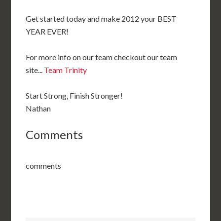
Get started today and make 2012 your BEST
YEAR EVER!
For more info on our team checkout our team
site...
Team Trinity
Start Strong, Finish Stronger!
Nathan
Comments
comments