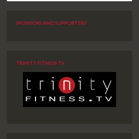
SPONSORS AND SUPPORTERS
TRINITY FITNESS TV