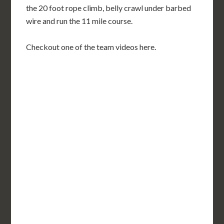
the 20 foot rope climb, belly crawl under barbed
wire and run the 11 mile course.
Checkout one of the team videos here.