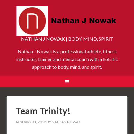
NATHAN J NOWAK | BODY, MIND, SPIRIT
Nathan J Nowak is a professional athlete, fitness
instructor, trainer, and mental coach with a holistic
approach to body, mind, and spirit.
Team Trinity!
JANUARY 31, 2012
BY
NATHAN NOWAK