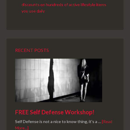
RECENT POSTS
FREE Self Defense Workshop!
Self Defense is not a nice to know thing, it's a …
[Read
More...]