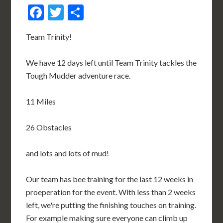
Facebook
Twitter
Share
Team Trinity!
We have 12 days left until Team Trinity tackles the
Tough Mudder adventure race.
11 Miles
26 Obstacles
and lots and lots of mud!
Our team has bee training for the last 12 weeks in
proeperation for the event. With less than 2 weeks
left, we're putting the finishing touches on training.
For example making sure everyone can climb up