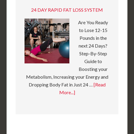
24 DAY RAPID FAT LOSS SYSTEM
Are You Ready
to Lose 12-15
Pounds in the
next 24 Days?
Step-By-Step
Guide to
Boosting your
Metabolism, Increasing your Energy and
Dropping Body Fat in Just 24 …
[Read
More...]